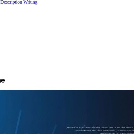
 Description Writing
he