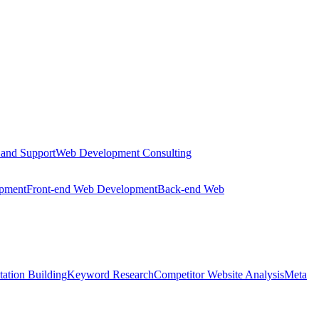
 and Support
Web Development Consulting
opment
Front-end Web Development
Back-end Web
tation Building
Keyword Research
Competitor Website Analysis
Meta