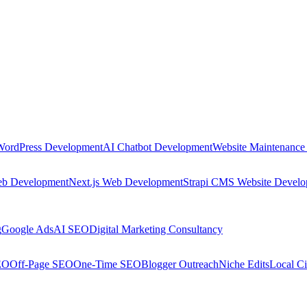
WordPress Development
AI Chatbot Development
Website Maintenance
eb Development
Next.js Web Development
Strapi CMS Website Devel
g
Google Ads
AI SEO
Digital Marketing Consultancy
EO
Off-Page SEO
One-Time SEO
Blogger Outreach
Niche Edits
Local Ci