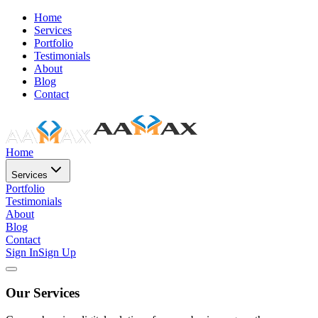
Home
Services
Portfolio
Testimonials
About
Blog
Contact
Home
Services
Portfolio
Testimonials
About
Blog
Contact
Sign In
Sign Up
Our Services