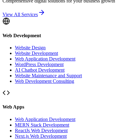
Comprehensive digital solutions for your business growth
View All Services
Web Development
Website Design
Website Development
Web Application Development
WordPress Development
AI Chatbot Development
Website Maintenance and Support
Web Development Consulting
Web Apps
Web Application Development
MERN Stack Development
ReactJs Web Development
Next.js Web Development