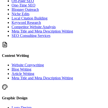
Off-Page SEO
One-Time SEO
Blogger Outreach
Niche Edits
Local Citation Building
Keyword Research
Competitor Website Analysis
Meta Title and Meta Description Writing
SEO Consulting Services
Content Writing
Website Copywriting
Blog Writing
Article Writing
Meta Title and Meta Description Writing
Graphic Design
Logo Design