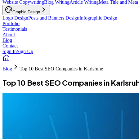
Website Copywriting
Blog Writing
Article Writing
Meta Title and Meta
Graphic Design
Logo Design
Posts and Banners Design
Infographic Design
Portfolio
Testimonials
About
Blog
Contact
Sign In
Sign Up
Blog
Top 10 Best SEO Companies in Karlsruhe
Top 10 Best SEO Companies in Karlsru