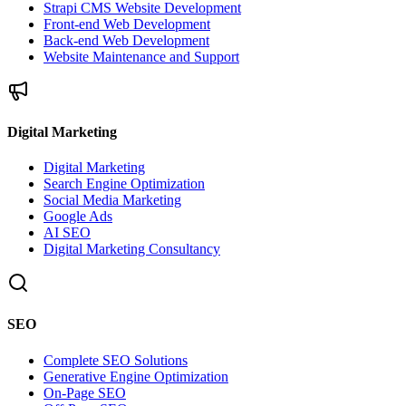
Strapi CMS Website Development
Front-end Web Development
Back-end Web Development
Website Maintenance and Support
Digital Marketing
Digital Marketing
Search Engine Optimization
Social Media Marketing
Google Ads
AI SEO
Digital Marketing Consultancy
SEO
Complete SEO Solutions
Generative Engine Optimization
On-Page SEO