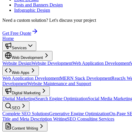
Posts and Banners Design
Infographic Design
Need a custom solution?
Let's discuss your project
Get Free Quote
Home
Services
Web Development
Website Design
Website Development
Web Application Development
Web Apps
Web Application Development
MERN Stack Development
ReactJs W
Development
Website Maintenance and Support
Digital Marketing
Digital Marketing
Search Engine Optimization
Social Media Marketin
SEO
Complete SEO Solutions
Generative Engine Optimization
On-Page S
Title and Meta Description Writing
SEO Consulting Services
Content Writing