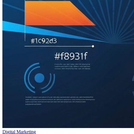
Digital Marketing