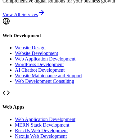
Comprehensive digital solutions for your business growth
View All Services
Web Development
Website Design
Website Development
Web Application Development
WordPress Development
AI Chatbot Development
Website Maintenance and Support
Web Development Consulting
Web Apps
Web Application Development
MERN Stack Development
ReactJs Web Development
Next.js Web Development