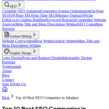
SEO
Complete SEO Solutions
Generative Engine Optimization
On-Page
SEO
Off-Page SEO
One-Time SEO
Blogger Outreach
Niche
Edits
Local Citation Building
Keyword Research
Competitor Website
Analysis
Meta Title and Meta Description Writing
SEO Consulting
Services
Content Writing
Website Copywriting
Blog Writing
Article Writing
Meta Title and
Meta Description Writing
Graphic Design
Logo Design
Posts and Banners Design
Infographic Design
Portfolio
Testimonials
About
Blog
Contact
Sign In
Sign Up
Blog
Top 10 Best SEO Companies in Jabalpur
Top 10 Best SEO Companies in