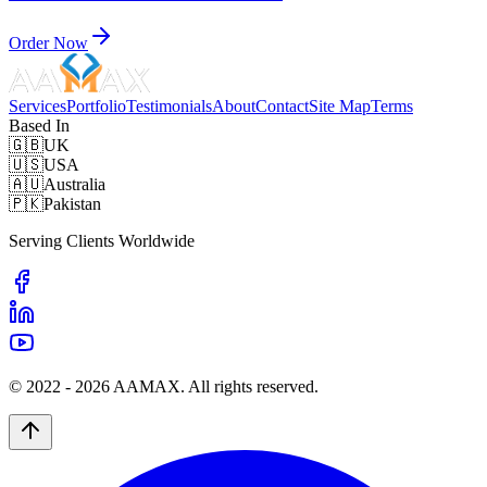
Order Now
Services
Portfolio
Testimonials
About
Contact
Site Map
Terms
Based In
🇬🇧
UK
🇺🇸
USA
🇦🇺
Australia
🇵🇰
Pakistan
Serving Clients Worldwide
© 2022 -
2026
AAMAX. All rights reserved.