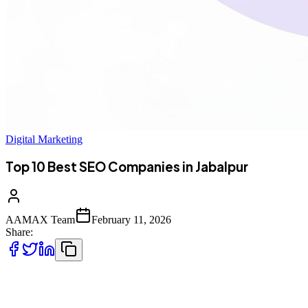
Digital Marketing
Top 10 Best SEO Companies in Jabalpur
AAMAX Team
February 11, 2026
Share:
Introduction to SEO Services in Jabalpur