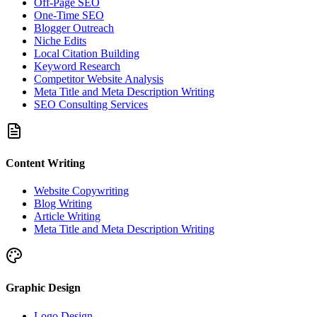
Off-Page SEO
One-Time SEO
Blogger Outreach
Niche Edits
Local Citation Building
Keyword Research
Competitor Website Analysis
Meta Title and Meta Description Writing
SEO Consulting Services
Content Writing
Website Copywriting
Blog Writing
Article Writing
Meta Title and Meta Description Writing
Graphic Design
Logo Design