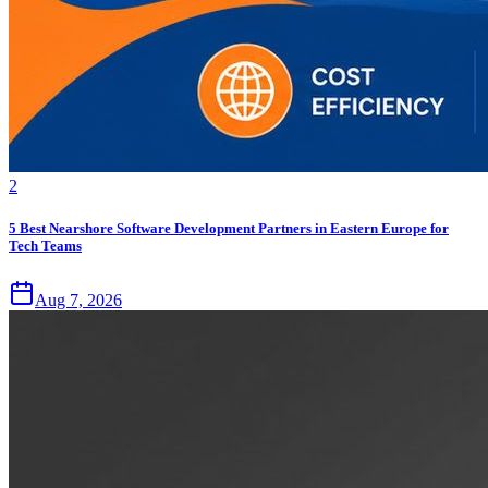
2
5 Best Nearshore Software Development Partners in Eastern Europe for
Tech Teams
Aug 7, 2026