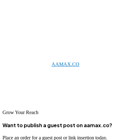
search engine guidelines, as these can result in penalties that damage
your online presence.
Conclusion
Jabalpur's growing digital economy offers excellent opportunities for
businesses investing in SEO. Whether partnering with an
international agency like
AAMAX.CO
that serves Jabalpur or
working with one of the excellent local providers featured here, the
right SEO partnership can transform your online presence. As digital
adoption accelerates across Central India, businesses with strong
SEO foundations will be best positioned for success.
Grow Your Reach
Want to publish a guest post on aamax.co?
Place an order for a guest post or link insertion today.