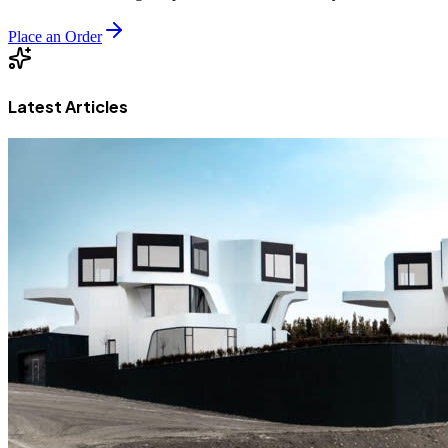
Place an Order
Latest Articles