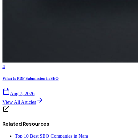
4
What Is PDF Submission in SEO
Aug 7, 2026
View All Articles
Related Resources
Top 10 Best SEO Companies in Nara