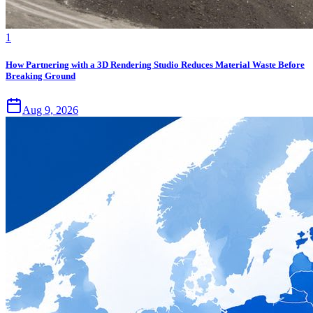
1
How Partnering with a 3D Rendering Studio Reduces Material Waste Before
Breaking Ground
Aug 9, 2026