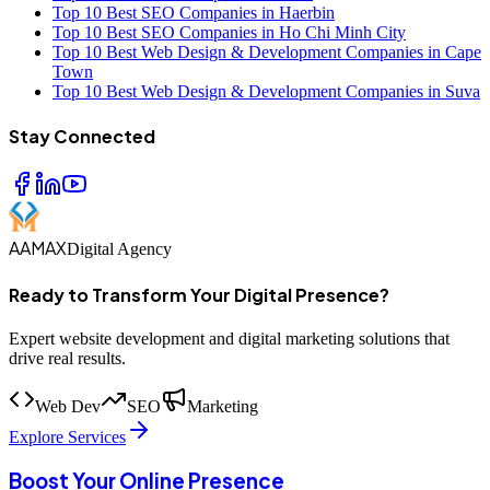
Top 10 Best SEO Companies in Haerbin
Top 10 Best SEO Companies in Ho Chi Minh City
Top 10 Best Web Design & Development Companies in Cape
Town
Top 10 Best Web Design & Development Companies in Suva
Stay Connected
AAMAX
Digital Agency
Ready to Transform Your Digital Presence?
Expert website development and digital marketing solutions that
drive real results.
Web Dev
SEO
Marketing
Explore Services
Boost Your Online Presence