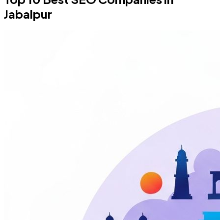
Jabalpur