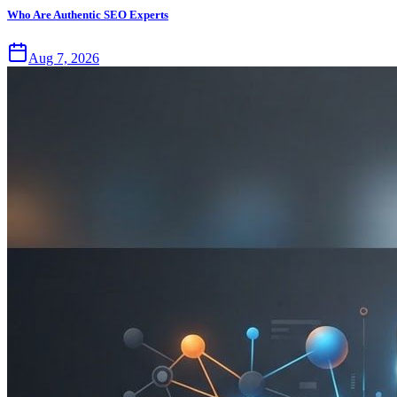
Who Are Authentic SEO Experts
Aug 7, 2026