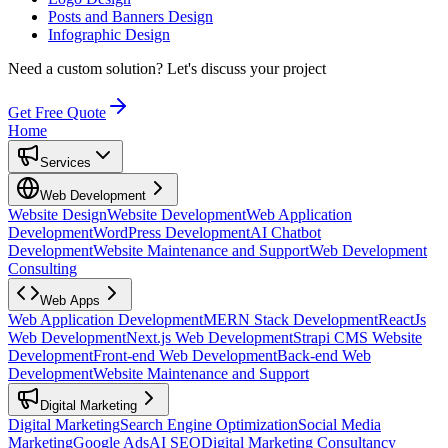
Posts and Banners Design
Infographic Design
Need a custom solution?
Let's discuss your project
Get Free Quote
Home
Services
Web Development
Website Design
Website Development
Web Application
Development
WordPress Development
AI Chatbot
Development
Website Maintenance and Support
Web Development
Consulting
Web Apps
Web Application Development
MERN Stack Development
ReactJs
Web Development
Next.js Web Development
Strapi CMS Website
Development
Front-end Web Development
Back-end Web
Development
Website Maintenance and Support
Digital Marketing
Digital Marketing
Search Engine Optimization
Social Media
Marketing
Google Ads
AI SEO
Digital Marketing Consultancy