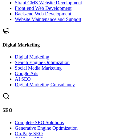
Strapi CMS Website Development
Front-end Web Development
Back-end Web Development
Website Maintenance and Support
Digital Marketing
Digital Marketing
Search Engine Optimization
Social Media Marketing
Google Ads
AI SEO
Digital Marketing Consultancy
SEO
Complete SEO Solutions
Generative Engine Optimization
On-Page SEO