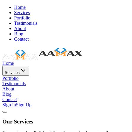
Home
Services
Portfolio
Testimonials
About
Blog
Contact
Home
Services
Portfolio
Testimonials
About
Blog
Contact
Sign In
Sign Up
Our Services