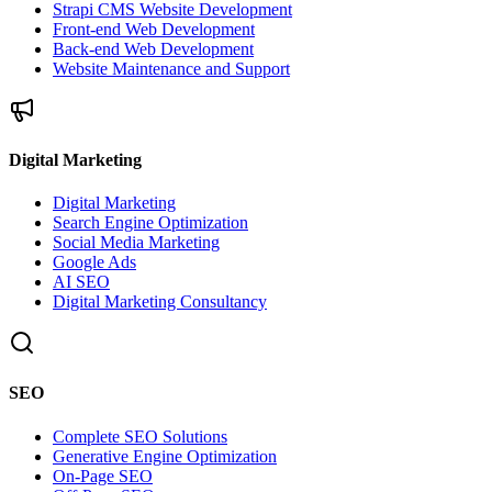
Strapi CMS Website Development
Front-end Web Development
Back-end Web Development
Website Maintenance and Support
Digital Marketing
Digital Marketing
Search Engine Optimization
Social Media Marketing
Google Ads
AI SEO
Digital Marketing Consultancy
SEO
Complete SEO Solutions
Generative Engine Optimization
On-Page SEO