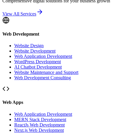
Comprehensive digital solutions for your business growth
View All Services
Web Development
Website Design
Website Development
Web Application Development
WordPress Development
AI Chatbot Development
Website Maintenance and Support
Web Development Consulting
Web Apps
Web Application Development
MERN Stack Development
ReactJs Web Development
Next.js Web Development