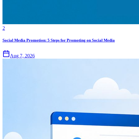
2
Social Media Promotion: 5 Steps for Promoting on Social Media
Aug 7, 2026