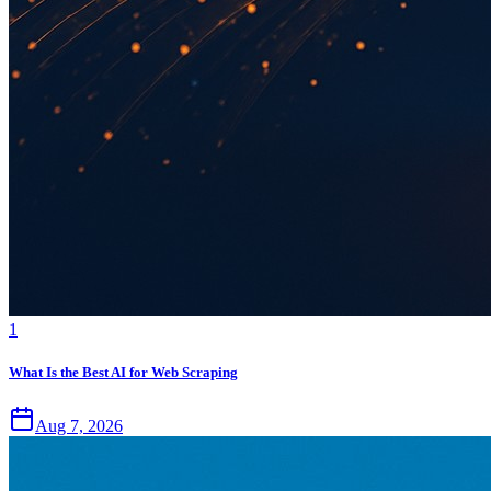
1
What Is the Best AI for Web Scraping
Aug 7, 2026