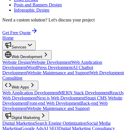
Posts and Banners Design
Infographic Design
Need a custom solution?
Let's discuss your project
Get Free Quote
Home
Services
Web Development
Website Design
Website Development
Web Application
Development
WordPress Development
AI Chatbot
Development
Website Maintenance and Support
Web Development
Consulting
Web Apps
Web Application Development
MERN Stack Development
ReactJs
Web Development
Next.js Web Development
Strapi CMS Website
Development
Front-end Web Development
Back-end Web
Development
Website Maintenance and Support
Digital Marketing
Digital Marketing
Search Engine Optimization
Social Media
Marketing
Google Ads
AI SEO
Digital Marketing Consultancy