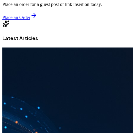
Place an order for a guest post or link insertion today.
Place an Order
Latest Articles