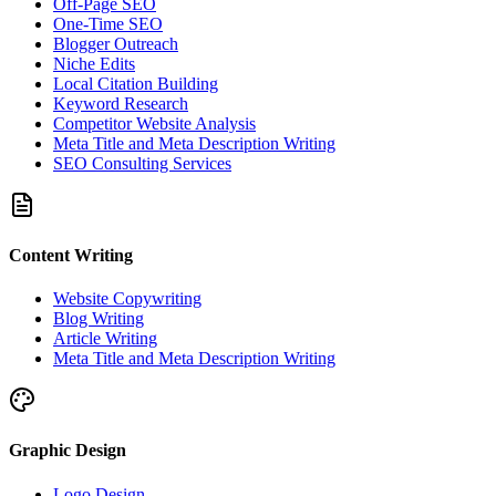
Off-Page SEO
One-Time SEO
Blogger Outreach
Niche Edits
Local Citation Building
Keyword Research
Competitor Website Analysis
Meta Title and Meta Description Writing
SEO Consulting Services
Content Writing
Website Copywriting
Blog Writing
Article Writing
Meta Title and Meta Description Writing
Graphic Design
Logo Design