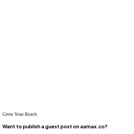
Many specialize in serving specific industries such as tourism,
finance, and government sectors. These firms are experienced in
working with businesses that serve regional and international
markets, providing solutions that facilitate global connectivity.
Conclusion
Suva's web design and development landscape offers excellent
options for businesses seeking to establish or improve their digital
presence. AAMAX.CO and the local development firms listed
above represent the best in Suva's web development industry, each
capable of delivering professional solutions that help businesses
succeed in the digital economy.
Grow Your Reach
Want to publish a guest post on aamax.co?