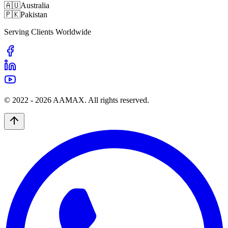
🇦🇺
Australia
🇵🇰
Pakistan
Serving Clients Worldwide
© 2022 -
2026
AAMAX. All rights reserved.