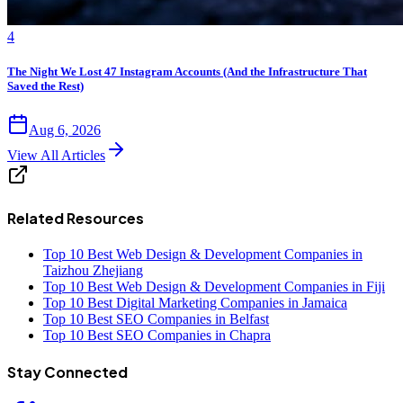
4
The Night We Lost 47 Instagram Accounts (And the Infrastructure That
Saved the Rest)
Aug 6, 2026
View All Articles
Related Resources
Top 10 Best Web Design & Development Companies in
Taizhou Zhejiang
Top 10 Best Web Design & Development Companies in Fiji
Top 10 Best Digital Marketing Companies in Jamaica
Top 10 Best SEO Companies in Belfast
Top 10 Best SEO Companies in Chapra
Stay Connected