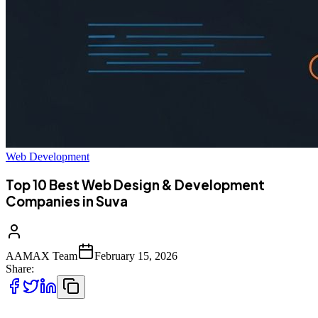
Web Development
Top 10 Best Web Design & Development
Companies in Suva
AAMAX Team
February 15, 2026
Share: