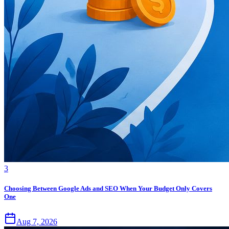
3
Choosing Between Google Ads and SEO When Your Budget Only Covers
One
Aug 7, 2026