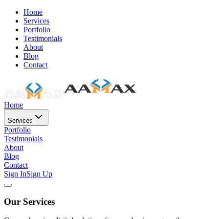
Home
Services
Portfolio
Testimonials
About
Blog
Contact
Home
Services
Portfolio
Testimonials
About
Blog
Contact
Sign In
Sign Up
Our Services