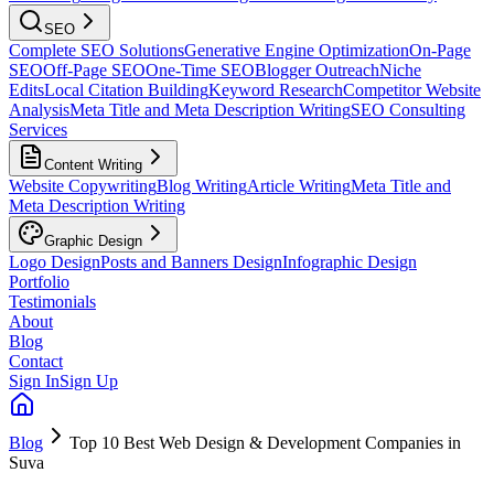
SEO
Complete SEO Solutions
Generative Engine Optimization
On-Page
SEO
Off-Page SEO
One-Time SEO
Blogger Outreach
Niche
Edits
Local Citation Building
Keyword Research
Competitor Website
Analysis
Meta Title and Meta Description Writing
SEO Consulting
Services
Content Writing
Website Copywriting
Blog Writing
Article Writing
Meta Title and
Meta Description Writing
Graphic Design
Logo Design
Posts and Banners Design
Infographic Design
Portfolio
Testimonials
About
Blog
Contact
Sign In
Sign Up
Blog
Top 10 Best Web Design & Development Companies in
Suva