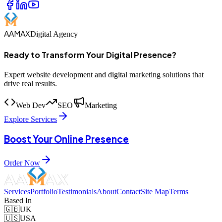
AAMAX
Digital Agency
Ready to Transform Your Digital Presence?
Expert website development and digital marketing solutions that
drive real results.
Web Dev
SEO
Marketing
Explore Services
Boost Your Online Presence
Order Now
Services
Portfolio
Testimonials
About
Contact
Site Map
Terms
Based In
🇬🇧
UK
🇺🇸
USA