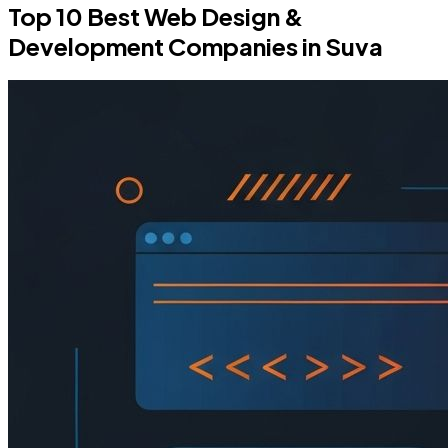
Top 10 Best Web Design &
Development Companies in Suva