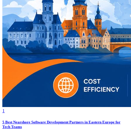
1
5 Best Nearshore Software Development Partners in Eastern Europe for
Tech Teams