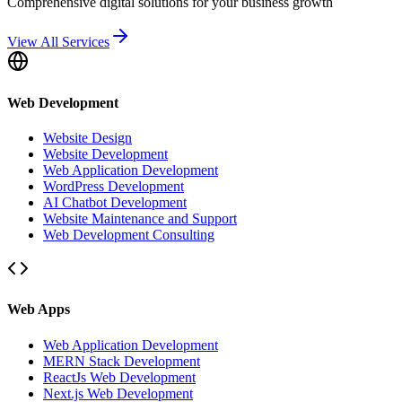
Comprehensive digital solutions for your business growth
View All Services
Web Development
Website Design
Website Development
Web Application Development
WordPress Development
AI Chatbot Development
Website Maintenance and Support
Web Development Consulting
Web Apps
Web Application Development
MERN Stack Development
ReactJs Web Development
Next.js Web Development