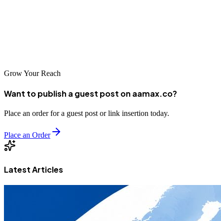
every business need and budget. By investing in professional SEO
services, Nara businesses can improve their online visibility, attract
more customers, and achieve sustainable success in an increasingly
competitive digital world.
Grow Your Reach
Want to publish a guest post on aamax.co?
Place an order for a guest post or link insertion today.
Place an Order
Latest Articles