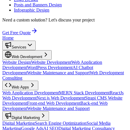
Posts and Banners Design
Infographic Design
Need a custom solution?
Let's discuss your project
Get Free Quote
Home
Services
Web Development
Website Design
Website Development
Web Application
Development
WordPress Development
AI Chatbot
Development
Website Maintenance and Support
Web Development
Consulting
Web Apps
Web Application Development
MERN Stack Development
ReactJs
Web Development
Next.js Web Development
Strapi CMS Website
Development
Front-end Web Development
Back-end Web
Development
Website Maintenance and Support
Digital Marketing
Digital Marketing
Search Engine Optimization
Social Media
Marketing
Google Ads
AI SEO
Digital Marketing Consultancy