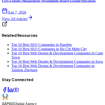
Crew Logistics Management: Streamlining Airport Ground Operations
Aug 7, 2026
View All Articles
Related Resources
Top 10 Best SEO Companies in Haerbin
Top 10 Best SEO Companies in Ho Chi Minh City
Top 10 Best Web Design & Development Companies in Cape
Town
Top 10 Best Web Design & Development Companies in Suva
Top 10 Best Web Design & Development Companies in
Taizhou Zhejiang
Stay Connected
AAMAX
Digital Agency