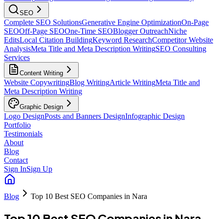
SEO
Complete SEO Solutions
Generative Engine Optimization
On-Page
SEO
Off-Page SEO
One-Time SEO
Blogger Outreach
Niche
Edits
Local Citation Building
Keyword Research
Competitor Website
Analysis
Meta Title and Meta Description Writing
SEO Consulting
Services
Content Writing
Website Copywriting
Blog Writing
Article Writing
Meta Title and
Meta Description Writing
Graphic Design
Logo Design
Posts and Banners Design
Infographic Design
Portfolio
Testimonials
About
Blog
Contact
Sign In
Sign Up
Blog
Top 10 Best SEO Companies in Nara
Top 10 Best SEO Companies in Nara