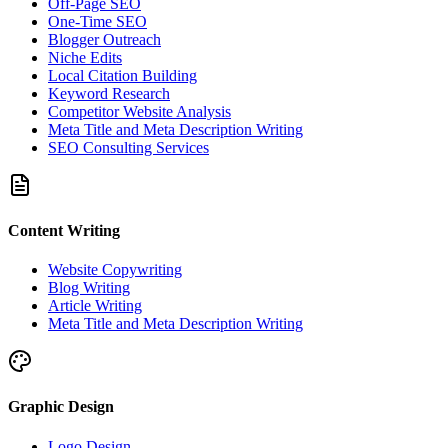
Off-Page SEO
One-Time SEO
Blogger Outreach
Niche Edits
Local Citation Building
Keyword Research
Competitor Website Analysis
Meta Title and Meta Description Writing
SEO Consulting Services
Content Writing
Website Copywriting
Blog Writing
Article Writing
Meta Title and Meta Description Writing
Graphic Design
Logo Design