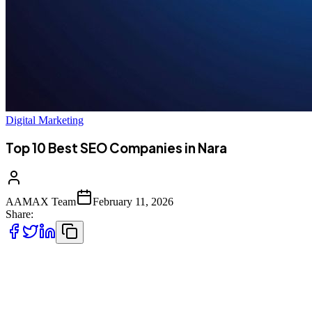
Digital Marketing
Top 10 Best SEO Companies in Nara
AAMAX Team
February 11, 2026
Share:
Introduction to SEO Services in Nara