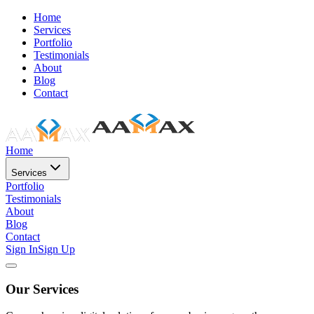
Home
Services
Portfolio
Testimonials
About
Blog
Contact
Home
Services
Portfolio
Testimonials
About
Blog
Contact
Sign In
Sign Up
Our Services