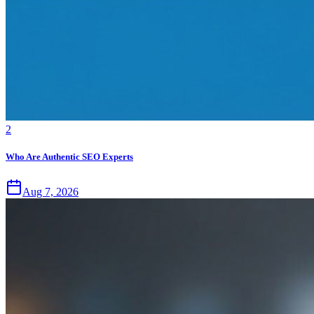
2
Who Are Authentic SEO Experts
Aug 7, 2026