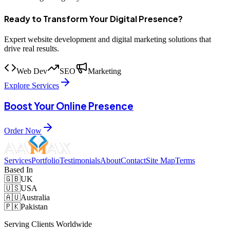
Ready to Transform Your Digital Presence?
Expert website development and digital marketing solutions that
drive real results.
Web Dev
SEO
Marketing
Explore Services
Boost Your Online Presence
Order Now
Services
Portfolio
Testimonials
About
Contact
Site Map
Terms
Based In
🇬🇧
UK
🇺🇸
USA
🇦🇺
Australia
🇵🇰
Pakistan
Serving Clients Worldwide