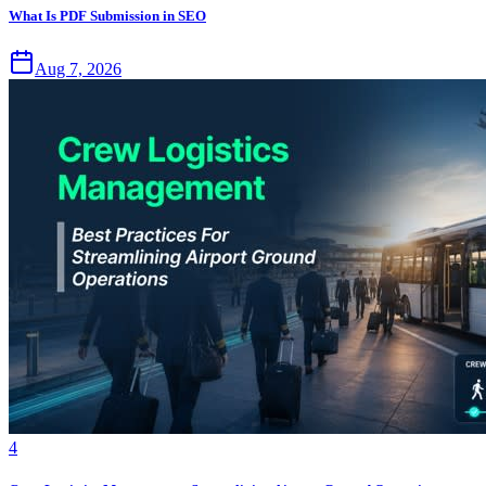
What Is PDF Submission in SEO
Aug 7, 2026
4