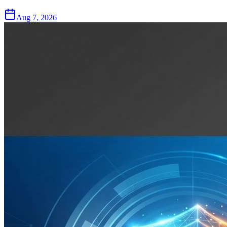
Aug 7, 2026