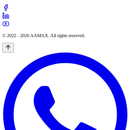
© 2022 -
2026
AAMAX. All rights reserved.