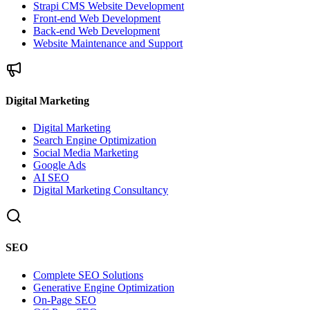
Strapi CMS Website Development
Front-end Web Development
Back-end Web Development
Website Maintenance and Support
Digital Marketing
Digital Marketing
Search Engine Optimization
Social Media Marketing
Google Ads
AI SEO
Digital Marketing Consultancy
SEO
Complete SEO Solutions
Generative Engine Optimization
On-Page SEO