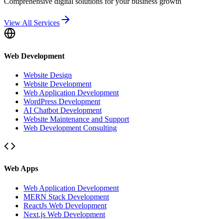
Comprehensive digital solutions for your business growth
View All Services
Web Development
Website Design
Website Development
Web Application Development
WordPress Development
AI Chatbot Development
Website Maintenance and Support
Web Development Consulting
Web Apps
Web Application Development
MERN Stack Development
ReactJs Web Development
Next.js Web Development