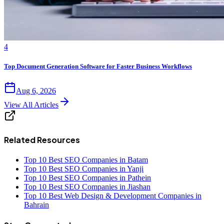
4
Top Document Generation Software for Faster Business Workflows
Aug 6, 2026
View All Articles
Related Resources
Top 10 Best SEO Companies in Batam
Top 10 Best SEO Companies in Yanji
Top 10 Best SEO Companies in Pathein
Top 10 Best SEO Companies in Jiashan
Top 10 Best Web Design & Development Companies in
Bahrain