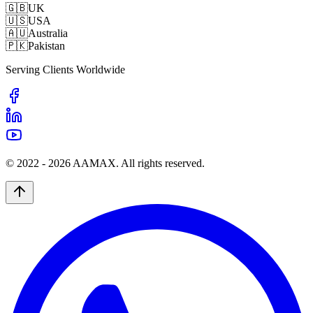
🇬🇧
UK
🇺🇸
USA
🇦🇺
Australia
🇵🇰
Pakistan
Serving Clients Worldwide
© 2022 -
2026
AAMAX. All rights reserved.