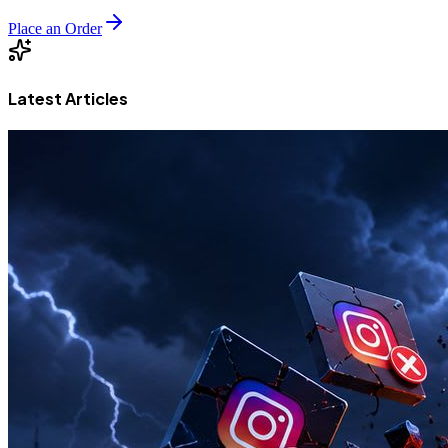
Place an Order
Latest Articles