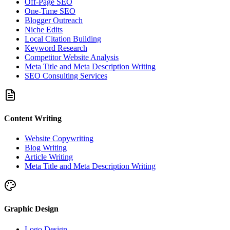
Off-Page SEO
One-Time SEO
Blogger Outreach
Niche Edits
Local Citation Building
Keyword Research
Competitor Website Analysis
Meta Title and Meta Description Writing
SEO Consulting Services
Content Writing
Website Copywriting
Blog Writing
Article Writing
Meta Title and Meta Description Writing
Graphic Design
Logo Design