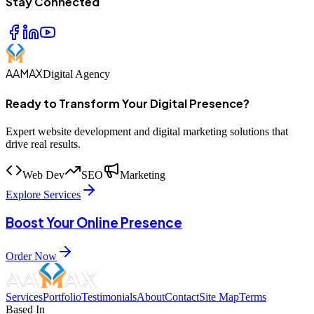
Stay Connected
AAMAX
Digital Agency
Ready to Transform Your Digital Presence?
Expert website development and digital marketing solutions that
drive real results.
Web Dev
SEO
Marketing
Explore Services
Boost Your Online Presence
Order Now
Services
Portfolio
Testimonials
About
Contact
Site Map
Terms
Based In