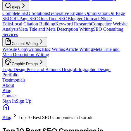
SEO
Complete SEO Solutions
Generative Engine Optimization
On-Page
SEO
Off-Page SEO
One-Time SEO
Blogger Outreach
Niche
Edits
Local Citation Building
Keyword Research
Competitor Website
Analysis
Meta Title and Meta Description Writing
SEO Consulting
Services
Content Writing
Website Copywriting
Blog Writing
Article Writing
Meta Title and
Meta Description Writing
Graphic Design
Logo Design
Posts and Banners Design
Infographic Design
Portfolio
Testimonials
About
Blog
Contact
Sign In
Sign Up
Blog
Top 10 Best SEO Companies in Ikorodu
Top 10 Best SEO Companies in