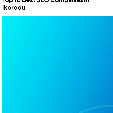
Ikorodu