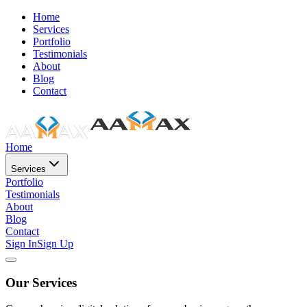
Home
Services
Portfolio
Testimonials
About
Blog
Contact
Home
Services
Portfolio
Testimonials
About
Blog
Contact
Sign In
Sign Up
Our Services