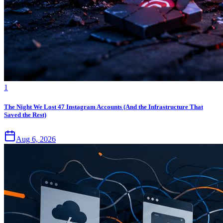
1
The Night We Lost 47 Instagram Accounts (And the Infrastructure That
Saved the Rest)
Aug 6, 2026