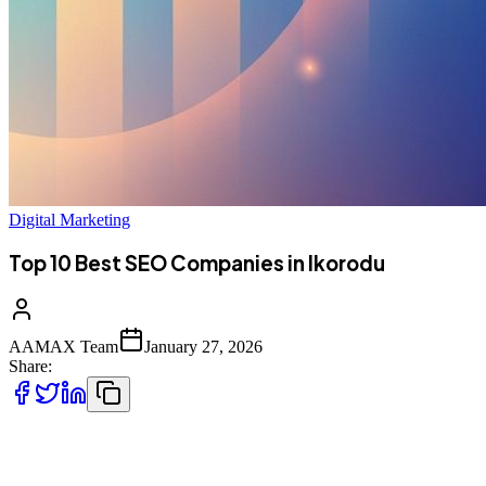
Digital Marketing
Top 10 Best SEO Companies in Ikorodu
AAMAX Team
January 27, 2026
Share:
Introduction to SEO Services in Ikorodu