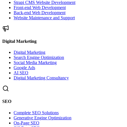
Strapi CMS Website Development
Front-end Web Development
Back-end Web Development
Website Maintenance and Support
Digital Marketing
Digital Marketing
Search Engine Optimization
Social Media Marketing
Google Ads
AI SEO
Digital Marketing Consultancy
SEO
Complete SEO Solutions
Generative Engine Optimization
On-Page SEO