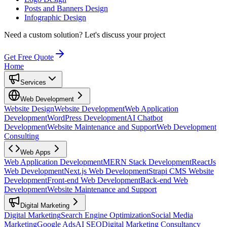
Posts and Banners Design
Infographic Design
Need a custom solution?
Let's discuss your project
Get Free Quote
Home
Services
Web Development
Website Design
Website Development
Web Application
Development
WordPress Development
AI Chatbot
Development
Website Maintenance and Support
Web Development
Consulting
Web Apps
Web Application Development
MERN Stack Development
ReactJs
Web Development
Next.js Web Development
Strapi CMS Website
Development
Front-end Web Development
Back-end Web
Development
Website Maintenance and Support
Digital Marketing
Digital Marketing
Search Engine Optimization
Social Media
Marketing
Google Ads
AI SEO
Digital Marketing Consultancy