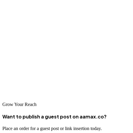
progress. A good SEO company will set realistic expectations and
work collaboratively with you to achieve your business goals.
Conclusion
The digital landscape in Ikorodu and greater Lagos offers
tremendous potential for businesses willing to invest in professional
SEO services. By partnering with one of the top SEO companies
serving Ikorodu, including global leaders like AAMAX.CO, you
can improve your online visibility, attract more customers, and grow
your business. Take the first step toward digital success by reaching
out to one of these leading SEO agencies today.
Grow Your Reach
Want to publish a guest post on aamax.co?
Place an order for a guest post or link insertion today.