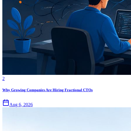
2
Why Growing Companies Are Hiring Fractional CTOs
Aug 6, 2026