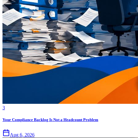
3
Your Compliance Backlog Is Not a Headcount Problem
Aug 6, 2026