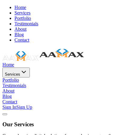
Home
Services
Portfolio
Testimonials
About
Blog
Contact
Home
Services
Portfolio
Testimonials
About
Blog
Contact
Sign In
Sign Up
Our Services