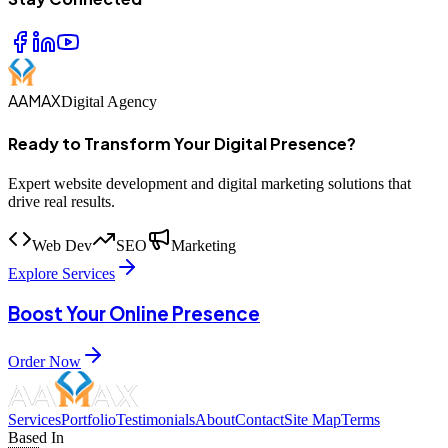
AAMAX
Digital Agency
Ready to Transform Your Digital Presence?
Expert website development and digital marketing solutions that
drive real results.
Web Dev
SEO
Marketing
Explore Services
Boost Your Online Presence
Order Now
Services
Portfolio
Testimonials
About
Contact
Site Map
Terms
Based In