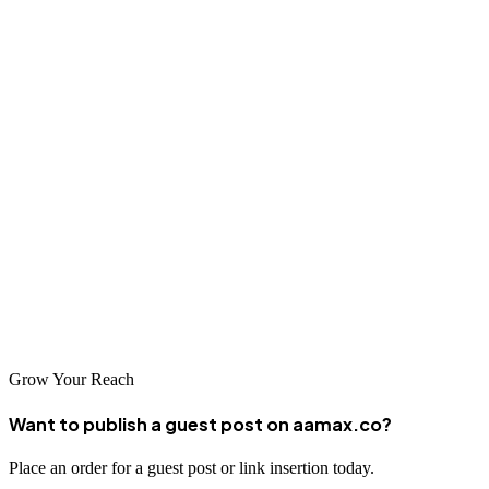
SEO company will set realistic expectations and work
collaboratively with you to achieve your goals.
Conclusion
The digital landscape in Hanoi continues to evolve rapidly, creating
both challenges and opportunities for local businesses. Investing in
quality SEO services has become essential for companies seeking to
thrive in this competitive environment. From AAMAX.CO's global
expertise to the specialized local knowledge of Hanoi-based
agencies, businesses have excellent options available to enhance
their online visibility and drive sustainable growth.
Grow Your Reach
Want to publish a guest post on aamax.co?
Place an order for a guest post or link insertion today.