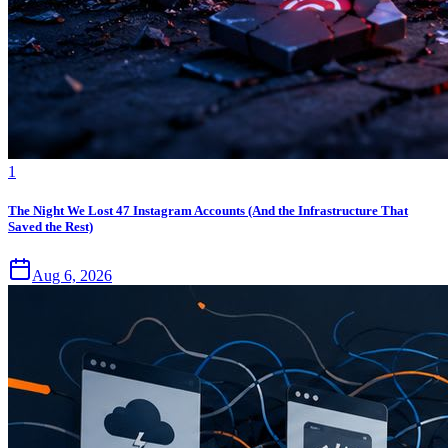
1
The Night We Lost 47 Instagram Accounts (And the Infrastructure That
Saved the Rest)
Aug 6, 2026