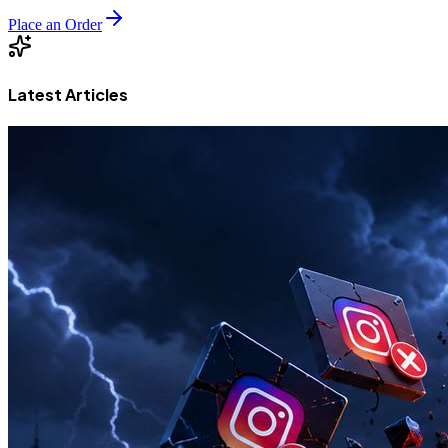
Place an Order
Latest Articles