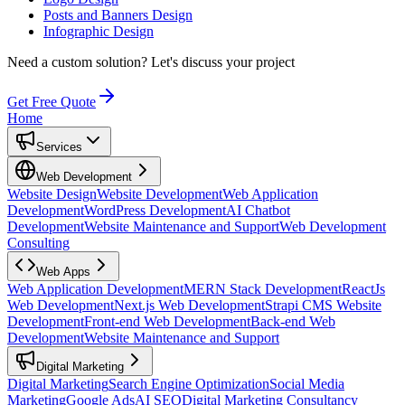
Posts and Banners Design
Infographic Design
Need a custom solution?
Let's discuss your project
Get Free Quote
Home
Services
Web Development
Website Design
Website Development
Web Application
Development
WordPress Development
AI Chatbot
Development
Website Maintenance and Support
Web Development
Consulting
Web Apps
Web Application Development
MERN Stack Development
ReactJs
Web Development
Next.js Web Development
Strapi CMS Website
Development
Front-end Web Development
Back-end Web
Development
Website Maintenance and Support
Digital Marketing
Digital Marketing
Search Engine Optimization
Social Media
Marketing
Google Ads
AI SEO
Digital Marketing Consultancy