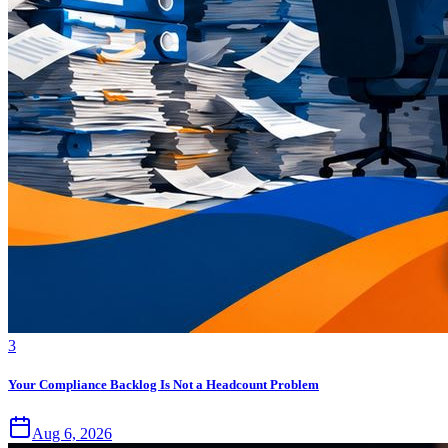
3
Your Compliance Backlog Is Not a Headcount Problem
Aug 6, 2026