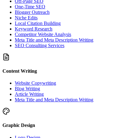
Off-Page SEO
One-Time SEO
Blogger Outreach
Niche Edits
Local Citation Building
Keyword Research
Competitor Website Analysis
Meta Title and Meta Description Writing
SEO Consulting Services
Content Writing
Website Copywriting
Blog Writing
Article Writing
Meta Title and Meta Description Writing
Graphic Design
Logo Design