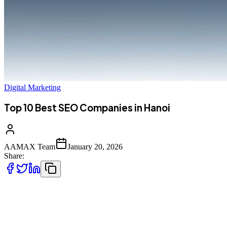
Digital Marketing
Top 10 Best SEO Companies in Hanoi
AAMAX Team
January 20, 2026
Share:
Introduction to SEO Services in Hanoi