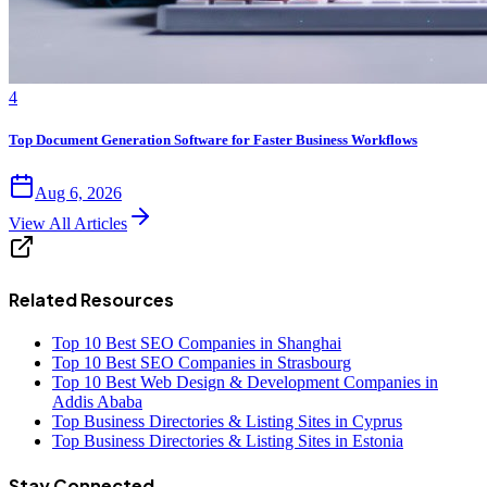
4
Top Document Generation Software for Faster Business Workflows
Aug 6, 2026
View All Articles
Related Resources
Top 10 Best SEO Companies in Shanghai
Top 10 Best SEO Companies in Strasbourg
Top 10 Best Web Design & Development Companies in
Addis Ababa
Top Business Directories & Listing Sites in Cyprus
Top Business Directories & Listing Sites in Estonia
Stay Connected