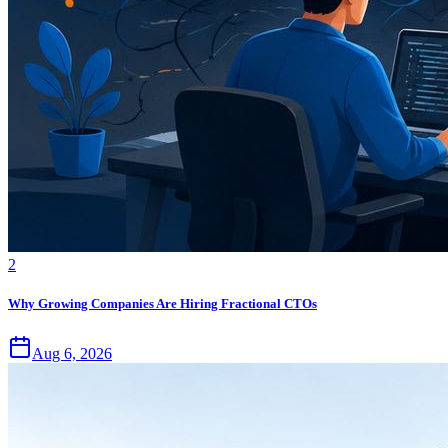
2
Why Growing Companies Are Hiring Fractional CTOs
Aug 6, 2026