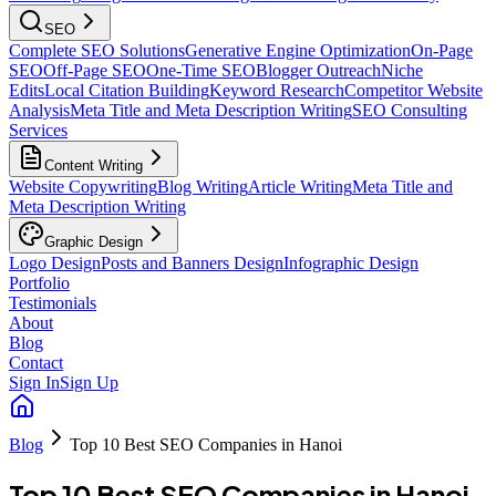
SEO
Complete SEO Solutions
Generative Engine Optimization
On-Page
SEO
Off-Page SEO
One-Time SEO
Blogger Outreach
Niche
Edits
Local Citation Building
Keyword Research
Competitor Website
Analysis
Meta Title and Meta Description Writing
SEO Consulting
Services
Content Writing
Website Copywriting
Blog Writing
Article Writing
Meta Title and
Meta Description Writing
Graphic Design
Logo Design
Posts and Banners Design
Infographic Design
Portfolio
Testimonials
About
Blog
Contact
Sign In
Sign Up
Blog
Top 10 Best SEO Companies in Hanoi
Top 10 Best SEO Companies in Hanoi