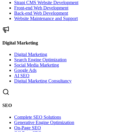
Strapi CMS Website Development
Front-end Web Development
Back-end Web Development
Website Maintenance and Support
Digital Marketing
Digital Marketing
Search Engine Optimization
Social Media Marketing
Google Ads
AI SEO
Digital Marketing Consultancy
SEO
Complete SEO Solutions
Generative Engine Optimization
On-Page SEO