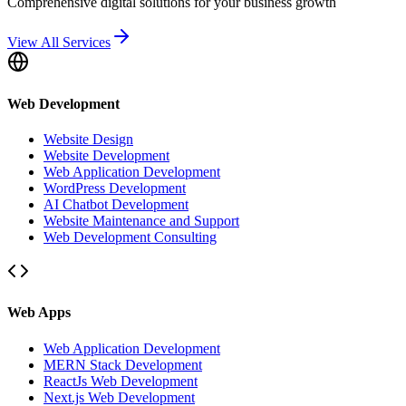
Comprehensive digital solutions for your business growth
View All Services
Web Development
Website Design
Website Development
Web Application Development
WordPress Development
AI Chatbot Development
Website Maintenance and Support
Web Development Consulting
Web Apps
Web Application Development
MERN Stack Development
ReactJs Web Development
Next.js Web Development