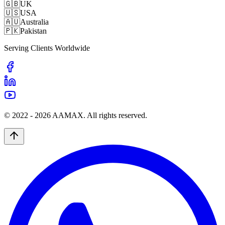
🇬🇧
UK
🇺🇸
USA
🇦🇺
Australia
🇵🇰
Pakistan
Serving Clients Worldwide
© 2022 -
2026
AAMAX. All rights reserved.