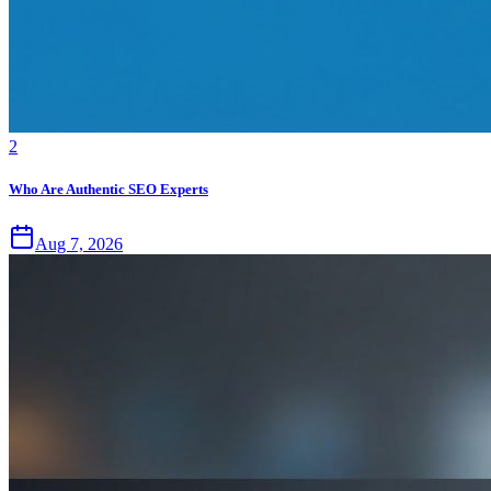
2
Who Are Authentic SEO Experts
Aug 7, 2026