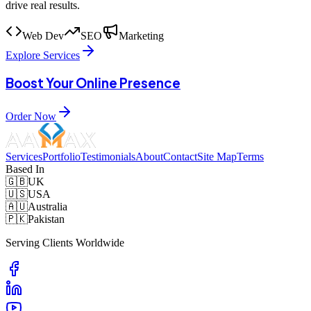
drive real results.
Web Dev
SEO
Marketing
Explore Services
Boost Your Online Presence
Order Now
Services
Portfolio
Testimonials
About
Contact
Site Map
Terms
Based In
🇬🇧
UK
🇺🇸
USA
🇦🇺
Australia
🇵🇰
Pakistan
Serving Clients Worldwide