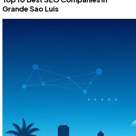
Grande Sao Luis