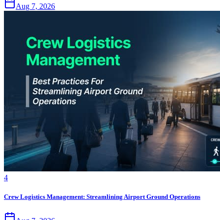
Aug 7, 2026
4
Crew Logistics Management: Streamlining Airport Ground Operations