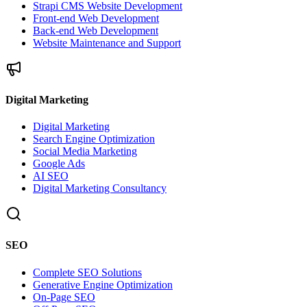
Strapi CMS Website Development
Front-end Web Development
Back-end Web Development
Website Maintenance and Support
Digital Marketing
Digital Marketing
Search Engine Optimization
Social Media Marketing
Google Ads
AI SEO
Digital Marketing Consultancy
SEO
Complete SEO Solutions
Generative Engine Optimization
On-Page SEO