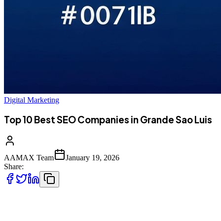
Digital Marketing
Top 10 Best SEO Companies in Grande Sao Luis
AAMAX Team
January 19, 2026
Share:
Introduction to Digital Marketing in Grande