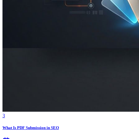
3
What Is PDF Submission in SEO