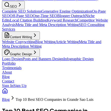
SEO
Complete SEO Solutions
Generative Engine Optimization
On-Page
SEO
Off-Page SEO
One-Time SEO
Blogger Outreach
Niche
Edits
Local Citation Building
Keyword Research
Competitor Website
Analysis
Meta Title and Meta Description Writing
SEO Consulting
Services
Content Writing
Website Copywriting
Blog Writing
Article Writing
Meta Title and
Meta Description Writing
Graphic Design
Logo Design
Posts and Banners Design
Infographic Design
Portfolio
Testimonials
About
Blog
Contact
Sign In
Sign Up
Blog
Top 10 Best SEO Companies in Grande Sao Luis
Top 10 Best SEO Companies in