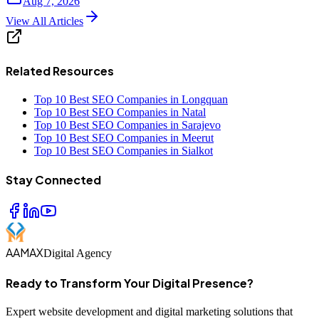
Aug 7, 2026
View All Articles
Related Resources
Top 10 Best SEO Companies in Longquan
Top 10 Best SEO Companies in Natal
Top 10 Best SEO Companies in Sarajevo
Top 10 Best SEO Companies in Meerut
Top 10 Best SEO Companies in Sialkot
Stay Connected
AAMAX
Digital Agency
Ready to Transform Your Digital Presence?
Expert website development and digital marketing solutions that