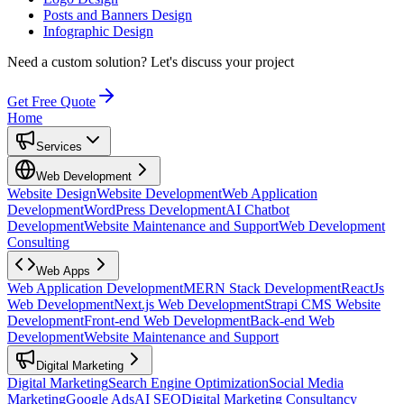
Posts and Banners Design
Infographic Design
Need a custom solution?
Let's discuss your project
Get Free Quote
Home
Services
Web Development
Website Design
Website Development
Web Application
Development
WordPress Development
AI Chatbot
Development
Website Maintenance and Support
Web Development
Consulting
Web Apps
Web Application Development
MERN Stack Development
ReactJs
Web Development
Next.js Web Development
Strapi CMS Website
Development
Front-end Web Development
Back-end Web
Development
Website Maintenance and Support
Digital Marketing
Digital Marketing
Search Engine Optimization
Social Media
Marketing
Google Ads
AI SEO
Digital Marketing Consultancy