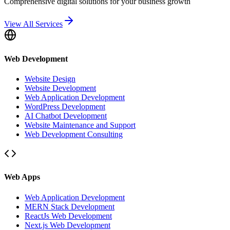
Comprehensive digital solutions for your business growth
View All Services
Web Development
Website Design
Website Development
Web Application Development
WordPress Development
AI Chatbot Development
Website Maintenance and Support
Web Development Consulting
Web Apps
Web Application Development
MERN Stack Development
ReactJs Web Development
Next.js Web Development