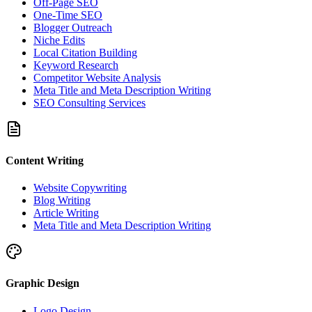
Off-Page SEO
One-Time SEO
Blogger Outreach
Niche Edits
Local Citation Building
Keyword Research
Competitor Website Analysis
Meta Title and Meta Description Writing
SEO Consulting Services
Content Writing
Website Copywriting
Blog Writing
Article Writing
Meta Title and Meta Description Writing
Graphic Design
Logo Design