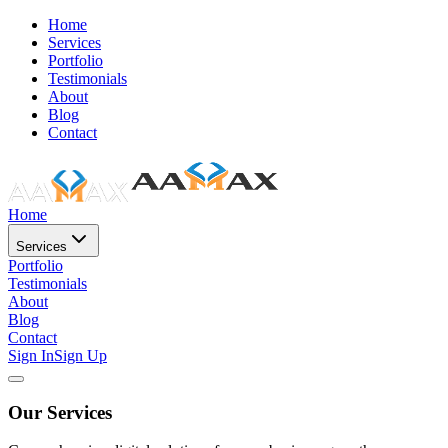
Home
Services
Portfolio
Testimonials
About
Blog
Contact
Home
Services
Portfolio
Testimonials
About
Blog
Contact
Sign In
Sign Up
Our Services