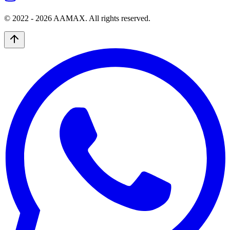
© 2022 -
2026
AAMAX. All rights reserved.