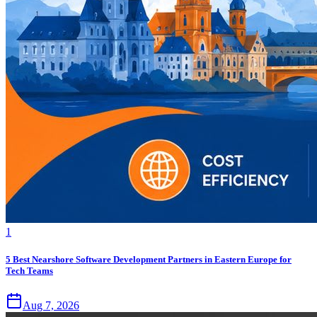
1
5 Best Nearshore Software Development Partners in Eastern Europe for
Tech Teams
Aug 7, 2026