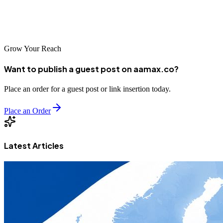
SEO strategy in place, your Grande São Luís business can achieve
remarkable online visibility and sustainable growth.
Grow Your Reach
Want to publish a guest post on aamax.co?
Place an order for a guest post or link insertion today.
Place an Order
Latest Articles