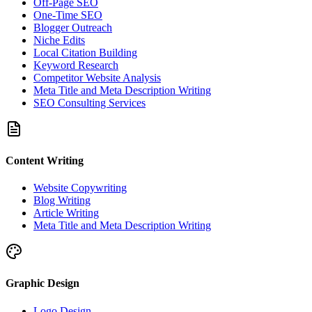
Off-Page SEO
One-Time SEO
Blogger Outreach
Niche Edits
Local Citation Building
Keyword Research
Competitor Website Analysis
Meta Title and Meta Description Writing
SEO Consulting Services
Content Writing
Website Copywriting
Blog Writing
Article Writing
Meta Title and Meta Description Writing
Graphic Design
Logo Design