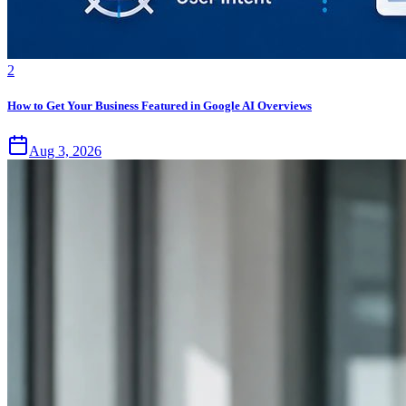
2
How to Get Your Business Featured in Google AI Overviews
Aug 3, 2026