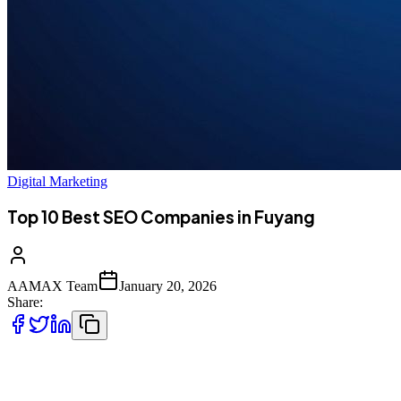
Digital Marketing
Top 10 Best SEO Companies in Fuyang
AAMAX Team
January 20, 2026
Share:
Introduction to SEO Services in Fuyang