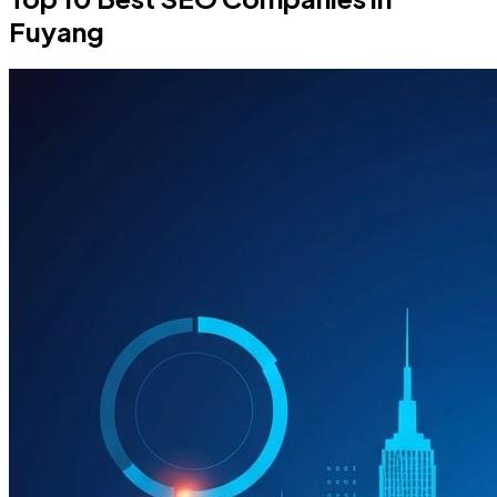
Fuyang