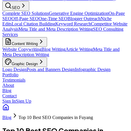
SEO
Complete SEO Solutions
Generative Engine Optimization
On-Page
SEO
Off-Page SEO
One-Time SEO
Blogger Outreach
Niche
Edits
Local Citation Building
Keyword Research
Competitor Website
Analysis
Meta Title and Meta Description Writing
SEO Consulting
Services
Content Writing
Website Copywriting
Blog Writing
Article Writing
Meta Title and
Meta Description Writing
Graphic Design
Logo Design
Posts and Banners Design
Infographic Design
Portfolio
Testimonials
About
Blog
Contact
Sign In
Sign Up
Blog
Top 10 Best SEO Companies in Fuyang
Top 10 Best SEO Companies in