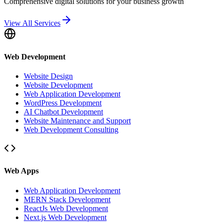
Comprehensive digital solutions for your business growth
View All Services
Web Development
Website Design
Website Development
Web Application Development
WordPress Development
AI Chatbot Development
Website Maintenance and Support
Web Development Consulting
Web Apps
Web Application Development
MERN Stack Development
ReactJs Web Development
Next.js Web Development