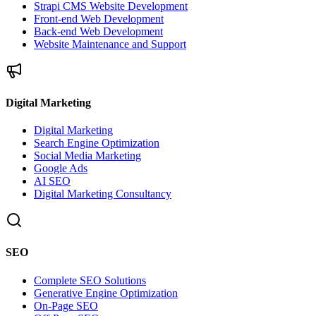
Strapi CMS Website Development
Front-end Web Development
Back-end Web Development
Website Maintenance and Support
Digital Marketing
Digital Marketing
Search Engine Optimization
Social Media Marketing
Google Ads
AI SEO
Digital Marketing Consultancy
SEO
Complete SEO Solutions
Generative Engine Optimization
On-Page SEO