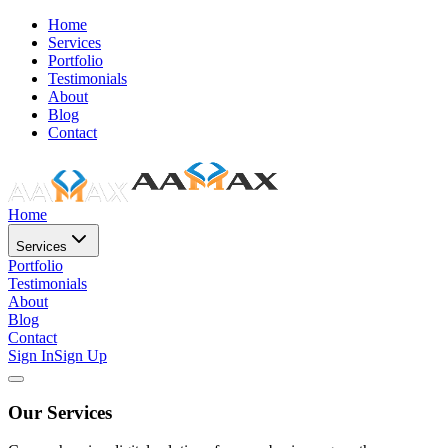
Home
Services
Portfolio
Testimonials
About
Blog
Contact
Home
Services
Portfolio
Testimonials
About
Blog
Contact
Sign In
Sign Up
Our Services