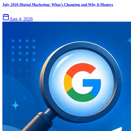
July 2026 Digital Marketing: What’s Changing and Why It Matters
Aug 4, 2026