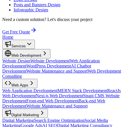
Posts and Banners Design
Infographic Design
Need a custom solution?
Let's discuss your project
Get Free Quote
Home
Services
Web Development
Website Design
Website Development
Web Application
Development
WordPress Development
AI Chatbot
Development
Website Maintenance and Support
Web Development
Consulting
Web Apps
Web Application Development
MERN Stack Development
ReactJs
Web Development
Next.js Web Development
Strapi CMS Website
Development
Front-end Web Development
Back-end Web
Development
Website Maintenance and Support
Digital Marketing
Digital Marketing
Search Engine Optimization
Social Media
Marketing
Google Ads
AI SEO
Digital Marketing Consultancy