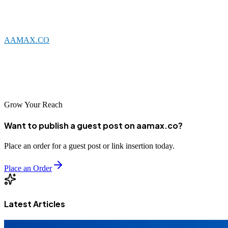
transparent practices, and a track record of delivering results.
Whether you choose a local Fuyang agency or a global leader like
AAMAX.CO
, the key is finding a partner who understands your
business and can help you achieve your digital marketing objectives.
With the right SEO support, your business can thrive in China's
competitive digital landscape.
Grow Your Reach
Want to publish a guest post on aamax.co?
Place an order for a guest post or link insertion today.
Place an Order
Latest Articles