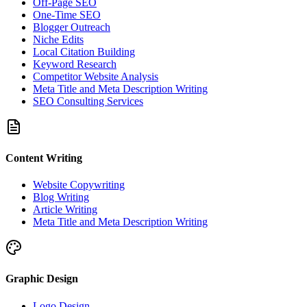
Off-Page SEO
One-Time SEO
Blogger Outreach
Niche Edits
Local Citation Building
Keyword Research
Competitor Website Analysis
Meta Title and Meta Description Writing
SEO Consulting Services
Content Writing
Website Copywriting
Blog Writing
Article Writing
Meta Title and Meta Description Writing
Graphic Design
Logo Design