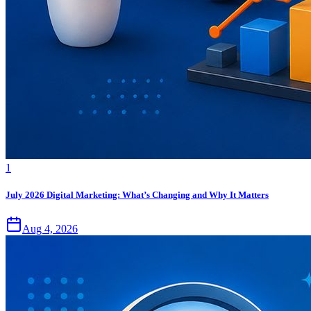
1
July 2026 Digital Marketing: What’s Changing and Why It Matters
Aug 4, 2026