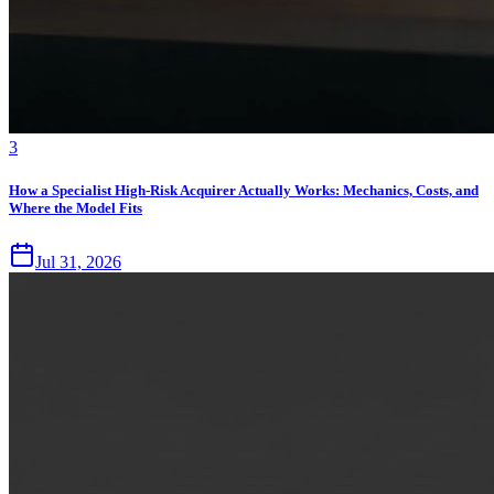
3
How a Specialist High-Risk Acquirer Actually Works: Mechanics, Costs, and
Where the Model Fits
Jul 31, 2026