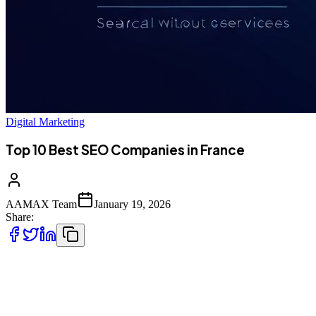
Digital Marketing
Top 10 Best SEO Companies in France
AAMAX Team
January 19, 2026
Share:
Understanding the French SEO Landscape