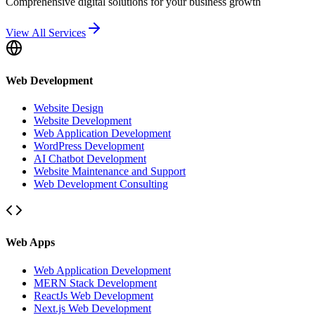
Comprehensive digital solutions for your business growth
View All Services
Web Development
Website Design
Website Development
Web Application Development
WordPress Development
AI Chatbot Development
Website Maintenance and Support
Web Development Consulting
Web Apps
Web Application Development
MERN Stack Development
ReactJs Web Development
Next.js Web Development