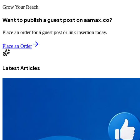
Grow Your Reach
Want to publish a guest post on aamax.co?
Place an order for a guest post or link insertion today.
Place an Order
Latest Articles