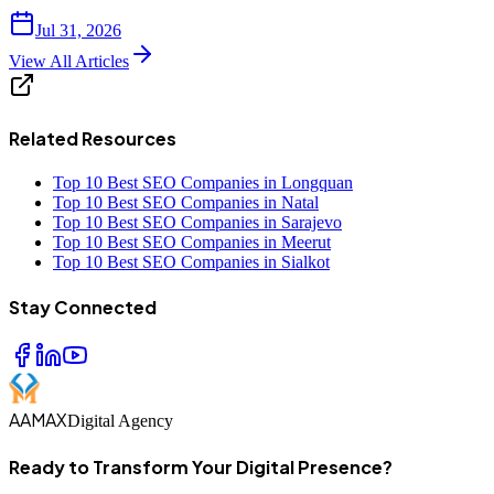
Jul 31, 2026
View All Articles
Related Resources
Top 10 Best SEO Companies in Longquan
Top 10 Best SEO Companies in Natal
Top 10 Best SEO Companies in Sarajevo
Top 10 Best SEO Companies in Meerut
Top 10 Best SEO Companies in Sialkot
Stay Connected
AAMAX
Digital Agency
Ready to Transform Your Digital Presence?