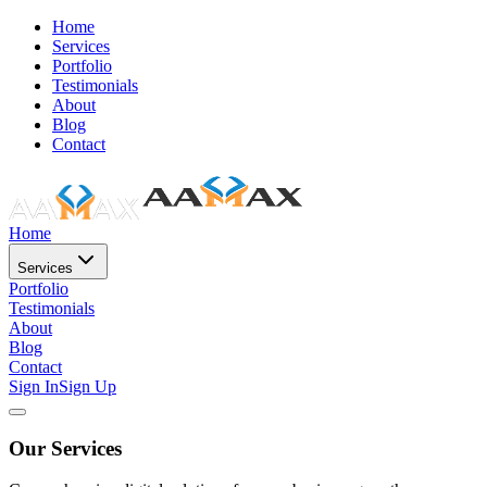
Home
Services
Portfolio
Testimonials
About
Blog
Contact
Home
Services
Portfolio
Testimonials
About
Blog
Contact
Sign In
Sign Up
Our Services