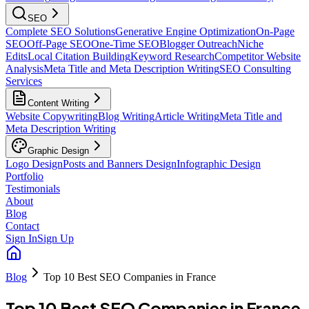
SEO
Complete SEO Solutions
Generative Engine Optimization
On-Page
SEO
Off-Page SEO
One-Time SEO
Blogger Outreach
Niche
Edits
Local Citation Building
Keyword Research
Competitor Website
Analysis
Meta Title and Meta Description Writing
SEO Consulting
Services
Content Writing
Website Copywriting
Blog Writing
Article Writing
Meta Title and
Meta Description Writing
Graphic Design
Logo Design
Posts and Banners Design
Infographic Design
Portfolio
Testimonials
About
Blog
Contact
Sign In
Sign Up
Blog
Top 10 Best SEO Companies in France
Top 10 Best SEO Companies in France