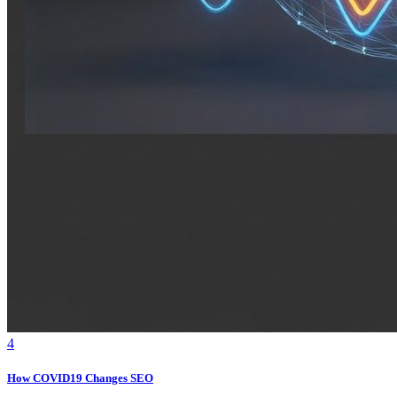
4
How COVID19 Changes SEO