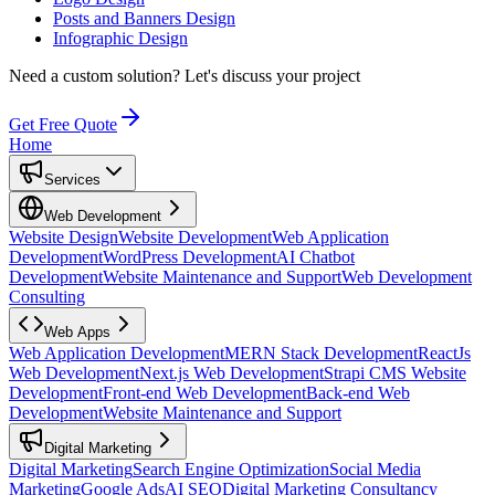
Posts and Banners Design
Infographic Design
Need a custom solution?
Let's discuss your project
Get Free Quote
Home
Services
Web Development
Website Design
Website Development
Web Application
Development
WordPress Development
AI Chatbot
Development
Website Maintenance and Support
Web Development
Consulting
Web Apps
Web Application Development
MERN Stack Development
ReactJs
Web Development
Next.js Web Development
Strapi CMS Website
Development
Front-end Web Development
Back-end Web
Development
Website Maintenance and Support
Digital Marketing
Digital Marketing
Search Engine Optimization
Social Media
Marketing
Google Ads
AI SEO
Digital Marketing Consultancy