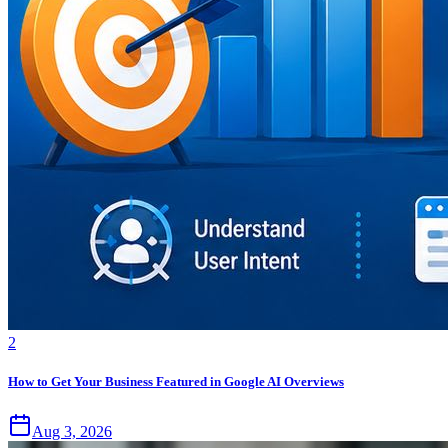
2
How to Get Your Business Featured in Google AI Overviews
Aug 3, 2026