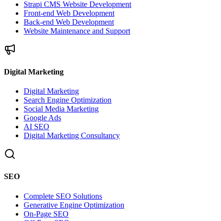
Strapi CMS Website Development
Front-end Web Development
Back-end Web Development
Website Maintenance and Support
Digital Marketing
Digital Marketing
Search Engine Optimization
Social Media Marketing
Google Ads
AI SEO
Digital Marketing Consultancy
SEO
Complete SEO Solutions
Generative Engine Optimization
On-Page SEO