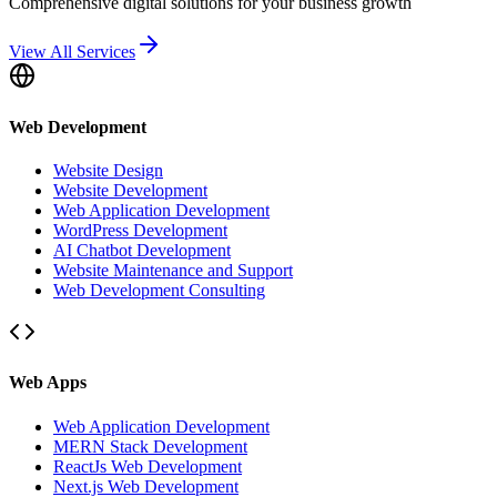
Comprehensive digital solutions for your business growth
View All Services
Web Development
Website Design
Website Development
Web Application Development
WordPress Development
AI Chatbot Development
Website Maintenance and Support
Web Development Consulting
Web Apps
Web Application Development
MERN Stack Development
ReactJs Web Development
Next.js Web Development