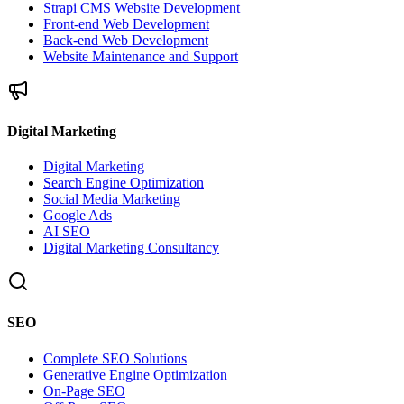
Strapi CMS Website Development
Front-end Web Development
Back-end Web Development
Website Maintenance and Support
Digital Marketing
Digital Marketing
Search Engine Optimization
Social Media Marketing
Google Ads
AI SEO
Digital Marketing Consultancy
SEO
Complete SEO Solutions
Generative Engine Optimization
On-Page SEO