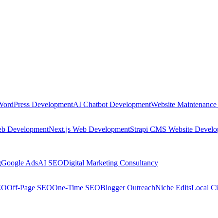
WordPress Development
AI Chatbot Development
Website Maintenance
eb Development
Next.js Web Development
Strapi CMS Website Devel
g
Google Ads
AI SEO
Digital Marketing Consultancy
EO
Off-Page SEO
One-Time SEO
Blogger Outreach
Niche Edits
Local Ci