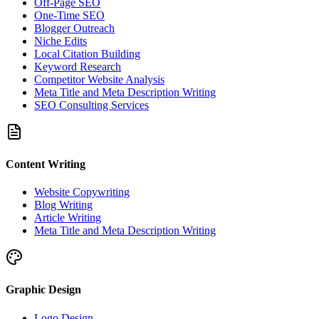
Off-Page SEO
One-Time SEO
Blogger Outreach
Niche Edits
Local Citation Building
Keyword Research
Competitor Website Analysis
Meta Title and Meta Description Writing
SEO Consulting Services
Content Writing
Website Copywriting
Blog Writing
Article Writing
Meta Title and Meta Description Writing
Graphic Design
Logo Design