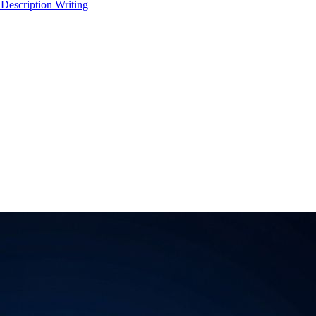
 Description Writing