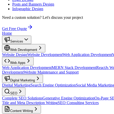
Posts and Banners Design
Infographic Design
Need a custom solution?
Let's discuss your project
Get Free Quote
Home
Services
Web Development
Website Design
Website Development
Web Application Development
Web Apps
Web Application Development
MERN Stack Development
ReactJs W
Development
Website Maintenance and Support
Digital Marketing
Digital Marketing
Search Engine Optimization
Social Media Marketin
SEO
Complete SEO Solutions
Generative Engine Optimization
On-Page S
Title and Meta Description Writing
SEO Consulting Services
Content Writing