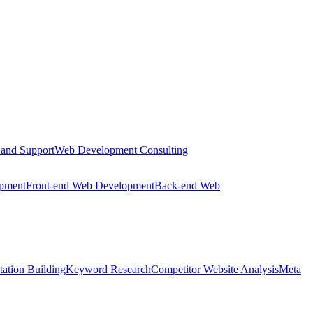
 and Support
Web Development Consulting
opment
Front-end Web Development
Back-end Web
tation Building
Keyword Research
Competitor Website Analysis
Meta