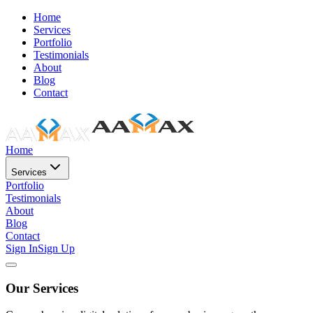
Home
Services
Portfolio
Testimonials
About
Blog
Contact
Home
Services
Portfolio
Testimonials
About
Blog
Contact
Sign In
Sign Up
Our Services