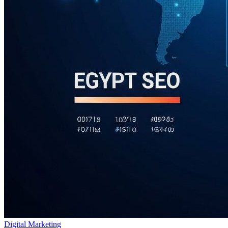
Digital Marketing