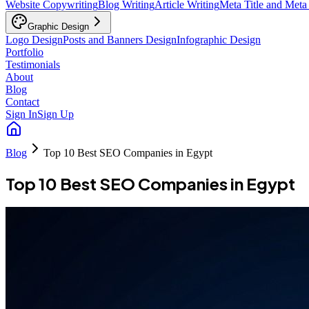
Website Copywriting
Blog Writing
Article Writing
Meta Title and Meta
Graphic Design
Logo Design
Posts and Banners Design
Infographic Design
Portfolio
Testimonials
About
Blog
Contact
Sign In
Sign Up
Blog
Top 10 Best SEO Companies in Egypt
Top 10 Best SEO Companies in Egypt