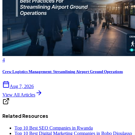
4
Crew Logistics Management: Streamlining Airport Ground Operations
Aug 7, 2026
View All Articles
Related Resources
Top 10 Best SEO Companies in Rwanda
Top 10 Best Digital Marketing Companies in Bobo Dioulasso