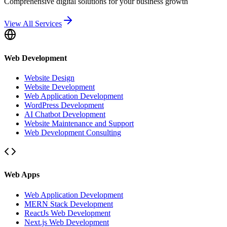
Comprehensive digital solutions for your business growth
View All Services
Web Development
Website Design
Website Development
Web Application Development
WordPress Development
AI Chatbot Development
Website Maintenance and Support
Web Development Consulting
Web Apps
Web Application Development
MERN Stack Development
ReactJs Web Development
Next.js Web Development