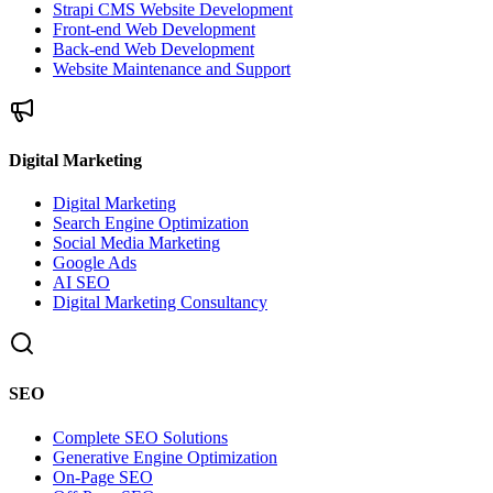
Strapi CMS Website Development
Front-end Web Development
Back-end Web Development
Website Maintenance and Support
Digital Marketing
Digital Marketing
Search Engine Optimization
Social Media Marketing
Google Ads
AI SEO
Digital Marketing Consultancy
SEO
Complete SEO Solutions
Generative Engine Optimization
On-Page SEO