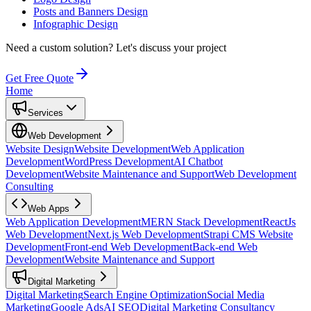
Posts and Banners Design
Infographic Design
Need a custom solution?
Let's discuss your project
Get Free Quote
Home
Services
Web Development
Website Design
Website Development
Web Application
Development
WordPress Development
AI Chatbot
Development
Website Maintenance and Support
Web Development
Consulting
Web Apps
Web Application Development
MERN Stack Development
ReactJs
Web Development
Next.js Web Development
Strapi CMS Website
Development
Front-end Web Development
Back-end Web
Development
Website Maintenance and Support
Digital Marketing
Digital Marketing
Search Engine Optimization
Social Media
Marketing
Google Ads
AI SEO
Digital Marketing Consultancy