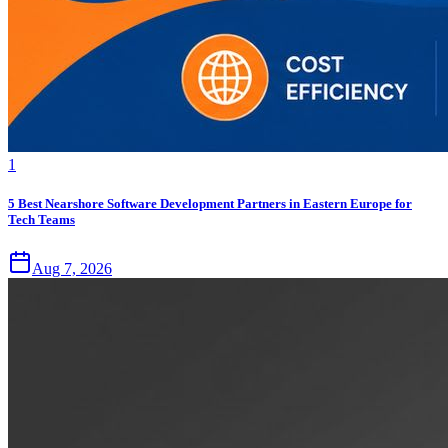
1
5 Best Nearshore Software Development Partners in Eastern Europe for
Tech Teams
Aug 7, 2026