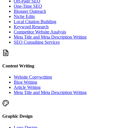
Off-Page SEO
One-Time SEO
Blogger Outreach
Niche Edits
Local Citation Building
Keyword Research
Competitor Website Analysis
Meta Title and Meta Description Writing
SEO Consulting Services
Content Writing
Website Copywriting
Blog Writing
Article Writing
Meta Title and Meta Description Writing
Graphic Design
Logo Design