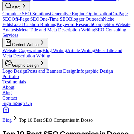
SEO
Complete SEO Solutions
Generative Engine Optimization
On-Page
SEO
Off-Page SEO
One-Time SEO
Blogger Outreach
Niche
Edits
Local Citation Building
Keyword Research
Competitor Website
Analysis
Meta Title and Meta Description Writing
SEO Consulting
Services
Content Writing
Website Copywriting
Blog Writing
Article Writing
Meta Title and
Meta Description Writing
Graphic Design
Logo Design
Posts and Banners Design
Infographic Design
Portfolio
Testimonials
About
Blog
Contact
Sign In
Sign Up
Blog
Top 10 Best SEO Companies in Dosso
Top 10 Best SEO Companies in Dosso