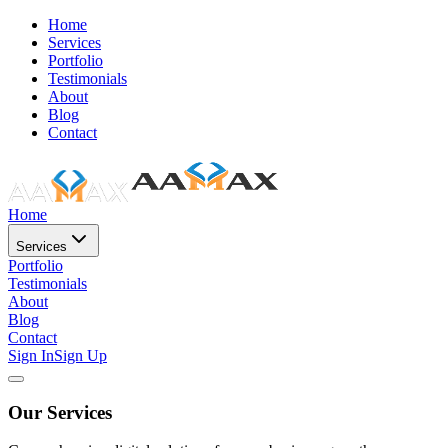
Home
Services
Portfolio
Testimonials
About
Blog
Contact
Home
Services
Portfolio
Testimonials
About
Blog
Contact
Sign In
Sign Up
Our Services