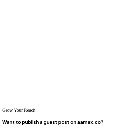
to optimize your site for relevant search terms and build your online
authority through quality content and link building.
Conclusion
Dosso businesses have significant opportunities to grow through
effective digital marketing and SEO. Whether you're in agriculture,
retail, services, or any other sector, a strong online presence helps
you reach new customers and compete effectively. Partner with a
reputable SEO company like AAMAX.CO or one of the local
agencies listed here to begin improving your search visibility. The
investment in professional SEO services pays dividends through
increased traffic, better leads, and sustainable business growth.
Grow Your Reach
Want to publish a guest post on aamax.co?