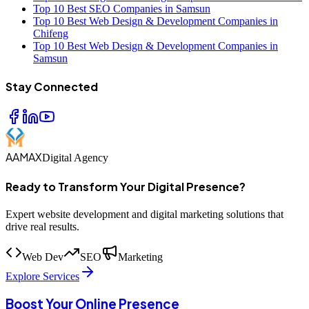
Top 10 Best SEO Companies in Samsun
Top 10 Best Web Design & Development Companies in
Chifeng
Top 10 Best Web Design & Development Companies in
Samsun
Stay Connected
AAMAX
Digital Agency
Ready to Transform Your Digital Presence?
Expert website development and digital marketing solutions that
drive real results.
Web Dev
SEO
Marketing
Explore Services
Boost Your Online Presence