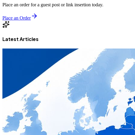
Place an order for a guest post or link insertion today.
Place an Order
Latest Articles