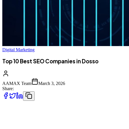
Digital Marketing
Top 10 Best SEO Companies in Dosso
AAMAX Team
March 3, 2026
Share:
Introduction to Digital Marketing in Dosso