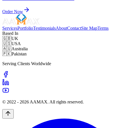
Order Now
Services
Portfolio
Testimonials
About
Contact
Site Map
Terms
Based In
🇬🇧
UK
🇺🇸
USA
🇦🇺
Australia
🇵🇰
Pakistan
Serving Clients Worldwide
© 2022 -
2026
AAMAX. All rights reserved.