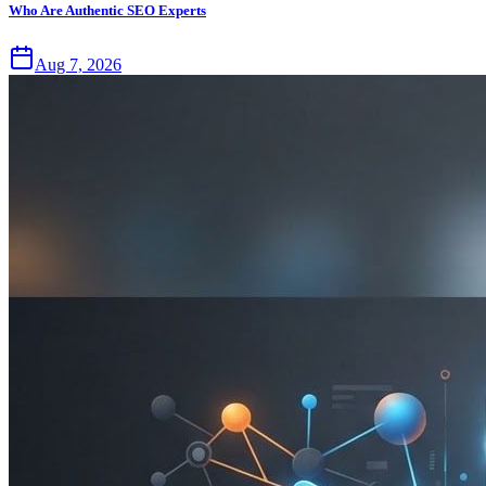
Who Are Authentic SEO Experts
Aug 7, 2026