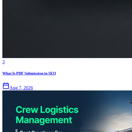
3
What Is PDF Submission in SEO
Aug 7, 2026