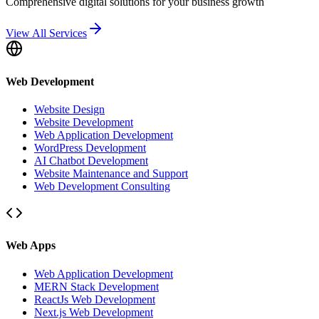
Comprehensive digital solutions for your business growth
View All Services
Web Development
Website Design
Website Development
Web Application Development
WordPress Development
AI Chatbot Development
Website Maintenance and Support
Web Development Consulting
Web Apps
Web Application Development
MERN Stack Development
ReactJs Web Development
Next.js Web Development