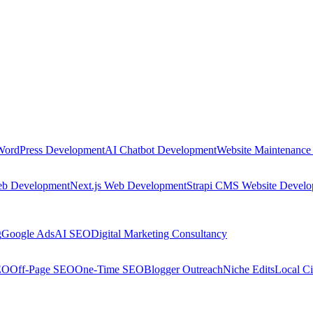
WordPress Development
AI Chatbot Development
Website Maintenance
eb Development
Next.js Web Development
Strapi CMS Website Devel
g
Google Ads
AI SEO
Digital Marketing Consultancy
EO
Off-Page SEO
One-Time SEO
Blogger Outreach
Niche Edits
Local Ci