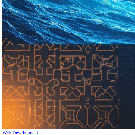
Web Development