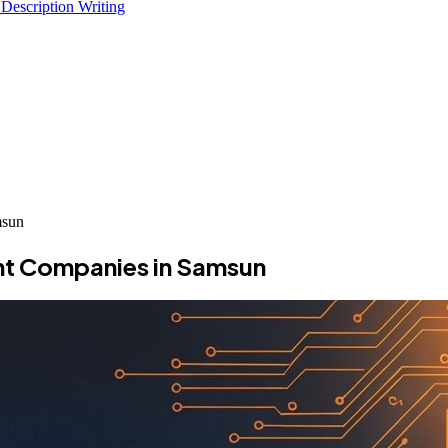
 Description Writing
msun
nt Companies in Samsun