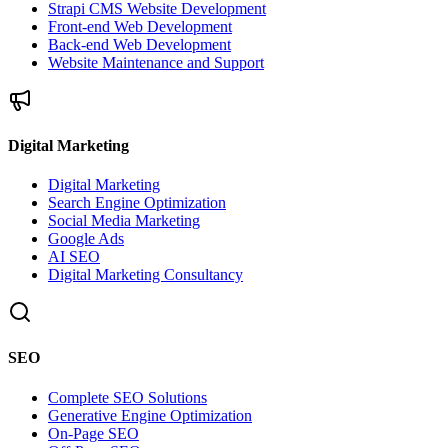
Strapi CMS Website Development
Front-end Web Development
Back-end Web Development
Website Maintenance and Support
Digital Marketing
Digital Marketing
Search Engine Optimization
Social Media Marketing
Google Ads
AI SEO
Digital Marketing Consultancy
SEO
Complete SEO Solutions
Generative Engine Optimization
On-Page SEO