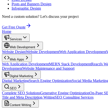
Posts and Banners Design
Infographic Design
Need a custom solution?
Let's discuss your project
Get Free Quote
Home
Services
Web Development
Website Design
Website Development
Web Application Development
Web Apps
Web Application Development
MERN Stack Development
ReactJs W
Development
Website Maintenance and Support
Digital Marketing
Digital Marketing
Search Engine Optimization
Social Media Marketin
SEO
Complete SEO Solutions
Generative Engine Optimization
On-Page S
Title and Meta Description Writing
SEO Consulting Services
Content Writing