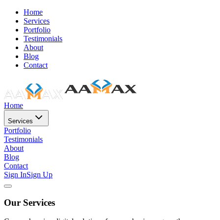
Home
Services
Portfolio
Testimonials
About
Blog
Contact
Home
Services
Portfolio
Testimonials
About
Blog
Contact
Sign In
Sign Up
Our Services