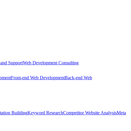
 and Support
Web Development Consulting
opment
Front-end Web Development
Back-end Web
tation Building
Keyword Research
Competitor Website Analysis
Meta