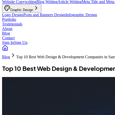
Website Copywriting
Blog Writing
Article Writing
Meta Title and Meta
Graphic Design
Logo Design
Posts and Banners Design
Infographic Design
Portfolio
Testimonials
About
Blog
Contact
Sign In
Sign Up
Blog
Top 10 Best Web Design & Development Companies in Sa
Top 10 Best Web Design & Developme