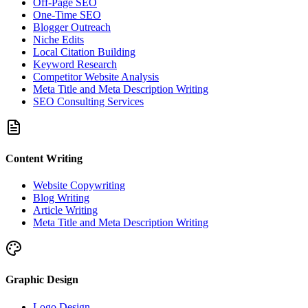
Off-Page SEO
One-Time SEO
Blogger Outreach
Niche Edits
Local Citation Building
Keyword Research
Competitor Website Analysis
Meta Title and Meta Description Writing
SEO Consulting Services
Content Writing
Website Copywriting
Blog Writing
Article Writing
Meta Title and Meta Description Writing
Graphic Design
Logo Design