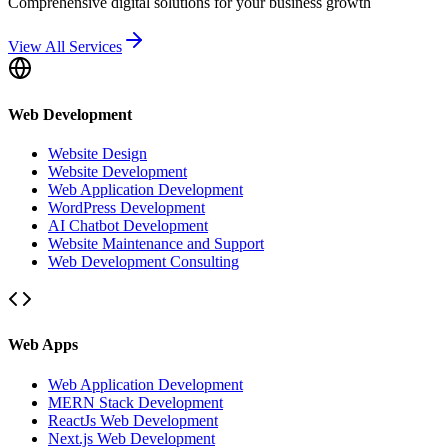
Comprehensive digital solutions for your business growth
View All Services
Web Development
Website Design
Website Development
Web Application Development
WordPress Development
AI Chatbot Development
Website Maintenance and Support
Web Development Consulting
Web Apps
Web Application Development
MERN Stack Development
ReactJs Web Development
Next.js Web Development