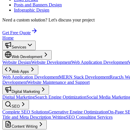
Posts and Banners Design
Infographic Design
Need a custom solution?
Let's discuss your project
Get Free Quote
Home
Services
Web Development
Website Design
Website Development
Web Application Development
Web Apps
Web Application Development
MERN Stack Development
ReactJs W
Development
Website Maintenance and Support
Digital Marketing
Digital Marketing
Search Engine Optimization
Social Media Marketin
SEO
Complete SEO Solutions
Generative Engine Optimization
On-Page S
Title and Meta Description Writing
SEO Consulting Services
Content Writing