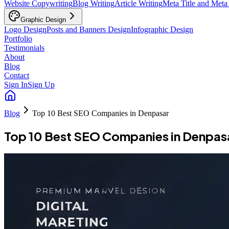
Website Copywriting
Blog Writing
Article Writing
Meta Title and Meta
Graphic Design
Logo Design
Posts and Banners Design
Infographic Design
Portfolio
Testimonials
About
Blog
Contact
Sign In
Sign Up
Blog
Top 10 Best SEO Companies in Denpasar
Top 10 Best SEO Companies in Denpas