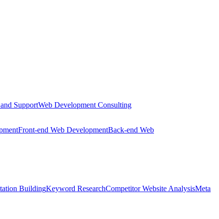
 and Support
Web Development Consulting
opment
Front-end Web Development
Back-end Web
tation Building
Keyword Research
Competitor Website Analysis
Meta