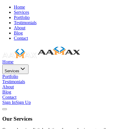
Home
Services
Portfolio
Testimonials
About
Blog
Contact
Home
Services
Portfolio
Testimonials
About
Blog
Contact
Sign In
Sign Up
Our Services