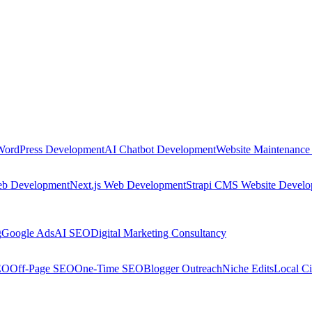
WordPress Development
AI Chatbot Development
Website Maintenance
eb Development
Next.js Web Development
Strapi CMS Website Devel
g
Google Ads
AI SEO
Digital Marketing Consultancy
EO
Off-Page SEO
One-Time SEO
Blogger Outreach
Niche Edits
Local Ci