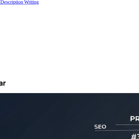
 Description Writing
ar