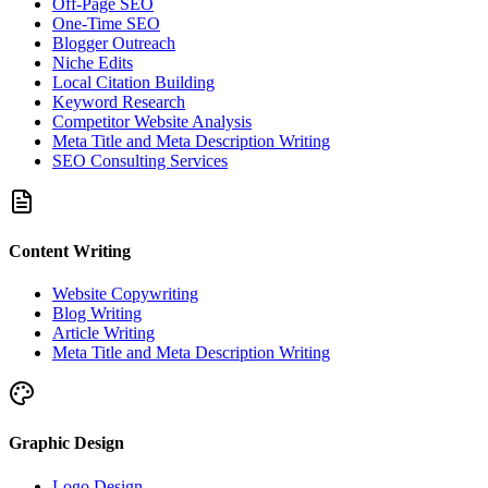
Off-Page SEO
One-Time SEO
Blogger Outreach
Niche Edits
Local Citation Building
Keyword Research
Competitor Website Analysis
Meta Title and Meta Description Writing
SEO Consulting Services
Content Writing
Website Copywriting
Blog Writing
Article Writing
Meta Title and Meta Description Writing
Graphic Design
Logo Design