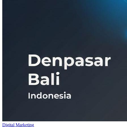
Digital Marketing