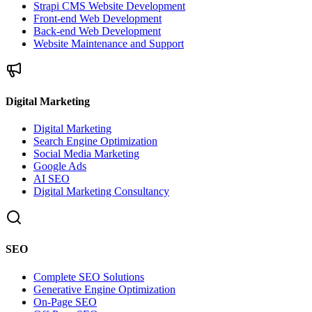
Strapi CMS Website Development
Front-end Web Development
Back-end Web Development
Website Maintenance and Support
Digital Marketing
Digital Marketing
Search Engine Optimization
Social Media Marketing
Google Ads
AI SEO
Digital Marketing Consultancy
SEO
Complete SEO Solutions
Generative Engine Optimization
On-Page SEO