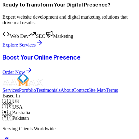
Ready to Transform Your Digital Presence?
Expert website development and digital marketing solutions that
drive real results.
Web Dev
SEO
Marketing
Explore Services
Boost Your Online Presence
Order Now
Services
Portfolio
Testimonials
About
Contact
Site Map
Terms
Based In
🇬🇧
UK
🇺🇸
USA
🇦🇺
Australia
🇵🇰
Pakistan
Serving Clients Worldwide