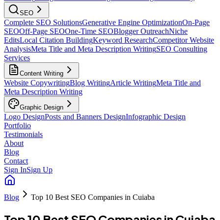
SEO
Complete SEO Solutions
Generative Engine Optimization
On-Page
SEO
Off-Page SEO
One-Time SEO
Blogger Outreach
Niche
Edits
Local Citation Building
Keyword Research
Competitor Website
Analysis
Meta Title and Meta Description Writing
SEO Consulting
Services
Content Writing
Website Copywriting
Blog Writing
Article Writing
Meta Title and
Meta Description Writing
Graphic Design
Logo Design
Posts and Banners Design
Infographic Design
Portfolio
Testimonials
About
Blog
Contact
Sign In
Sign Up
Blog
Top 10 Best SEO Companies in Cuiaba
Top 10 Best SEO Companies in Cuiaba