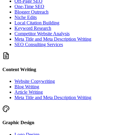
Off-Page SEO
One-Time SEO
Blogger Outreach
Niche Edits
Local Citation Building
Keyword Research
Competitor Website Analysis
Meta Title and Meta Description Writing
SEO Consulting Services
Content Writing
Website Copywriting
Blog Writing
Article Writing
Meta Title and Meta Description Writing
Graphic Design
Logo Design