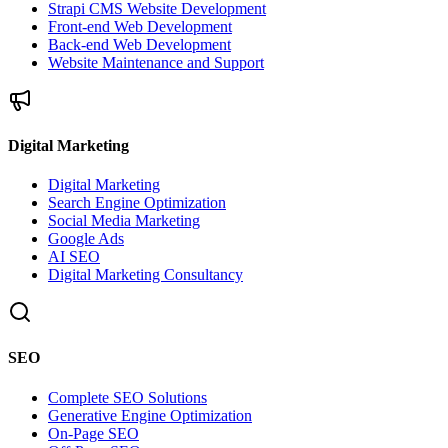
Strapi CMS Website Development
Front-end Web Development
Back-end Web Development
Website Maintenance and Support
Digital Marketing
Digital Marketing
Search Engine Optimization
Social Media Marketing
Google Ads
AI SEO
Digital Marketing Consultancy
SEO
Complete SEO Solutions
Generative Engine Optimization
On-Page SEO