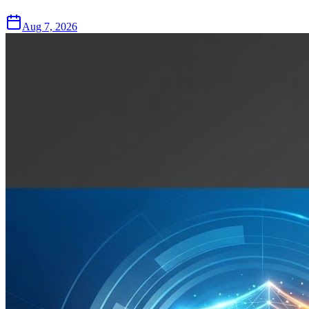
Aug 7, 2026