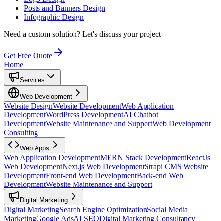
Posts and Banners Design
Infographic Design
Need a custom solution?
Let's discuss your project
Get Free Quote
Home
Services
Web Development
Website Design
Website Development
Web Application
Development
WordPress Development
AI Chatbot
Development
Website Maintenance and Support
Web Development
Consulting
Web Apps
Web Application Development
MERN Stack Development
ReactJs
Web Development
Next.js Web Development
Strapi CMS Website
Development
Front-end Web Development
Back-end Web
Development
Website Maintenance and Support
Digital Marketing
Digital Marketing
Search Engine Optimization
Social Media
Marketing
Google Ads
AI SEO
Digital Marketing Consultancy