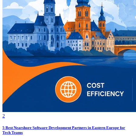
2
5 Best Nearshore Software Development Partners in Eastern Europe for
Tech Teams