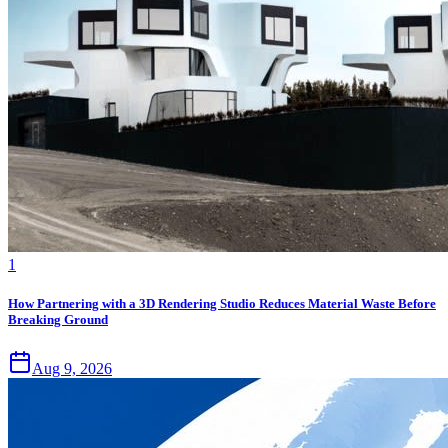
1
How Partnering with a 3D Rendering Studio Reduces Material Waste Before
Breaking Ground
Aug 9, 2026