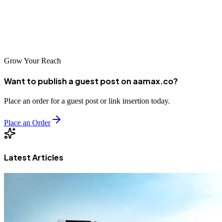
businesses in Cuiaba can improve their online visibility, attract more
customers, and achieve sustainable growth in an increasingly digital
marketplace.
Grow Your Reach
Want to publish a guest post on aamax.co?
Place an order for a guest post or link insertion today.
Place an Order
Latest Articles