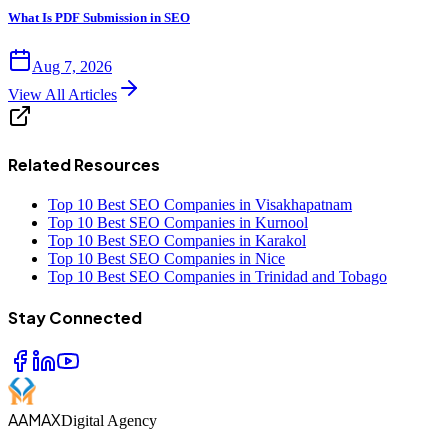
What Is PDF Submission in SEO
Aug 7, 2026
View All Articles
Related Resources
Top 10 Best SEO Companies in Visakhapatnam
Top 10 Best SEO Companies in Kurnool
Top 10 Best SEO Companies in Karakol
Top 10 Best SEO Companies in Nice
Top 10 Best SEO Companies in Trinidad and Tobago
Stay Connected
AAMAX
Digital Agency