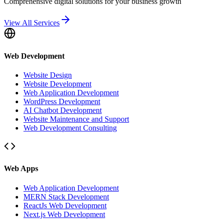
Comprehensive digital solutions for your business growth
View All Services
Web Development
Website Design
Website Development
Web Application Development
WordPress Development
AI Chatbot Development
Website Maintenance and Support
Web Development Consulting
Web Apps
Web Application Development
MERN Stack Development
ReactJs Web Development
Next.js Web Development