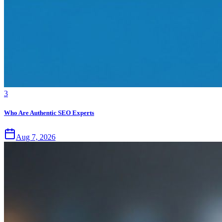
3
Who Are Authentic SEO Experts
Aug 7, 2026