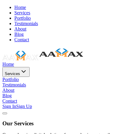
Home
Services
Portfolio
Testimonials
About
Blog
Contact
Home
Services
Portfolio
Testimonials
About
Blog
Contact
Sign In
Sign Up
Our Services