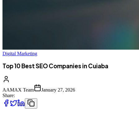
Digital Marketing
Top 10 Best SEO Companies in Cuiaba
AAMAX Team
January 27, 2026
Share:
Introduction to SEO Services in Cuiaba