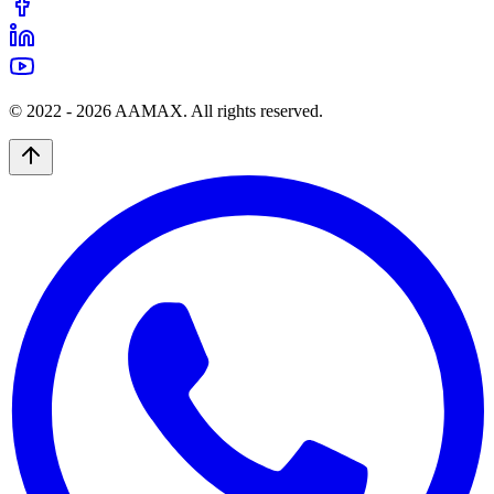
© 2022 -
2026
AAMAX. All rights reserved.