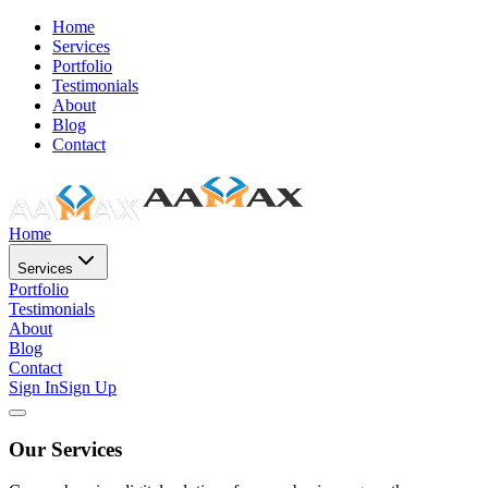
Home
Services
Portfolio
Testimonials
About
Blog
Contact
Home
Services
Portfolio
Testimonials
About
Blog
Contact
Sign In
Sign Up
Our Services