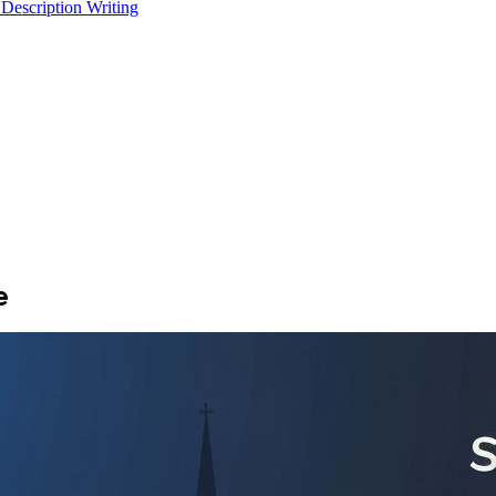
 Description Writing
e