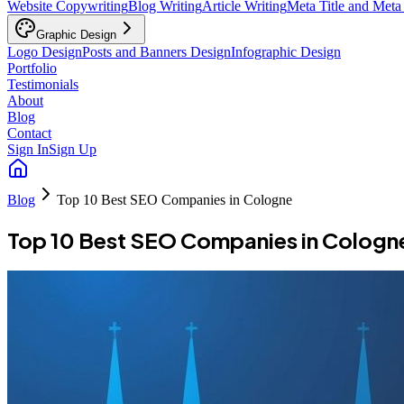
Website Copywriting
Blog Writing
Article Writing
Meta Title and Meta
Graphic Design
Logo Design
Posts and Banners Design
Infographic Design
Portfolio
Testimonials
About
Blog
Contact
Sign In
Sign Up
Blog
Top 10 Best SEO Companies in Cologne
Top 10 Best SEO Companies in Cologn