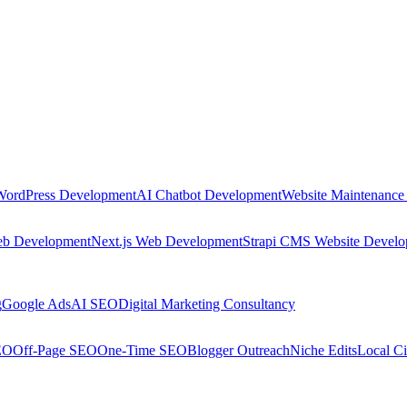
WordPress Development
AI Chatbot Development
Website Maintenance
eb Development
Next.js Web Development
Strapi CMS Website Devel
g
Google Ads
AI SEO
Digital Marketing Consultancy
EO
Off-Page SEO
One-Time SEO
Blogger Outreach
Niche Edits
Local Ci