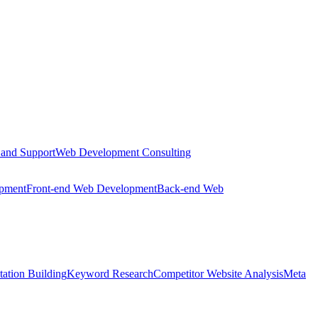
 and Support
Web Development Consulting
opment
Front-end Web Development
Back-end Web
tation Building
Keyword Research
Competitor Website Analysis
Meta