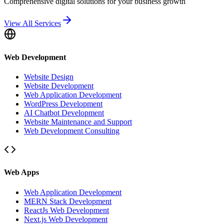
Comprehensive digital solutions for your business growth
View All Services
Web Development
Website Design
Website Development
Web Application Development
WordPress Development
AI Chatbot Development
Website Maintenance and Support
Web Development Consulting
Web Apps
Web Application Development
MERN Stack Development
ReactJs Web Development
Next.js Web Development