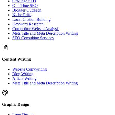
Off-Page SEO
One-Time SEO
Blogger Outreach
Niche Edits
Local Citation Building
Keyword Research
Competitor Website Analysis
Meta Title and Meta Description Writing
SEO Consulting Services
Content Writing
Website Copywriting
Blog Writing
Article Writing
Meta Title and Meta Description Writing
Graphic Design
Logo Design