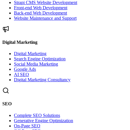
Strapi CMS Website Development
Front-end Web Development
Back-end Web Development
Website Maintenance and Support
Digital Marketing
Digital Marketing
Search Engine Optimization
Social Media Marketing
Google Ads
AI SEO
Digital Marketing Consultancy
SEO
Complete SEO Solutions
Generative Engine Optimization
On-Page SEO