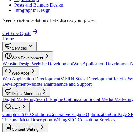
Posts and Banners Design
Infographic Design
Need a custom solution?
Let's discuss your project
Get Free Quote
Home
Services
Web Development
Website Design
Website Development
Web Application Development
Web Apps
Web Application Development
MERN Stack Development
ReactJs W
Development
Website Maintenance and Support
Digital Marketing
Digital Marketing
Search Engine Optimization
Social Media Marketin
SEO
Complete SEO Solutions
Generative Engine Optimization
On-Page S
Title and Meta Description Writing
SEO Consulting Services
Content Writing