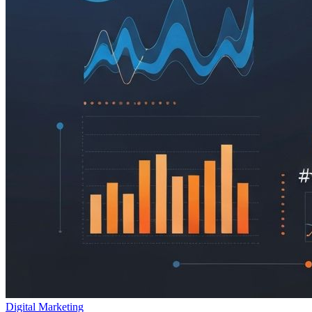
Digital Marketing