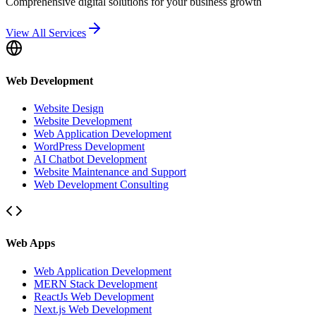
Comprehensive digital solutions for your business growth
View All Services
Web Development
Website Design
Website Development
Web Application Development
WordPress Development
AI Chatbot Development
Website Maintenance and Support
Web Development Consulting
Web Apps
Web Application Development
MERN Stack Development
ReactJs Web Development
Next.js Web Development