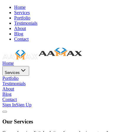
Home
Services
Portfolio
Testimonials
About
Blog
Contact
Home
Services
Portfolio
Testimonials
About
Blog
Contact
Sign In
Sign Up
Our Services