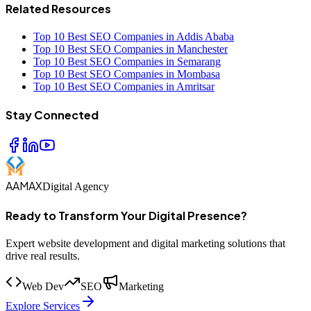
Related Resources
Top 10 Best SEO Companies in Addis Ababa
Top 10 Best SEO Companies in Manchester
Top 10 Best SEO Companies in Semarang
Top 10 Best SEO Companies in Mombasa
Top 10 Best SEO Companies in Amritsar
Stay Connected
AAMAX
Digital Agency
Ready to Transform Your Digital Presence?
Expert website development and digital marketing solutions that
drive real results.
Web Dev
SEO
Marketing
Explore Services