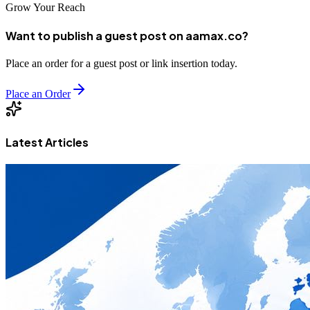
Grow Your Reach
Want to publish a guest post on aamax.co?
Place an order for a guest post or link insertion today.
Place an Order
Latest Articles