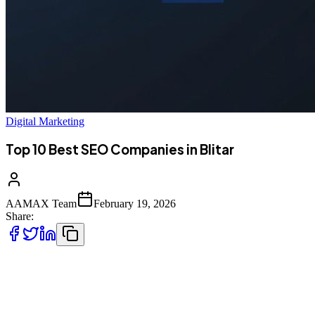
Digital Marketing
Top 10 Best SEO Companies in Blitar
AAMAX Team
February 19, 2026
Share:
Introduction to SEO in Blitar