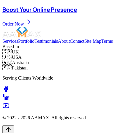
Boost Your Online Presence
Order Now
Services
Portfolio
Testimonials
About
Contact
Site Map
Terms
Based In
🇬🇧
UK
🇺🇸
USA
🇦🇺
Australia
🇵🇰
Pakistan
Serving Clients Worldwide
© 2022 -
2026
AAMAX. All rights reserved.