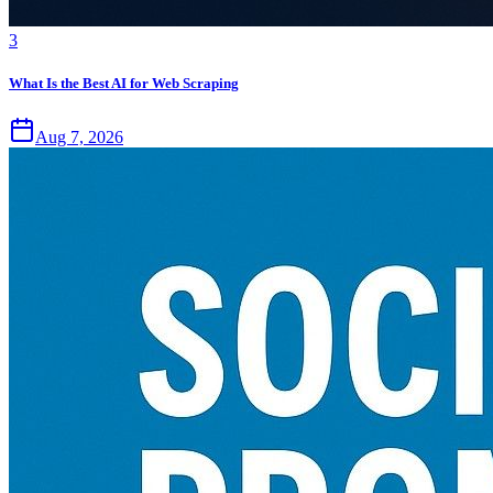
3
What Is the Best AI for Web Scraping
Aug 7, 2026