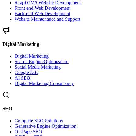
Strapi CMS Website Development
Front-end Web Development
Back-end Web Development
Website Maintenance and Support
Digital Marketing
Digital Marketing
Search Engine Optimization
Social Media Marketing
Google Ads
AI SEO
Digital Marketing Consultancy
SEO
Complete SEO Solutions
Generative Engine Optimization
On-Page SEO