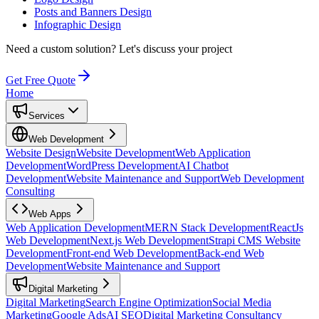
Posts and Banners Design
Infographic Design
Need a custom solution?
Let's discuss your project
Get Free Quote
Home
Services
Web Development
Website Design
Website Development
Web Application
Development
WordPress Development
AI Chatbot
Development
Website Maintenance and Support
Web Development
Consulting
Web Apps
Web Application Development
MERN Stack Development
ReactJs
Web Development
Next.js Web Development
Strapi CMS Website
Development
Front-end Web Development
Back-end Web
Development
Website Maintenance and Support
Digital Marketing
Digital Marketing
Search Engine Optimization
Social Media
Marketing
Google Ads
AI SEO
Digital Marketing Consultancy