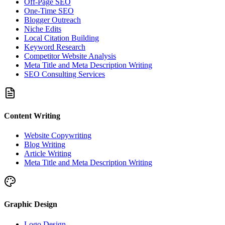
Off-Page SEO
One-Time SEO
Blogger Outreach
Niche Edits
Local Citation Building
Keyword Research
Competitor Website Analysis
Meta Title and Meta Description Writing
SEO Consulting Services
Content Writing
Website Copywriting
Blog Writing
Article Writing
Meta Title and Meta Description Writing
Graphic Design
Logo Design