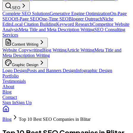
SEO
Complete SEO Solutions
Generative Engine Optimization
On-Page
SEO
Off-Page SEO
One-Time SEO
Blogger Outreach
Niche
Edits
Local Citation Building
Keyword Research
Competitor Website
Analysis
Meta Title and Meta Description Writing
SEO Consulting
Services
Content Writing
Website Copywriting
Blog Writing
Article Writing
Meta Title and
Meta Description Writing
Graphic Design
Logo Design
Posts and Banners Design
Infographic Design
Portfolio
Testimonials
About
Blog
Contact
Sign In
Sign Up
Blog
Top 10 Best SEO Companies in Blitar
Top 10 Best SEO Companies in Blitar