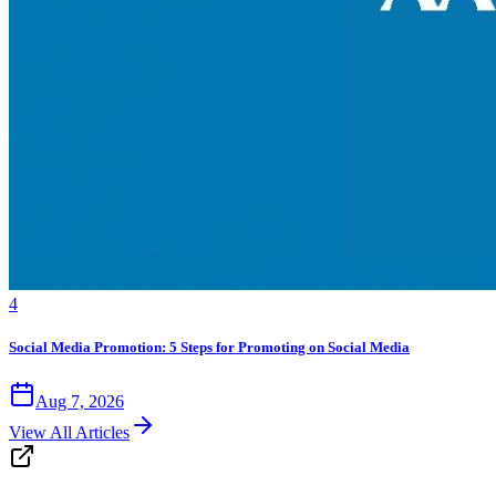
4
Social Media Promotion: 5 Steps for Promoting on Social Media
Aug 7, 2026
View All Articles