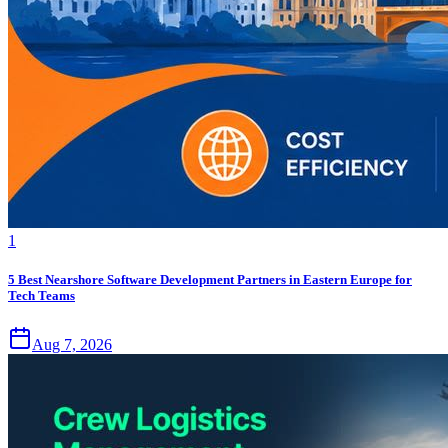
1
5 Best Nearshore Software Development Partners in Eastern Europe for
Tech Teams
Aug 7, 2026