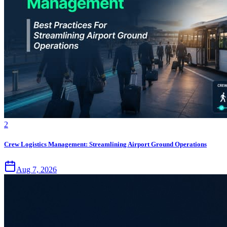
2
Crew Logistics Management: Streamlining Airport Ground Operations
Aug 7, 2026