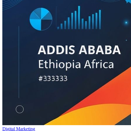
Digital Marketing