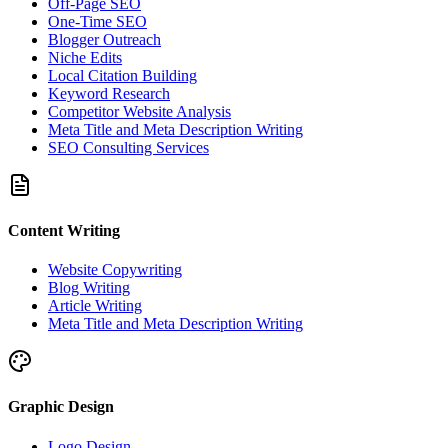
Off-Page SEO
One-Time SEO
Blogger Outreach
Niche Edits
Local Citation Building
Keyword Research
Competitor Website Analysis
Meta Title and Meta Description Writing
SEO Consulting Services
Content Writing
Website Copywriting
Blog Writing
Article Writing
Meta Title and Meta Description Writing
Graphic Design
Logo Design