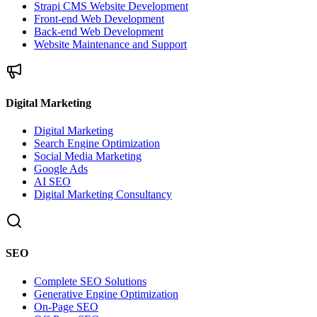
Strapi CMS Website Development
Front-end Web Development
Back-end Web Development
Website Maintenance and Support
Digital Marketing
Digital Marketing
Search Engine Optimization
Social Media Marketing
Google Ads
AI SEO
Digital Marketing Consultancy
SEO
Complete SEO Solutions
Generative Engine Optimization
On-Page SEO