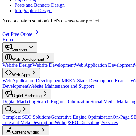
Posts and Banners Design
Infographic Design
Need a custom solution?
Let's discuss your project
Get Free Quote
Home
Services
Web Development
Website Design
Website Development
Web Application Development
Web Apps
Web Application Development
MERN Stack Development
ReactJs W
Development
Website Maintenance and Support
Digital Marketing
Digital Marketing
Search Engine Optimization
Social Media Marketin
SEO
Complete SEO Solutions
Generative Engine Optimization
On-Page S
Title and Meta Description Writing
SEO Consulting Services
Content Writing