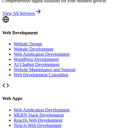
Comprehensive digital solutions for your business growth
View All Services
Web Development
Website Design
Website Development
Web Application Development
WordPress Development
AI Chatbot Development
Website Maintenance and Support
Web Development Consulting
Web Apps
Web Application Development
MERN Stack Development
ReactJs Web Development
Next.js Web Development