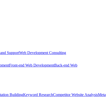
 and Support
Web Development Consulting
opment
Front-end Web Development
Back-end Web
tation Building
Keyword Research
Competitor Website Analysis
Meta