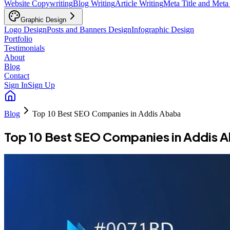
Website Copywriting
Blog Writing
Article Writing
Meta Title and Meta
Graphic Design
Logo Design
Posts and Banners Design
Infographic Design
Portfolio
Testimonials
About
Blog
Contact
Sign In
Sign Up
Blog
Top 10 Best SEO Companies in Addis Ababa
Top 10 Best SEO Companies in Addis 