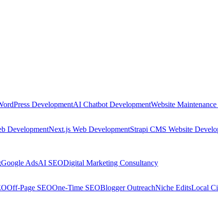
WordPress Development
AI Chatbot Development
Website Maintenance
eb Development
Next.js Web Development
Strapi CMS Website Devel
g
Google Ads
AI SEO
Digital Marketing Consultancy
EO
Off-Page SEO
One-Time SEO
Blogger Outreach
Niche Edits
Local Ci