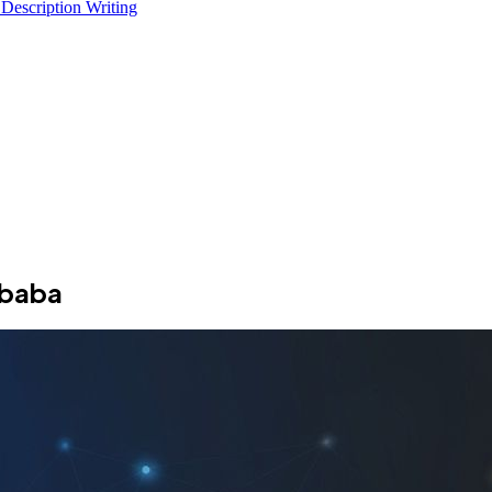
 Description Writing
Ababa