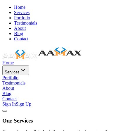
Home
Services
Portfolio
Testimonials
About
Blog
Contact
Home
Services
Portfolio
Testimonials
About
Blog
Contact
Sign In
Sign Up
Our Services