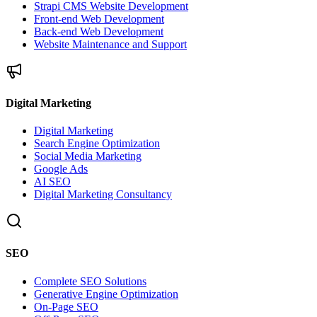
Strapi CMS Website Development
Front-end Web Development
Back-end Web Development
Website Maintenance and Support
Digital Marketing
Digital Marketing
Search Engine Optimization
Social Media Marketing
Google Ads
AI SEO
Digital Marketing Consultancy
SEO
Complete SEO Solutions
Generative Engine Optimization
On-Page SEO