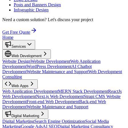
Posts and Banners Design
Infographic Design
Need a custom solution?
Let's discuss your project
Get Free Quote
Home
Services
Web Development
Website Design
Website Development
Web Application
Development
WordPress Development
AI Chatbot
Development
Website Maintenance and Support
Web Development
Consulting
Web Apps
Web Application Development
MERN Stack Development
ReactJs
Web Development
Next.js Web Development
Strapi CMS Website
Development
Front-end Web Development
Back-end Web
Development
Website Maintenance and Support
Digital Marketing
Digital Marketing
Search Engine Optimization
Social Media
Marketing
Google Ads
AI SEO
Digital Marketing Consultancy