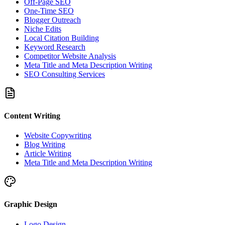
Off-Page SEO
One-Time SEO
Blogger Outreach
Niche Edits
Local Citation Building
Keyword Research
Competitor Website Analysis
Meta Title and Meta Description Writing
SEO Consulting Services
Content Writing
Website Copywriting
Blog Writing
Article Writing
Meta Title and Meta Description Writing
Graphic Design
Logo Design