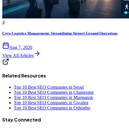
4
Crew Logistics Management: Streamlining Airport Ground Operations
Aug 7, 2026
View All Articles
Related Resources
Top 10 Best SEO Companies in Seoul
Top 10 Best SEO Companies in Changxing
Top 10 Best SEO Companies in Murmansk
Top 10 Best SEO Companies in Gwalior
Top 10 Best SEO Companies in Oshogbo
Stay Connected