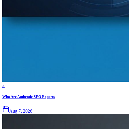
2
Who Are Authentic SEO Experts
Aug 7, 2026