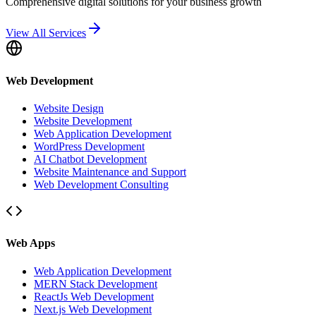
Comprehensive digital solutions for your business growth
View All Services
Web Development
Website Design
Website Development
Web Application Development
WordPress Development
AI Chatbot Development
Website Maintenance and Support
Web Development Consulting
Web Apps
Web Application Development
MERN Stack Development
ReactJs Web Development
Next.js Web Development