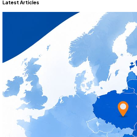
Latest Articles