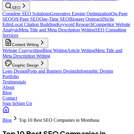
SEO
Complete SEO Solutions
Generative Engine Optimization
On-Page
SEO
Off-Page SEO
One-Time SEO
Blogger Outreach
Niche
Edits
Local Citation Building
Keyword Research
Competitor Website
Analysis
Meta Title and Meta Description Writing
SEO Consulting
Services
Content Writing
Website Copywriting
Blog Writing
Article Writing
Meta Title and
Meta Description Writing
Graphic Design
Logo Design
Posts and Banners Design
Infographic Design
Portfolio
Testimonials
About
Blog
Contact
Sign In
Sign Up
Blog
Top 10 Best SEO Companies in Mombasa
Top 10 Best SEO Companies in