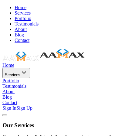
Home
Services
Portfolio
Testimonials
About
Blog
Contact
Home
Services
Portfolio
Testimonials
About
Blog
Contact
Sign In
Sign Up
Our Services