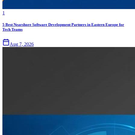
1
5 Best Nearshore Software Development Partners in Eastern Europe for
Tech Teams
Aug 7, 2026