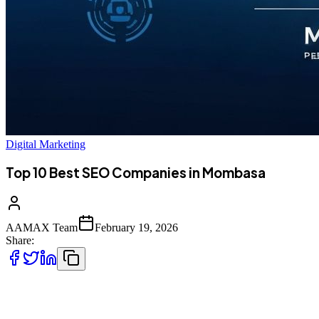
Digital Marketing
Top 10 Best SEO Companies in Mombasa
AAMAX Team
February 19, 2026
Share:
Introduction to SEO Services in Mombasa