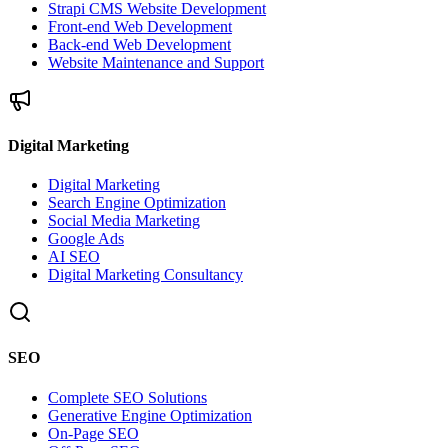
Strapi CMS Website Development
Front-end Web Development
Back-end Web Development
Website Maintenance and Support
Digital Marketing
Digital Marketing
Search Engine Optimization
Social Media Marketing
Google Ads
AI SEO
Digital Marketing Consultancy
SEO
Complete SEO Solutions
Generative Engine Optimization
On-Page SEO