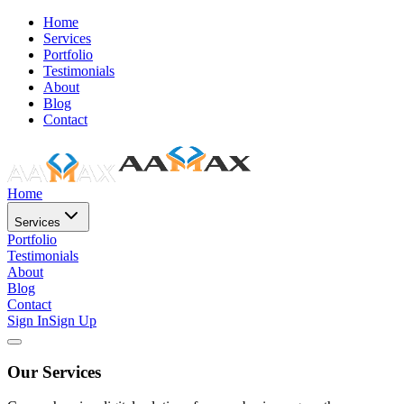
Home
Services
Portfolio
Testimonials
About
Blog
Contact
Home
Services
Portfolio
Testimonials
About
Blog
Contact
Sign In
Sign Up
Our Services