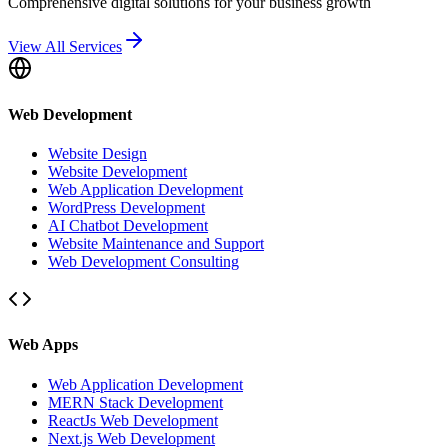
Comprehensive digital solutions for your business growth
View All Services
Web Development
Website Design
Website Development
Web Application Development
WordPress Development
AI Chatbot Development
Website Maintenance and Support
Web Development Consulting
Web Apps
Web Application Development
MERN Stack Development
ReactJs Web Development
Next.js Web Development