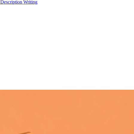
 Description Writing