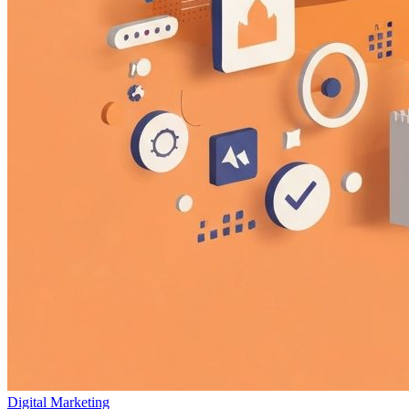
Digital Marketing