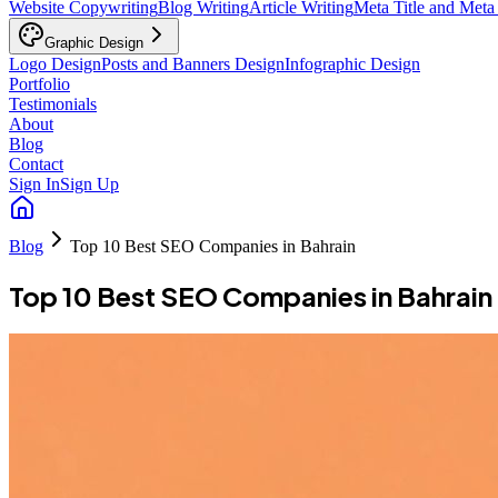
Website Copywriting
Blog Writing
Article Writing
Meta Title and Meta
Graphic Design
Logo Design
Posts and Banners Design
Infographic Design
Portfolio
Testimonials
About
Blog
Contact
Sign In
Sign Up
Blog
Top 10 Best SEO Companies in Bahrain
Top 10 Best SEO Companies in Bahrain