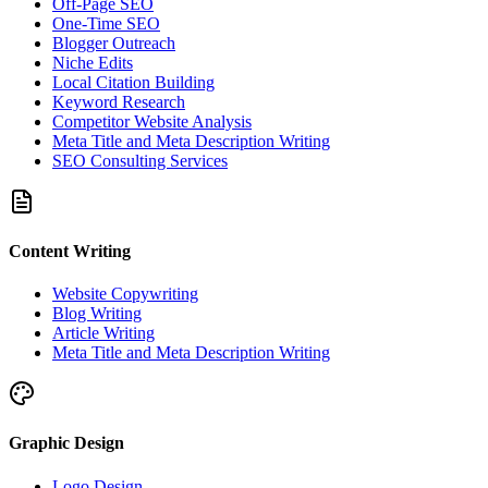
Off-Page SEO
One-Time SEO
Blogger Outreach
Niche Edits
Local Citation Building
Keyword Research
Competitor Website Analysis
Meta Title and Meta Description Writing
SEO Consulting Services
Content Writing
Website Copywriting
Blog Writing
Article Writing
Meta Title and Meta Description Writing
Graphic Design
Logo Design