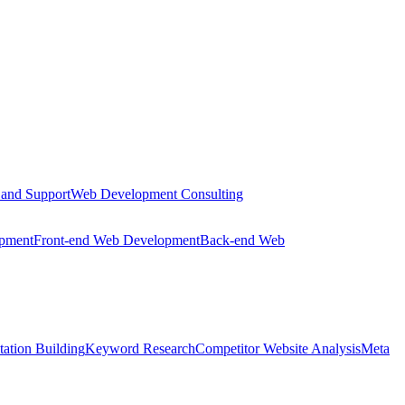
 and Support
Web Development Consulting
opment
Front-end Web Development
Back-end Web
tation Building
Keyword Research
Competitor Website Analysis
Meta