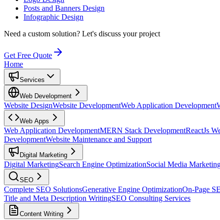
Posts and Banners Design
Infographic Design
Need a custom solution?
Let's discuss your project
Get Free Quote
Home
Services
Web Development
Website Design
Website Development
Web Application Development
Web Apps
Web Application Development
MERN Stack Development
ReactJs W
Development
Website Maintenance and Support
Digital Marketing
Digital Marketing
Search Engine Optimization
Social Media Marketin
SEO
Complete SEO Solutions
Generative Engine Optimization
On-Page S
Title and Meta Description Writing
SEO Consulting Services
Content Writing