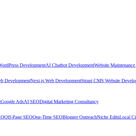
WordPress Development
AI Chatbot Development
Website Maintenance
eb Development
Next.js Web Development
Strapi CMS Website Devel
g
Google Ads
AI SEO
Digital Marketing Consultancy
EO
Off-Page SEO
One-Time SEO
Blogger Outreach
Niche Edits
Local Ci