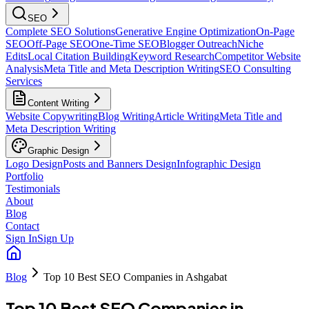
SEO
Complete SEO Solutions
Generative Engine Optimization
On-Page
SEO
Off-Page SEO
One-Time SEO
Blogger Outreach
Niche
Edits
Local Citation Building
Keyword Research
Competitor Website
Analysis
Meta Title and Meta Description Writing
SEO Consulting
Services
Content Writing
Website Copywriting
Blog Writing
Article Writing
Meta Title and
Meta Description Writing
Graphic Design
Logo Design
Posts and Banners Design
Infographic Design
Portfolio
Testimonials
About
Blog
Contact
Sign In
Sign Up
Blog
Top 10 Best SEO Companies in Ashgabat
Top 10 Best SEO Companies in