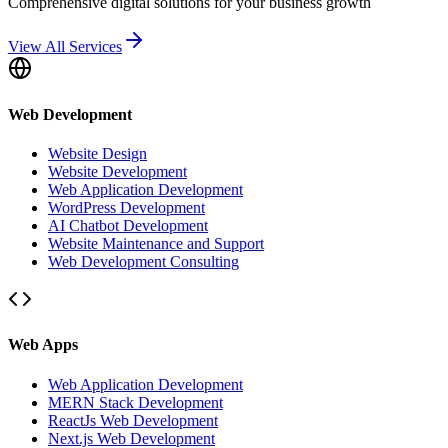
Comprehensive digital solutions for your business growth
View All Services
Web Development
Website Design
Website Development
Web Application Development
WordPress Development
AI Chatbot Development
Website Maintenance and Support
Web Development Consulting
Web Apps
Web Application Development
MERN Stack Development
ReactJs Web Development
Next.js Web Development