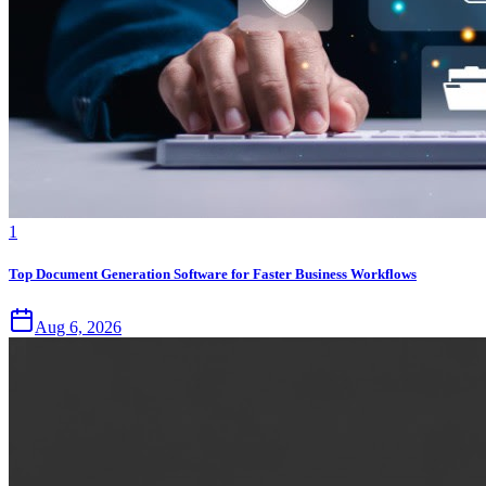
1
Top Document Generation Software for Faster Business Workflows
Aug 6, 2026