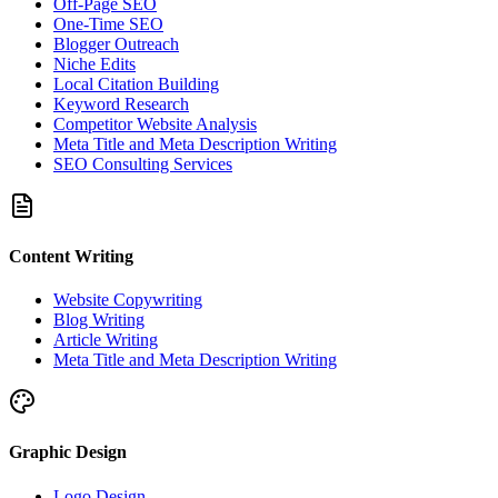
Off-Page SEO
One-Time SEO
Blogger Outreach
Niche Edits
Local Citation Building
Keyword Research
Competitor Website Analysis
Meta Title and Meta Description Writing
SEO Consulting Services
Content Writing
Website Copywriting
Blog Writing
Article Writing
Meta Title and Meta Description Writing
Graphic Design
Logo Design