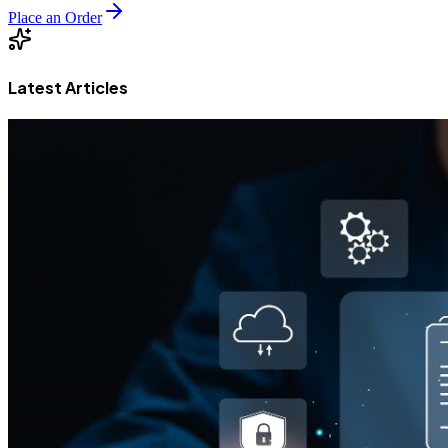
Place an Order
Latest Articles