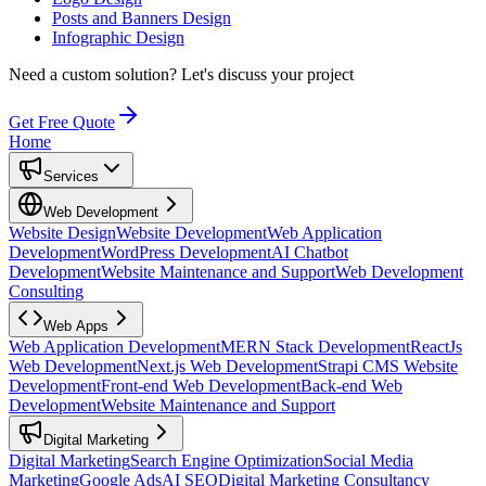
Posts and Banners Design
Infographic Design
Need a custom solution?
Let's discuss your project
Get Free Quote
Home
Services
Web Development
Website Design
Website Development
Web Application
Development
WordPress Development
AI Chatbot
Development
Website Maintenance and Support
Web Development
Consulting
Web Apps
Web Application Development
MERN Stack Development
ReactJs
Web Development
Next.js Web Development
Strapi CMS Website
Development
Front-end Web Development
Back-end Web
Development
Website Maintenance and Support
Digital Marketing
Digital Marketing
Search Engine Optimization
Social Media
Marketing
Google Ads
AI SEO
Digital Marketing Consultancy