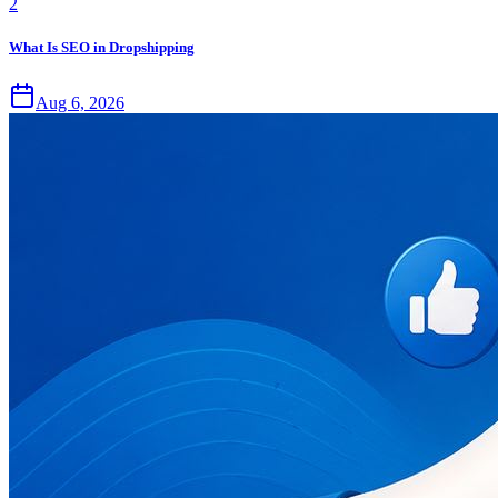
2
What Is SEO in Dropshipping
Aug 6, 2026