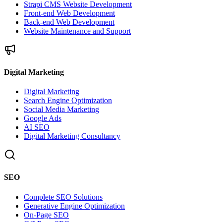
Strapi CMS Website Development
Front-end Web Development
Back-end Web Development
Website Maintenance and Support
Digital Marketing
Digital Marketing
Search Engine Optimization
Social Media Marketing
Google Ads
AI SEO
Digital Marketing Consultancy
SEO
Complete SEO Solutions
Generative Engine Optimization
On-Page SEO