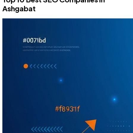
Ashgabat