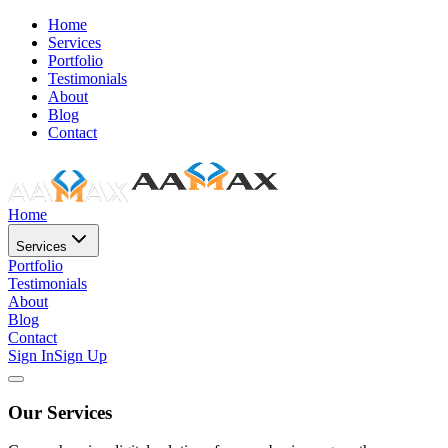
Home
Services
Portfolio
Testimonials
About
Blog
Contact
Home
Services
Portfolio
Testimonials
About
Blog
Contact
Sign In
Sign Up
Our Services