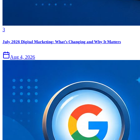
3
July 2026 Digital Marketing: What’s Changing and Why It Matters
Aug 4, 2026