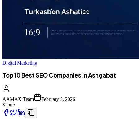
Digital Marketing
Top 10 Best SEO Companies in Ashgabat
AAMAX Team
February 3, 2026
Share:
Introduction to SEO Services in Ashgabat