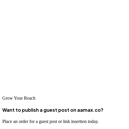
ranging from global leaders like AAMAX.CO to specialized local
agencies. As digital adoption continues to grow in Turkmenistan,
businesses that invest in professional SEO services will be well-
positioned to capture emerging opportunities. By choosing the right
partner and committing to long-term optimization strategies,
Ashgabat businesses can achieve remarkable online visibility and
business growth.
The key to success lies in finding a partner that understands both
local market dynamics and international digital marketing principles.
With professional SEO support, your Ashgabat business can reach
new audiences and achieve its full potential in the digital age.
Grow Your Reach
Want to publish a guest post on aamax.co?
Place an order for a guest post or link insertion today.