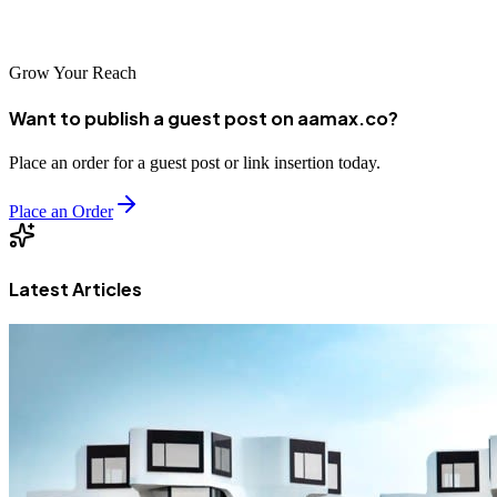
Republic of Congo's digital future.
Grow Your Reach
Want to publish a guest post on aamax.co?
Place an order for a guest post or link insertion today.
Place an Order
Latest Articles