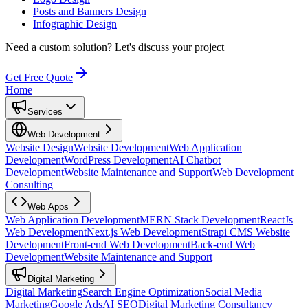
Posts and Banners Design
Infographic Design
Need a custom solution?
Let's discuss your project
Get Free Quote
Home
Services
Web Development
Website Design
Website Development
Web Application
Development
WordPress Development
AI Chatbot
Development
Website Maintenance and Support
Web Development
Consulting
Web Apps
Web Application Development
MERN Stack Development
ReactJs
Web Development
Next.js Web Development
Strapi CMS Website
Development
Front-end Web Development
Back-end Web
Development
Website Maintenance and Support
Digital Marketing
Digital Marketing
Search Engine Optimization
Social Media
Marketing
Google Ads
AI SEO
Digital Marketing Consultancy