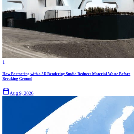
1
How Partnering with a 3D Rendering Studio Reduces Material Waste Before
Breaking Ground
Aug 9, 2026