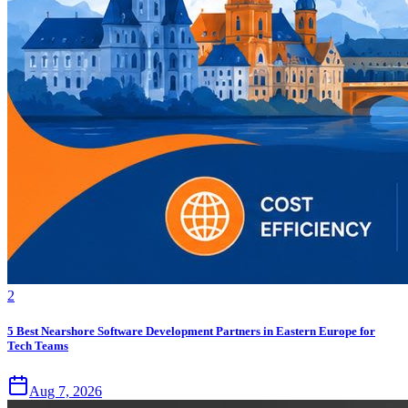
2
5 Best Nearshore Software Development Partners in Eastern Europe for
Tech Teams
Aug 7, 2026