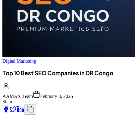
Digital Marketing
Top 10 Best SEO Companies in DR Congo
AAMAX Team
February 3, 2026
Share:
Introduction to SEO in DR Congo