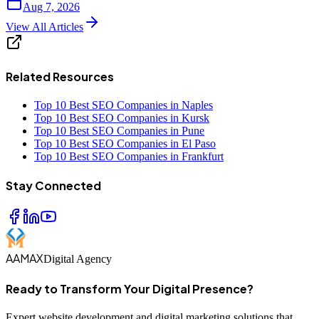
Aug 7, 2026
View All Articles
Related Resources
Top 10 Best SEO Companies in Naples
Top 10 Best SEO Companies in Kursk
Top 10 Best SEO Companies in Pune
Top 10 Best SEO Companies in El Paso
Top 10 Best SEO Companies in Frankfurt
Stay Connected
AAMAX
Digital Agency
Ready to Transform Your Digital Presence?
Expert website development and digital marketing solutions that