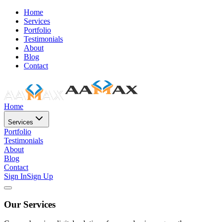
Home
Services
Portfolio
Testimonials
About
Blog
Contact
Home
Services
Portfolio
Testimonials
About
Blog
Contact
Sign In
Sign Up
Our Services