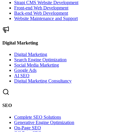
Strapi CMS Website Development
Front-end Web Development
Back-end Web Development
Website Maintenance and Support
Digital Marketing
Digital Marketing
Search Engine Optimization
Social Media Marketing
Google Ads
AI SEO
Digital Marketing Consultancy
SEO
Complete SEO Solutions
Generative Engine Optimization
On-Page SEO