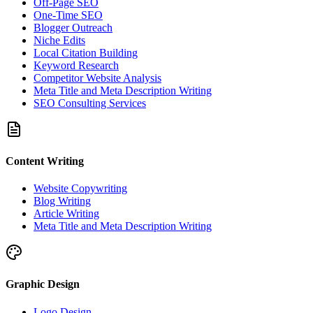
Off-Page SEO
One-Time SEO
Blogger Outreach
Niche Edits
Local Citation Building
Keyword Research
Competitor Website Analysis
Meta Title and Meta Description Writing
SEO Consulting Services
Content Writing
Website Copywriting
Blog Writing
Article Writing
Meta Title and Meta Description Writing
Graphic Design
Logo Design