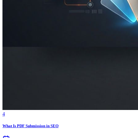
4
What Is PDF Submission in SEO