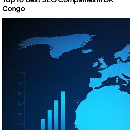
Congo