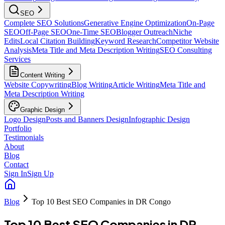
SEO
Complete SEO Solutions
Generative Engine Optimization
On-Page
SEO
Off-Page SEO
One-Time SEO
Blogger Outreach
Niche
Edits
Local Citation Building
Keyword Research
Competitor Website
Analysis
Meta Title and Meta Description Writing
SEO Consulting
Services
Content Writing
Website Copywriting
Blog Writing
Article Writing
Meta Title and
Meta Description Writing
Graphic Design
Logo Design
Posts and Banners Design
Infographic Design
Portfolio
Testimonials
About
Blog
Contact
Sign In
Sign Up
Blog
Top 10 Best SEO Companies in DR Congo
Top 10 Best SEO Companies in DR