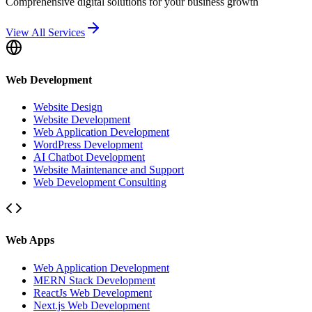
Comprehensive digital solutions for your business growth
View All Services
Web Development
Website Design
Website Development
Web Application Development
WordPress Development
AI Chatbot Development
Website Maintenance and Support
Web Development Consulting
Web Apps
Web Application Development
MERN Stack Development
ReactJs Web Development
Next.js Web Development