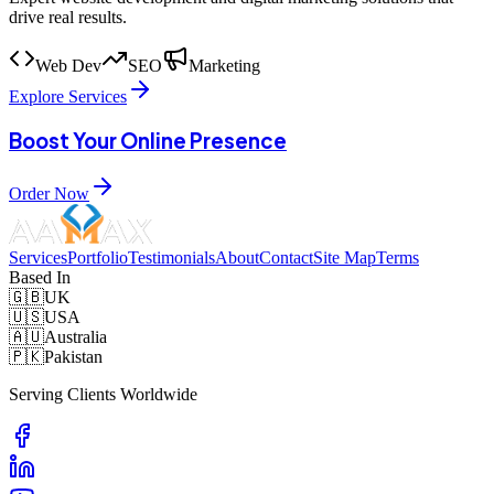
drive real results.
Web Dev
SEO
Marketing
Explore Services
Boost Your Online Presence
Order Now
Services
Portfolio
Testimonials
About
Contact
Site Map
Terms
Based In
🇬🇧
UK
🇺🇸
USA
🇦🇺
Australia
🇵🇰
Pakistan
Serving Clients Worldwide