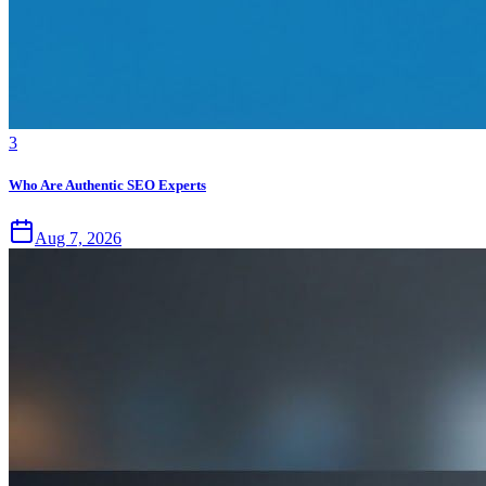
3
Who Are Authentic SEO Experts
Aug 7, 2026