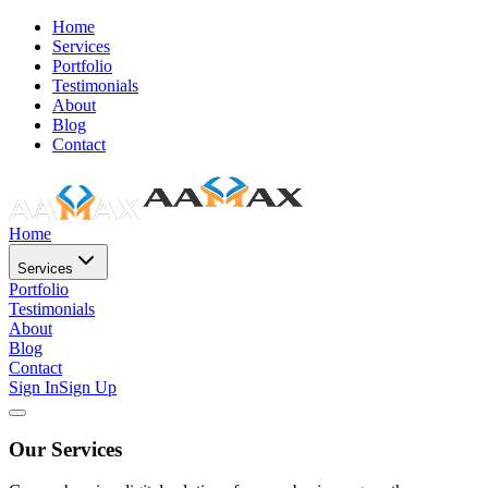
Home
Services
Portfolio
Testimonials
About
Blog
Contact
Home
Services
Portfolio
Testimonials
About
Blog
Contact
Sign In
Sign Up
Our Services