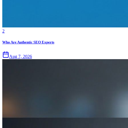
2
Who Are Authentic SEO Experts
Aug 7, 2026