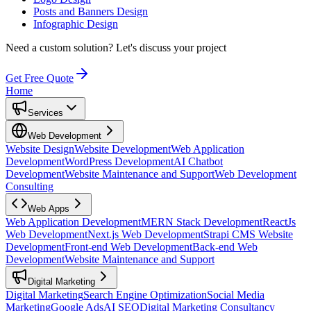
Posts and Banners Design
Infographic Design
Need a custom solution?
Let's discuss your project
Get Free Quote
Home
Services
Web Development
Website Design
Website Development
Web Application
Development
WordPress Development
AI Chatbot
Development
Website Maintenance and Support
Web Development
Consulting
Web Apps
Web Application Development
MERN Stack Development
ReactJs
Web Development
Next.js Web Development
Strapi CMS Website
Development
Front-end Web Development
Back-end Web
Development
Website Maintenance and Support
Digital Marketing
Digital Marketing
Search Engine Optimization
Social Media
Marketing
Google Ads
AI SEO
Digital Marketing Consultancy