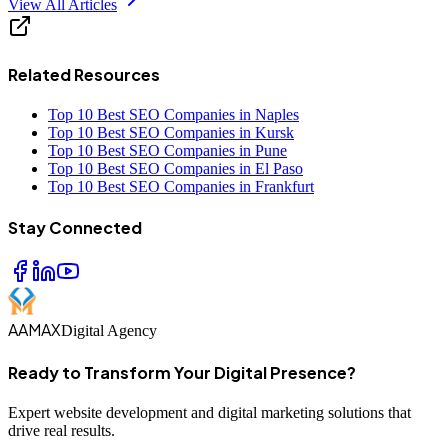
View All Articles
Related Resources
Top 10 Best SEO Companies in Naples
Top 10 Best SEO Companies in Kursk
Top 10 Best SEO Companies in Pune
Top 10 Best SEO Companies in El Paso
Top 10 Best SEO Companies in Frankfurt
Stay Connected
AAMAX
Digital Agency
Ready to Transform Your Digital Presence?
Expert website development and digital marketing solutions that
drive real results.