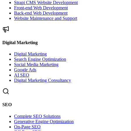
Strapi CMS Website Development
Front-end Web Development
Back-end Web Development
Website Maintenance and Support
Digital Marketing
Digital Marketing
Search Engine Optimization
Social Media Marketing
Google Ads
AI SEO
Digital Marketing Consultancy
SEO
Complete SEO Solutions
Generative Engine Optimization
On-Page SEO