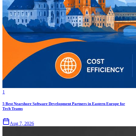
1
5 Best Nearshore Software Development Partners in Eastern Europe for
Tech Teams
Aug 7, 2026