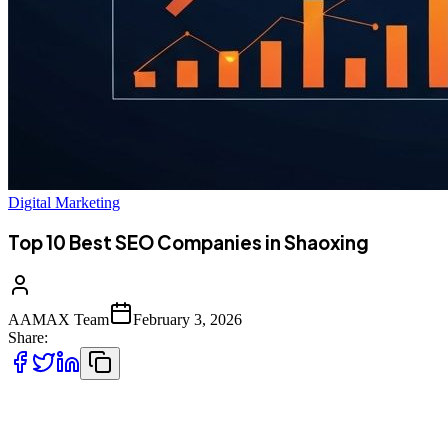
Digital Marketing
Top 10 Best SEO Companies in Shaoxing
AAMAX Team
February 3, 2026
Share:
Introduction to SEO Services in Shaoxing