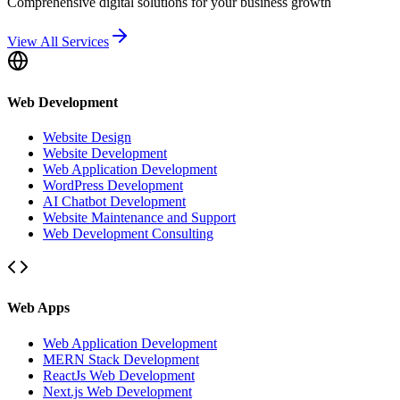
Comprehensive digital solutions for your business growth
View All Services
Web Development
Website Design
Website Development
Web Application Development
WordPress Development
AI Chatbot Development
Website Maintenance and Support
Web Development Consulting
Web Apps
Web Application Development
MERN Stack Development
ReactJs Web Development
Next.js Web Development