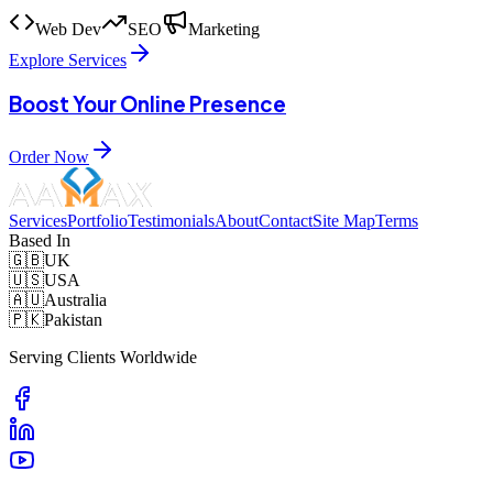
Web Dev
SEO
Marketing
Explore Services
Boost Your Online Presence
Order Now
Services
Portfolio
Testimonials
About
Contact
Site Map
Terms
Based In
🇬🇧
UK
🇺🇸
USA
🇦🇺
Australia
🇵🇰
Pakistan
Serving Clients Worldwide