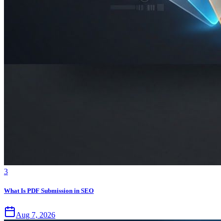
3
What Is PDF Submission in SEO
Aug 7, 2026