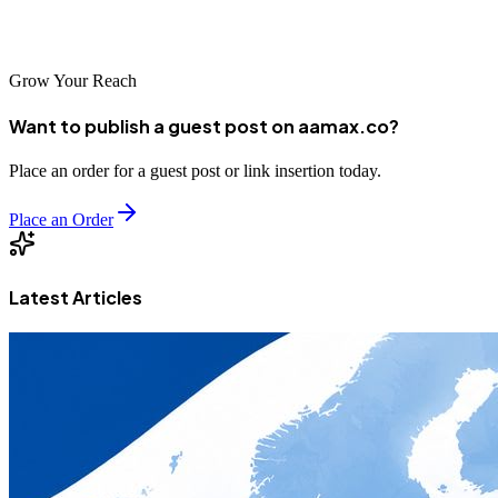
Chinese market.
Grow Your Reach
Want to publish a guest post on aamax.co?
Place an order for a guest post or link insertion today.
Place an Order
Latest Articles