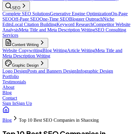
SEO
Complete SEO Solutions
Generative Engine Optimization
On-Page
SEO
Off-Page SEO
One-Time SEO
Blogger Outreach
Niche
Edits
Local Citation Building
Keyword Research
Competitor Website
Analysis
Meta Title and Meta Description Writing
SEO Consulting
Services
Content Writing
Website Copywriting
Blog Writing
Article Writing
Meta Title and
Meta Description Writing
Graphic Design
Logo Design
Posts and Banners Design
Infographic Design
Portfolio
Testimonials
About
Blog
Contact
Sign In
Sign Up
Blog
Top 10 Best SEO Companies in Shaoxing
Top 10 Best SEO Companies in