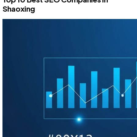
Shaoxing