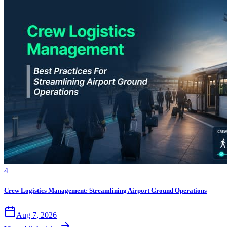
4
Crew Logistics Management: Streamlining Airport Ground Operations
Aug 7, 2026