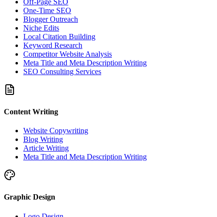
Off-Page SEO
One-Time SEO
Blogger Outreach
Niche Edits
Local Citation Building
Keyword Research
Competitor Website Analysis
Meta Title and Meta Description Writing
SEO Consulting Services
Content Writing
Website Copywriting
Blog Writing
Article Writing
Meta Title and Meta Description Writing
Graphic Design
Logo Design