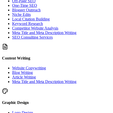
Off-Page SEO
One-Time SEO
Blogger Outreach
Niche Edits
Local Citation Building
Keyword Research
Competitor Website Analysis
Meta Title and Meta Description Writing
SEO Consulting Services
Content Writing
Website Copywriting
Blog Writing
Article Writing
Meta Title and Meta Description Writing
Graphic Design
Logo Design