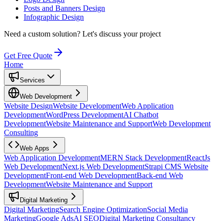
Posts and Banners Design
Infographic Design
Need a custom solution?
Let's discuss your project
Get Free Quote
Home
Services
Web Development
Website Design
Website Development
Web Application
Development
WordPress Development
AI Chatbot
Development
Website Maintenance and Support
Web Development
Consulting
Web Apps
Web Application Development
MERN Stack Development
ReactJs
Web Development
Next.js Web Development
Strapi CMS Website
Development
Front-end Web Development
Back-end Web
Development
Website Maintenance and Support
Digital Marketing
Digital Marketing
Search Engine Optimization
Social Media
Marketing
Google Ads
AI SEO
Digital Marketing Consultancy