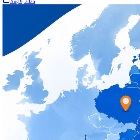
Aug 9, 2026