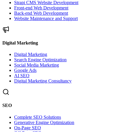
Strapi CMS Website Development
Front-end Web Development
Back-end Web Development
Website Maintenance and Support
Digital Marketing
Digital Marketing
Search Engine Optimization
Social Media Marketing
Google Ads
AI SEO
Digital Marketing Consultancy
SEO
Complete SEO Solutions
Generative Engine Optimization
On-Page SEO