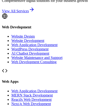
Comprehensive digital solutions for your business growth
View All Services
Web Development
Website Design
Website Development
Web Application Development
WordPress Development
AI Chatbot Development
Website Maintenance and Support
Web Development Consulting
Web Apps
Web Application Development
MERN Stack Development
ReactJs Web Development
Next.js Web Development