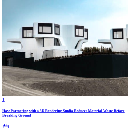
1
How Partnering with a 3D Rendering Studio Reduces Material Waste Before
Breaking Ground