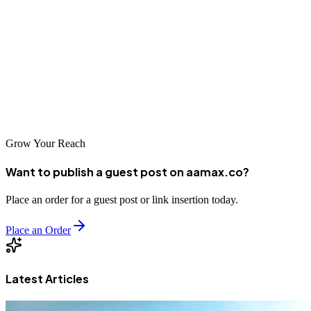
agencies, companies have numerous options for finding the right
SEO partner. By investing in professional search engine
optimization, businesses in Anshan can achieve sustainable online
growth, reach new customers, and establish competitive advantages
in their industries. As digital commerce continues to expand, SEO
remains an essential investment for long-term business success.
Grow Your Reach
Want to publish a guest post on aamax.co?
Place an order for a guest post or link insertion today.
Place an Order
Latest Articles