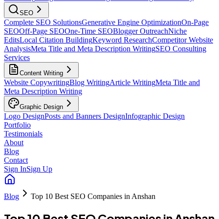
SEO
Complete SEO Solutions
Generative Engine Optimization
On-Page
SEO
Off-Page SEO
One-Time SEO
Blogger Outreach
Niche
Edits
Local Citation Building
Keyword Research
Competitor Website
Analysis
Meta Title and Meta Description Writing
SEO Consulting
Services
Content Writing
Website Copywriting
Blog Writing
Article Writing
Meta Title and
Meta Description Writing
Graphic Design
Logo Design
Posts and Banners Design
Infographic Design
Portfolio
Testimonials
About
Blog
Contact
Sign In
Sign Up
Blog
Top 10 Best SEO Companies in Anshan
Top 10 Best SEO Companies in Anshan