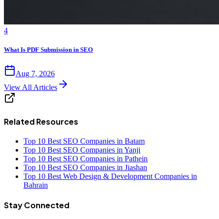
4
What Is PDF Submission in SEO
Aug 7, 2026
View All Articles
Related Resources
Top 10 Best SEO Companies in Batam
Top 10 Best SEO Companies in Yanji
Top 10 Best SEO Companies in Pathein
Top 10 Best SEO Companies in Jiashan
Top 10 Best Web Design & Development Companies in
Bahrain
Stay Connected