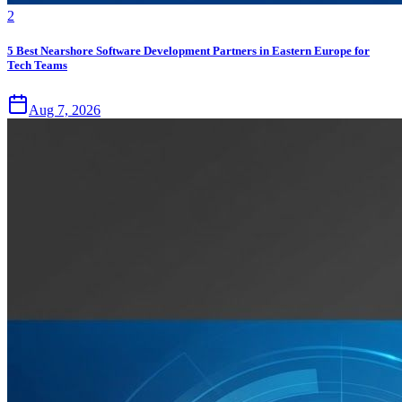
2
5 Best Nearshore Software Development Partners in Eastern Europe for
Tech Teams
Aug 7, 2026