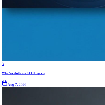
3
Who Are Authentic SEO Experts
Aug 7, 2026