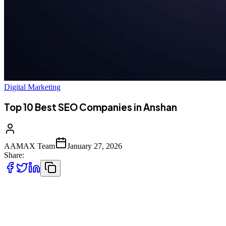
Digital Marketing
Top 10 Best SEO Companies in Anshan
AAMAX Team
January 27, 2026
Share:
Introduction to SEO Services in Anshan