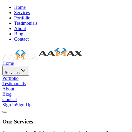
Home
Services
Portfolio
Testimonials
About
Blog
Contact
Home
Services
Portfolio
Testimonials
About
Blog
Contact
Sign In
Sign Up
Our Services