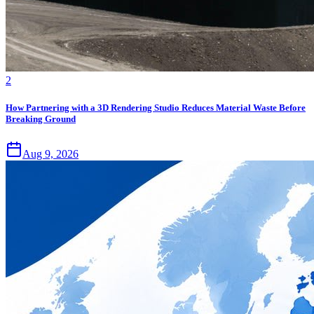
2
How Partnering with a 3D Rendering Studio Reduces Material Waste Before
Breaking Ground
Aug 9, 2026