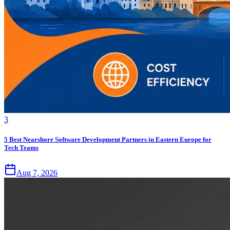
3
5 Best Nearshore Software Development Partners in Eastern Europe for
Tech Teams
Aug 7, 2026