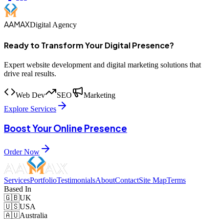
AAMAX
Digital Agency
Ready to Transform Your Digital Presence?
Expert website development and digital marketing solutions that
drive real results.
Web Dev
SEO
Marketing
Explore Services
Boost Your Online Presence
Order Now
Services
Portfolio
Testimonials
About
Contact
Site Map
Terms
Based In
🇬🇧
UK
🇺🇸
USA
🇦🇺
Australia