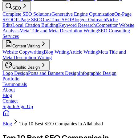
SEO
Complete SEO Solutions
Generative Engine Optimization
On-Page
SEO
Off-Page SEO
One-Time SEO
Blogger Outreach
Niche
Edits
Local Citation Building
Keyword Research
Competitor Website
Analysis
Meta Title and Meta Description Writing
SEO Consulting
Services
Content Writing
Website Copywriting
Blog Writing
Article Writing
Meta Title and
Meta Description Writing
Graphic Design
Logo Design
Posts and Banners Design
Infographic Design
Portfolio
Testimonials
About
Blog
Contact
Sign In
Sign Up
Blog
Top 10 Best SEO Companies in Allahabad
Top 10 Best SEO Companies in