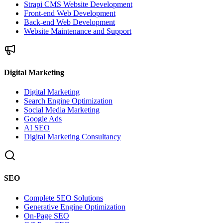
Strapi CMS Website Development
Front-end Web Development
Back-end Web Development
Website Maintenance and Support
Digital Marketing
Digital Marketing
Search Engine Optimization
Social Media Marketing
Google Ads
AI SEO
Digital Marketing Consultancy
SEO
Complete SEO Solutions
Generative Engine Optimization
On-Page SEO