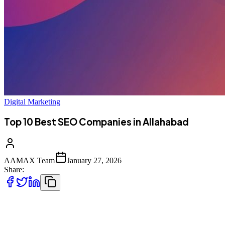
Digital Marketing
Top 10 Best SEO Companies in Allahabad
AAMAX Team
January 27, 2026
Share:
Introduction to SEO Services in Allahabad