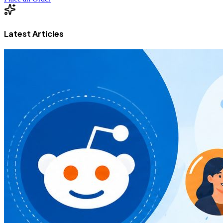
Latest Articles