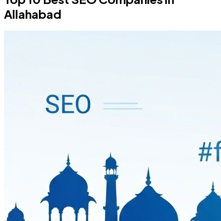
Allahabad