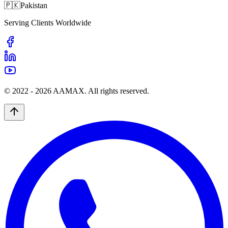
🇵🇰
Pakistan
Serving Clients Worldwide
© 2022 -
2026
AAMAX. All rights reserved.