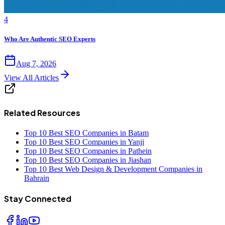
4
Who Are Authentic SEO Experts
Aug 7, 2026
View All Articles
Related Resources
Top 10 Best SEO Companies in Batam
Top 10 Best SEO Companies in Yanji
Top 10 Best SEO Companies in Pathein
Top 10 Best SEO Companies in Jiashan
Top 10 Best Web Design & Development Companies in
Bahrain
Stay Connected