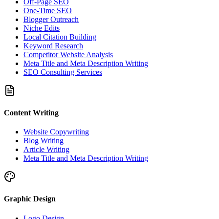
Off-Page SEO
One-Time SEO
Blogger Outreach
Niche Edits
Local Citation Building
Keyword Research
Competitor Website Analysis
Meta Title and Meta Description Writing
SEO Consulting Services
Content Writing
Website Copywriting
Blog Writing
Article Writing
Meta Title and Meta Description Writing
Graphic Design
Logo Design