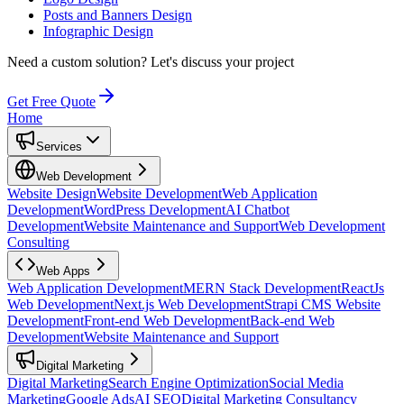
Posts and Banners Design
Infographic Design
Need a custom solution?
Let's discuss your project
Get Free Quote
Home
Services
Web Development
Website Design
Website Development
Web Application
Development
WordPress Development
AI Chatbot
Development
Website Maintenance and Support
Web Development
Consulting
Web Apps
Web Application Development
MERN Stack Development
ReactJs
Web Development
Next.js Web Development
Strapi CMS Website
Development
Front-end Web Development
Back-end Web
Development
Website Maintenance and Support
Digital Marketing
Digital Marketing
Search Engine Optimization
Social Media
Marketing
Google Ads
AI SEO
Digital Marketing Consultancy