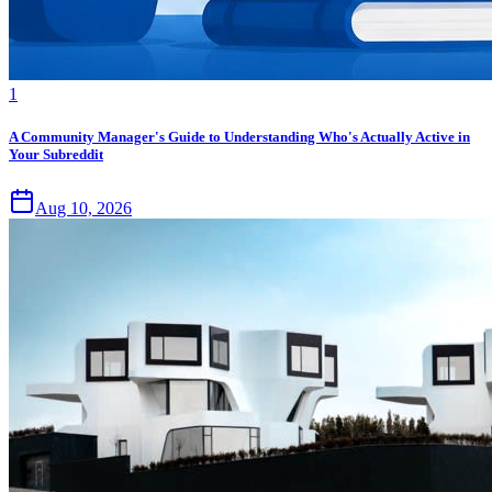
1
A Community Manager's Guide to Understanding Who's Actually Active in
Your Subreddit
Aug 10, 2026