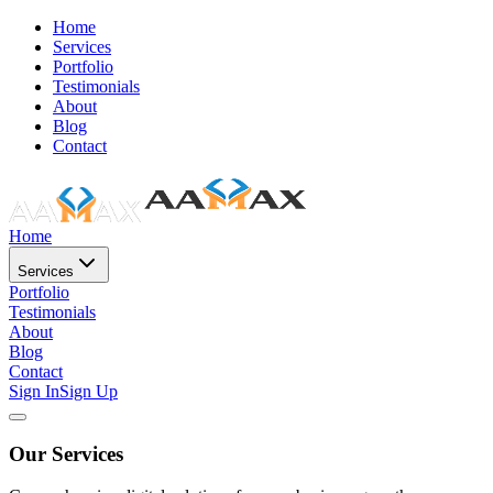
Home
Services
Portfolio
Testimonials
About
Blog
Contact
Home
Services
Portfolio
Testimonials
About
Blog
Contact
Sign In
Sign Up
Our Services