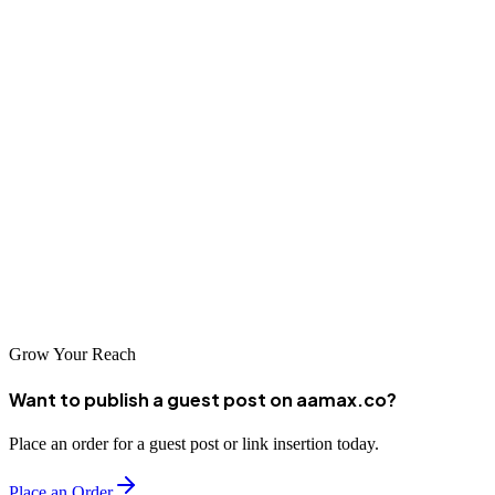
The SEO landscape in Allahabad offers excellent options for
businesses seeking to enhance their digital presence. From local
agencies with deep regional expertise to global leaders like
AAMAX.CO, there's a solution for every need and budget. As
online competition continues to intensify, investing in professional
SEO services becomes increasingly critical for business success.
Take the time to research your options and find a partner whose
approach aligns with your business goals. With the right SEO
strategy in place, your Allahabad business can achieve remarkable
online visibility and sustainable growth in the digital marketplace.
Grow Your Reach
Want to publish a guest post on aamax.co?
Place an order for a guest post or link insertion today.
Place an Order