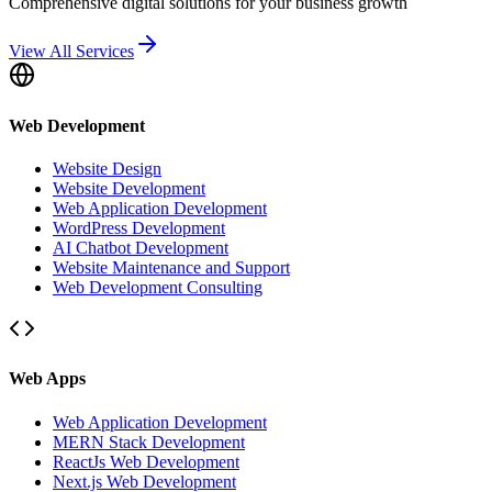
Comprehensive digital solutions for your business growth
View All Services
Web Development
Website Design
Website Development
Web Application Development
WordPress Development
AI Chatbot Development
Website Maintenance and Support
Web Development Consulting
Web Apps
Web Application Development
MERN Stack Development
ReactJs Web Development
Next.js Web Development