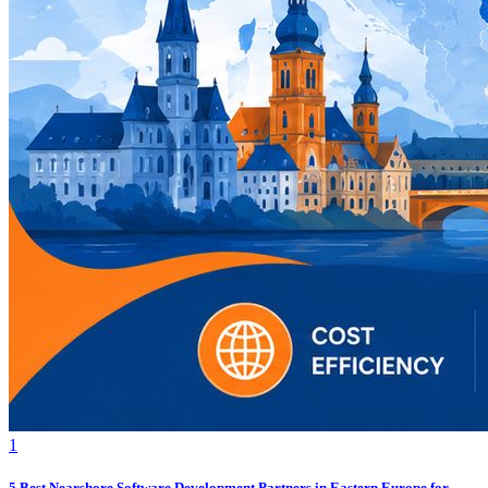
1
5 Best Nearshore Software Development Partners in Eastern Europe for