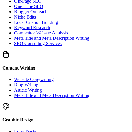
Off-Page SEO
One-Time SEO
Blogger Outreach
Niche Edits
Local Citation Building
Keyword Research
Competitor Website Analysis
Meta Title and Meta Description Writing
SEO Consulting Services
Content Writing
Website Copywriting
Blog Writing
Article Writing
Meta Title and Meta Description Writing
Graphic Design
Logo Design