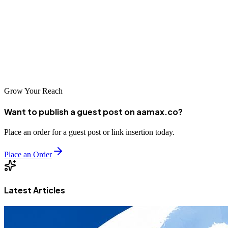
help businesses of all types succeed online. As competition
intensifies and digital channels become ever more important,
partnering with skilled marketing professionals is essential for
business success. Explore these top agencies to find your ideal
partner for digital excellence in beautiful Oradea.
Grow Your Reach
Want to publish a guest post on aamax.co?
Place an order for a guest post or link insertion today.
Place an Order
Latest Articles