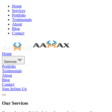
Home
Services
Portfolio
Testimonials
About
Blog
Contact
Home
Services
Portfolio
Testimonials
About
Blog
Contact
Sign In
Sign Up
Our Services