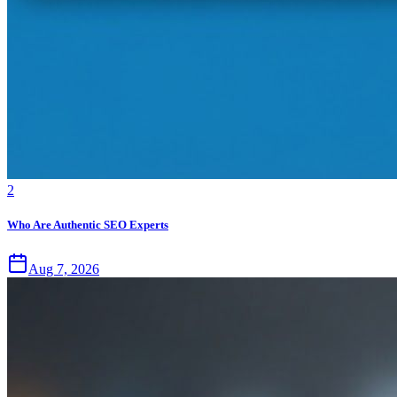
2
Who Are Authentic SEO Experts
Aug 7, 2026