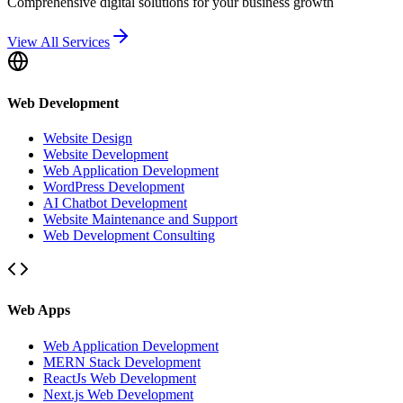
Comprehensive digital solutions for your business growth
View All Services
Web Development
Website Design
Website Development
Web Application Development
WordPress Development
AI Chatbot Development
Website Maintenance and Support
Web Development Consulting
Web Apps
Web Application Development
MERN Stack Development
ReactJs Web Development
Next.js Web Development