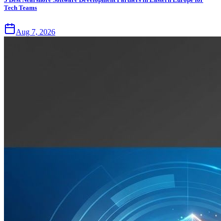
Tech Teams
Aug 7, 2026