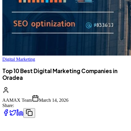
Digital Marketing
Top 10 Best Digital Marketing Companies in
Oradea
AAMAX Team
March 14, 2026
Share:
Introduction to Digital Marketing in Oradea