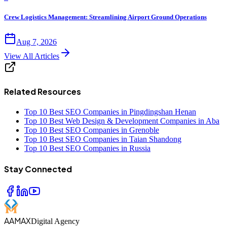
Crew Logistics Management: Streamlining Airport Ground Operations
Aug 7, 2026
View All Articles
Related Resources
Top 10 Best SEO Companies in Pingdingshan Henan
Top 10 Best Web Design & Development Companies in Aba
Top 10 Best SEO Companies in Grenoble
Top 10 Best SEO Companies in Taian Shandong
Top 10 Best SEO Companies in Russia
Stay Connected
AAMAX
Digital Agency