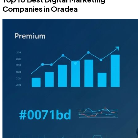
Companies in Oradea