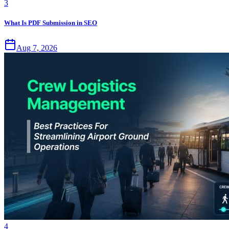
3
What Is PDF Submission in SEO
Aug 7, 2026
4