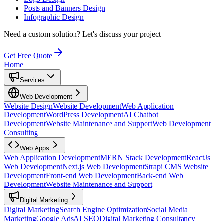
Posts and Banners Design
Infographic Design
Need a custom solution?
Let's discuss your project
Get Free Quote
Home
Services
Web Development
Website Design
Website Development
Web Application
Development
WordPress Development
AI Chatbot
Development
Website Maintenance and Support
Web Development
Consulting
Web Apps
Web Application Development
MERN Stack Development
ReactJs
Web Development
Next.js Web Development
Strapi CMS Website
Development
Front-end Web Development
Back-end Web
Development
Website Maintenance and Support
Digital Marketing
Digital Marketing
Search Engine Optimization
Social Media
Marketing
Google Ads
AI SEO
Digital Marketing Consultancy