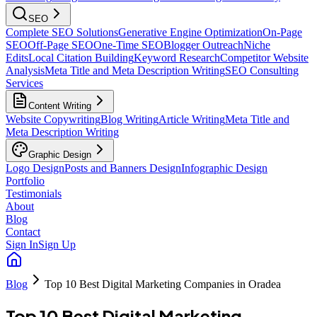
SEO
Complete SEO Solutions
Generative Engine Optimization
On-Page
SEO
Off-Page SEO
One-Time SEO
Blogger Outreach
Niche
Edits
Local Citation Building
Keyword Research
Competitor Website
Analysis
Meta Title and Meta Description Writing
SEO Consulting
Services
Content Writing
Website Copywriting
Blog Writing
Article Writing
Meta Title and
Meta Description Writing
Graphic Design
Logo Design
Posts and Banners Design
Infographic Design
Portfolio
Testimonials
About
Blog
Contact
Sign In
Sign Up
Blog
Top 10 Best Digital Marketing Companies in Oradea
Top 10 Best Digital Marketing