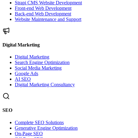
Strapi CMS Website Development
Front-end Web Development
Back-end Web Development
Website Maintenance and Support
Digital Marketing
Digital Marketing
Search Engine Optimization
Social Media Marketing
Google Ads
AI SEO
Digital Marketing Consultancy
SEO
Complete SEO Solutions
Generative Engine Optimization
On-Page SEO