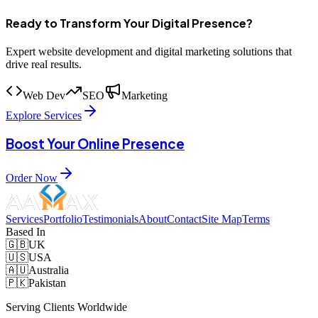
Ready to Transform Your Digital Presence?
Expert website development and digital marketing solutions that
drive real results.
Web Dev
SEO
Marketing
Explore Services
Boost Your Online Presence
Order Now
Services
Portfolio
Testimonials
About
Contact
Site Map
Terms
Based In
🇬🇧
UK
🇺🇸
USA
🇦🇺
Australia
🇵🇰
Pakistan
Serving Clients Worldwide