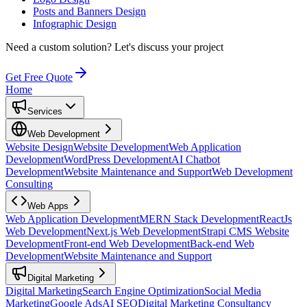
Posts and Banners Design
Infographic Design
Need a custom solution?
Let's discuss your project
Get Free Quote
Home
Services
Web Development
Website Design
Website Development
Web Application
Development
WordPress Development
AI Chatbot
Development
Website Maintenance and Support
Web Development
Consulting
Web Apps
Web Application Development
MERN Stack Development
ReactJs
Web Development
Next.js Web Development
Strapi CMS Website
Development
Front-end Web Development
Back-end Web
Development
Website Maintenance and Support
Digital Marketing
Digital Marketing
Search Engine Optimization
Social Media
Marketing
Google Ads
AI SEO
Digital Marketing Consultancy