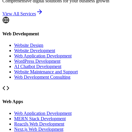
Comprehensive digital solutions for your business growth
View All Services
Web Development
Website Design
Website Development
Web Application Development
WordPress Development
AI Chatbot Development
Website Maintenance and Support
Web Development Consulting
Web Apps
Web Application Development
MERN Stack Development
ReactJs Web Development
Next.js Web Development