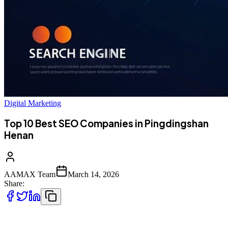
Digital Marketing
Top 10 Best SEO Companies in Pingdingshan
Henan
AAMAX Team
March 14, 2026
Share:
Introduction to Digital Marketing in