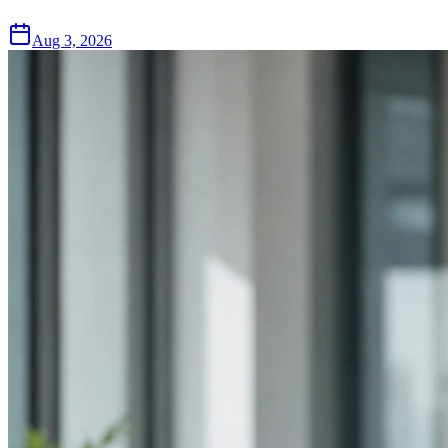
Aug 3, 2026