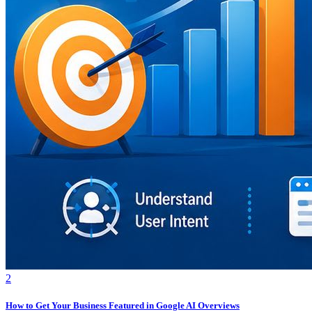
2
How to Get Your Business Featured in Google AI Overviews