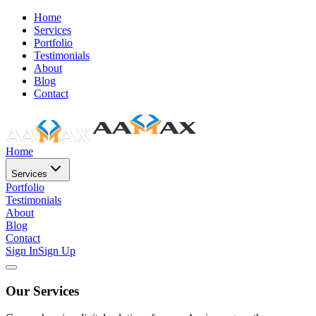
Home
Services
Portfolio
Testimonials
About
Blog
Contact
Home
Services
Portfolio
Testimonials
About
Blog
Contact
Sign In
Sign Up
Our Services