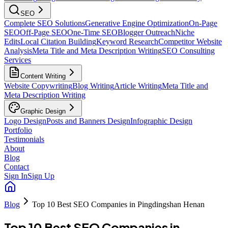
SEO
Complete SEO Solutions
Generative Engine Optimization
On-Page
SEO
Off-Page SEO
One-Time SEO
Blogger Outreach
Niche
Edits
Local Citation Building
Keyword Research
Competitor Website
Analysis
Meta Title and Meta Description Writing
SEO Consulting
Services
Content Writing
Website Copywriting
Blog Writing
Article Writing
Meta Title and
Meta Description Writing
Graphic Design
Logo Design
Posts and Banners Design
Infographic Design
Portfolio
Testimonials
About
Blog
Contact
Sign In
Sign Up
Blog
Top 10 Best SEO Companies in Pingdingshan Henan
Top 10 Best SEO Companies in