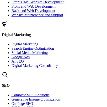
Strapi CMS Website Development
Front-end Web Development
Back-end Web Development
Website Maintenance and Support
Digital Marketing
Digital Marketing
Search Engine Optimization
Social Media Marketing
Google Ads
AI SEO
Digital Marketing Consultancy
SEO
Complete SEO Solutions
Generative Engine Optimization
On-Page SEO