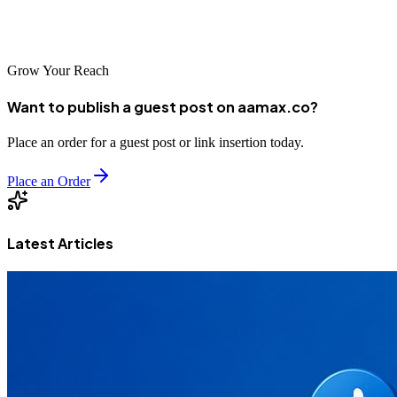
agencies, there's a partner suited to every business need. Begin your
digital growth journey today.
Grow Your Reach
Want to publish a guest post on aamax.co?
Place an order for a guest post or link insertion today.
Place an Order
Latest Articles