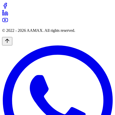
© 2022 -
2026
AAMAX. All rights reserved.