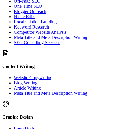
Off-Page SEO
One-Time SEO
Blogger Outreach
Niche Edits
Local Citation Building
Keyword Research
Competitor Website Analysis
Meta Title and Meta Description Writing
SEO Consulting Services
Content Writing
Website Copywriting
Blog Writing
Article Writing
Meta Title and Meta Description Writing
Graphic Design
Logo Design