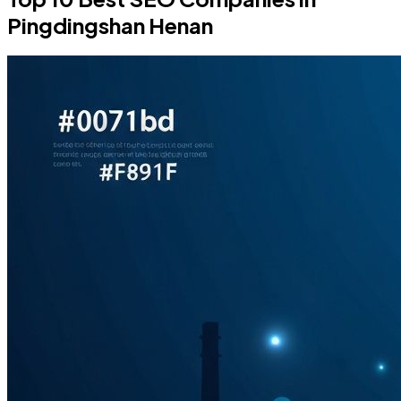
Pingdingshan Henan