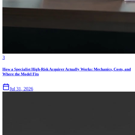
3
How a Specialist High-Risk Acquirer Actually Works: Mechanics, Costs, and
Where the Model Fits
Jul 31, 2026