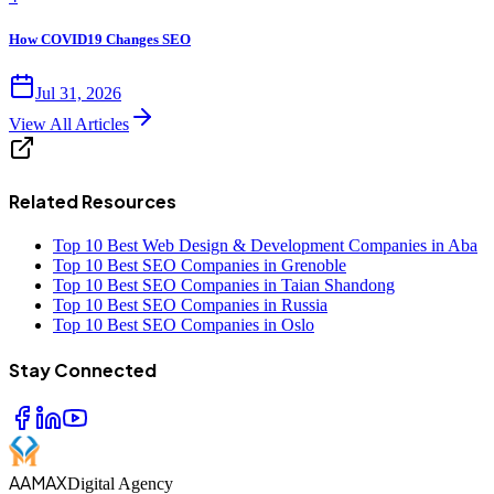
How COVID19 Changes SEO
Jul 31, 2026
View All Articles
Related Resources
Top 10 Best Web Design & Development Companies in Aba
Top 10 Best SEO Companies in Grenoble
Top 10 Best SEO Companies in Taian Shandong
Top 10 Best SEO Companies in Russia
Top 10 Best SEO Companies in Oslo
Stay Connected
AAMAX
Digital Agency