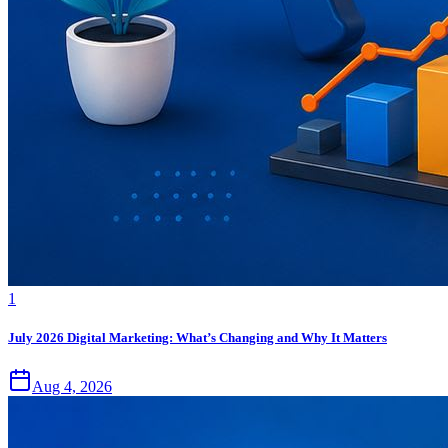
1
July 2026 Digital Marketing: What’s Changing and Why It Matters
Aug 4, 2026