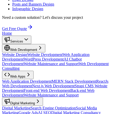
Posts and Banners Design
Infographic Design
Need a custom solution?
Let's discuss your project
Get Free Quote
Home
Services
Web Development
Website Design
Website Development
Web Application
Development
WordPress Development
AI Chatbot
Development
Website Maintenance and Support
Web Development
Consulting
Web Apps
Web Application Development
MERN Stack Development
ReactJs
Web Development
Next.js Web Development
Strapi CMS Website
Development
Front-end Web Development
Back-end Web
Development
Website Maintenance and Support
Digital Marketing
Digital Marketing
Search Engine Optimization
Social Media
Marketing
Google Ads
AI SEO
Digital Marketing Consultancy