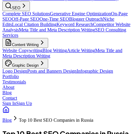
SEO
Complete SEO Solutions
Generative Engine Optimization
On-Page
SEO
Off-Page SEO
One-Time SEO
Blogger Outreach
Niche
Edits
Local Citation Building
Keyword Research
Competitor Website
Analysis
Meta Title and Meta Description Writing
SEO Consulting
Services
Content Writing
Website Copywriting
Blog Writing
Article Writing
Meta Title and
Meta Description Writing
Graphic Design
Logo Design
Posts and Banners Design
Infographic Design
Portfolio
Testimonials
About
Blog
Contact
Sign In
Sign Up
Blog
Top 10 Best SEO Companies in Russia
Top 10 Best SEO Companies in Russia