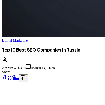
Digital Marketing
Top 10 Best SEO Companies in Russia
AAMAX Team
March 14, 2026
Share:
Understanding Russia's Unique Search
Landscape