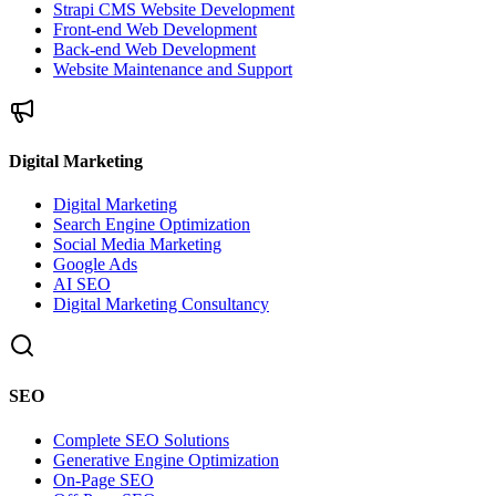
Strapi CMS Website Development
Front-end Web Development
Back-end Web Development
Website Maintenance and Support
Digital Marketing
Digital Marketing
Search Engine Optimization
Social Media Marketing
Google Ads
AI SEO
Digital Marketing Consultancy
SEO
Complete SEO Solutions
Generative Engine Optimization
On-Page SEO