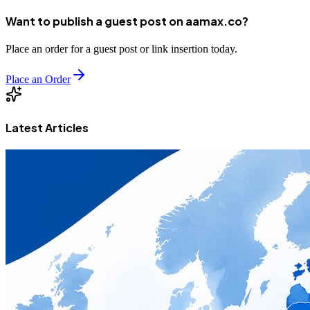
Want to publish a guest post on aamax.co?
Place an order for a guest post or link insertion today.
Place an Order
Latest Articles