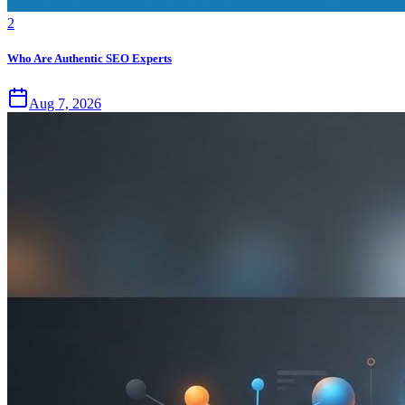
2
Who Are Authentic SEO Experts
Aug 7, 2026