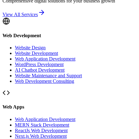
Comprehensive digital solutions for your business growth
View All Services
Web Development
Website Design
Website Development
Web Application Development
WordPress Development
AI Chatbot Development
Website Maintenance and Support
Web Development Consulting
Web Apps
Web Application Development
MERN Stack Development
ReactJs Web Development
Next.js Web Development