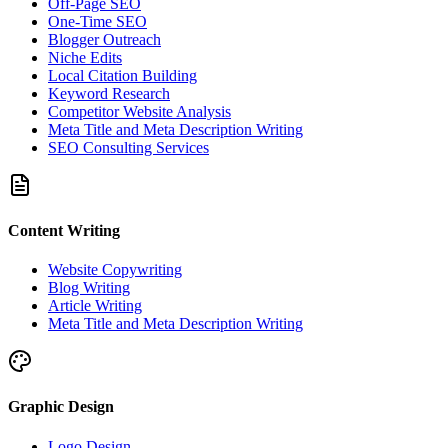
Off-Page SEO
One-Time SEO
Blogger Outreach
Niche Edits
Local Citation Building
Keyword Research
Competitor Website Analysis
Meta Title and Meta Description Writing
SEO Consulting Services
Content Writing
Website Copywriting
Blog Writing
Article Writing
Meta Title and Meta Description Writing
Graphic Design
Logo Design