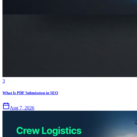
3
What Is PDF Submission in SEO
Aug 7, 2026