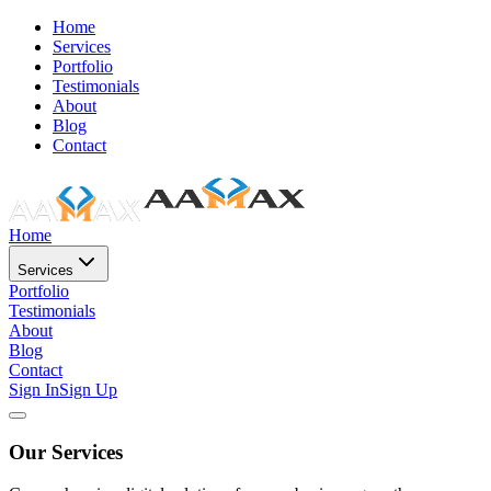
Home
Services
Portfolio
Testimonials
About
Blog
Contact
Home
Services
Portfolio
Testimonials
About
Blog
Contact
Sign In
Sign Up
Our Services