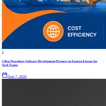
1
5 Best Nearshore Software Development Partners in Eastern Europe for
Tech Teams
Aug 7, 2026