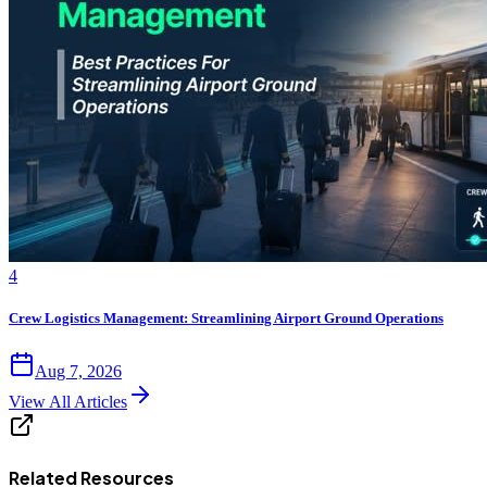
4
Crew Logistics Management: Streamlining Airport Ground Operations
Aug 7, 2026
View All Articles
Related Resources