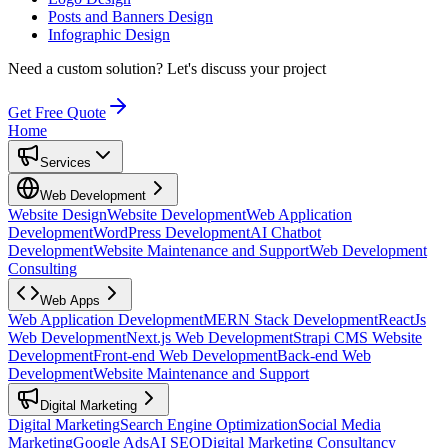
Posts and Banners Design
Infographic Design
Need a custom solution?
Let's discuss your project
Get Free Quote
Home
Services
Web Development
Website Design
Website Development
Web Application
Development
WordPress Development
AI Chatbot
Development
Website Maintenance and Support
Web Development
Consulting
Web Apps
Web Application Development
MERN Stack Development
ReactJs
Web Development
Next.js Web Development
Strapi CMS Website
Development
Front-end Web Development
Back-end Web
Development
Website Maintenance and Support
Digital Marketing
Digital Marketing
Search Engine Optimization
Social Media
Marketing
Google Ads
AI SEO
Digital Marketing Consultancy