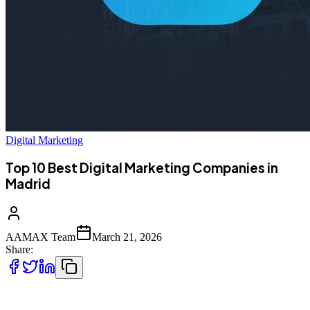
Digital Marketing
Top 10 Best Digital Marketing Companies in
Madrid
AAMAX Team
March 21, 2026
Share:
Introduction to Digital Marketing in Madrid