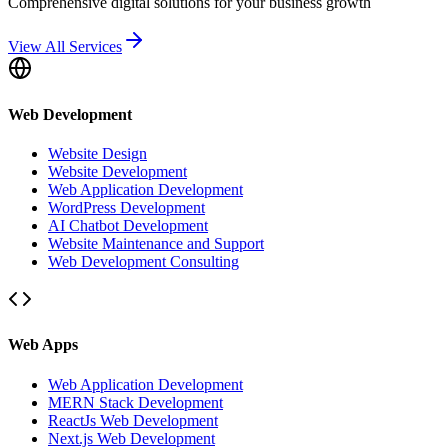
Comprehensive digital solutions for your business growth
View All Services
Web Development
Website Design
Website Development
Web Application Development
WordPress Development
AI Chatbot Development
Website Maintenance and Support
Web Development Consulting
Web Apps
Web Application Development
MERN Stack Development
ReactJs Web Development
Next.js Web Development