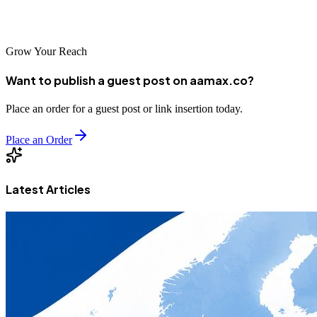
marketing partnerships.
Grow Your Reach
Want to publish a guest post on aamax.co?
Place an order for a guest post or link insertion today.
Place an Order
Latest Articles