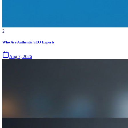
2
Who Are Authentic SEO Experts
Aug 7, 2026