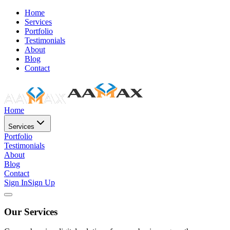
Home
Services
Portfolio
Testimonials
About
Blog
Contact
Home
Services
Portfolio
Testimonials
About
Blog
Contact
Sign In
Sign Up
Our Services