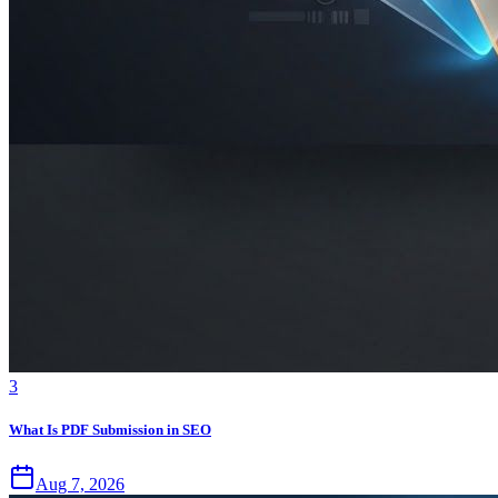
3
What Is PDF Submission in SEO
Aug 7, 2026