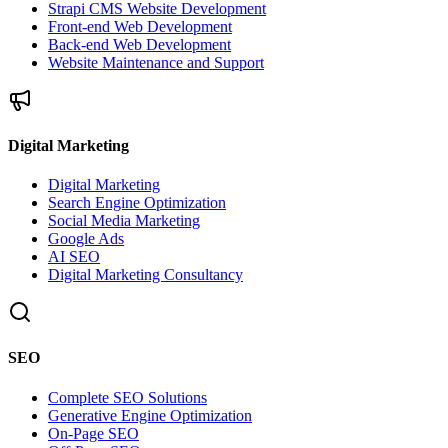
Strapi CMS Website Development
Front-end Web Development
Back-end Web Development
Website Maintenance and Support
Digital Marketing
Digital Marketing
Search Engine Optimization
Social Media Marketing
Google Ads
AI SEO
Digital Marketing Consultancy
SEO
Complete SEO Solutions
Generative Engine Optimization
On-Page SEO