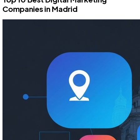
Companies in Madrid