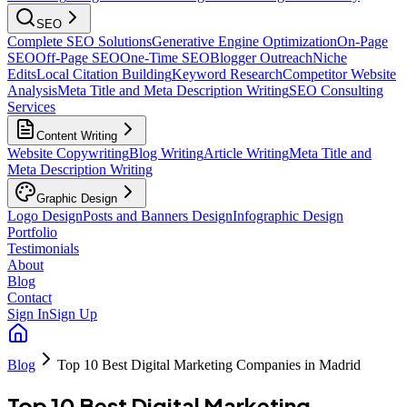
SEO
Complete SEO Solutions
Generative Engine Optimization
On-Page
SEO
Off-Page SEO
One-Time SEO
Blogger Outreach
Niche
Edits
Local Citation Building
Keyword Research
Competitor Website
Analysis
Meta Title and Meta Description Writing
SEO Consulting
Services
Content Writing
Website Copywriting
Blog Writing
Article Writing
Meta Title and
Meta Description Writing
Graphic Design
Logo Design
Posts and Banners Design
Infographic Design
Portfolio
Testimonials
About
Blog
Contact
Sign In
Sign Up
Blog
Top 10 Best Digital Marketing Companies in Madrid
Top 10 Best Digital Marketing