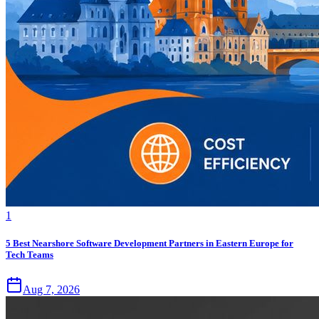
1
5 Best Nearshore Software Development Partners in Eastern Europe for
Tech Teams
Aug 7, 2026