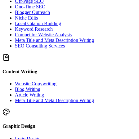
Off-Page SEO
One-Time SEO
Blogger Outreach
Niche Edits
Local Citation Building
Keyword Research
Competitor Website Analysis
Meta Title and Meta Description Writing
SEO Consulting Services
Content Writing
Website Copywriting
Blog Writing
Article Writing
Meta Title and Meta Description Writing
Graphic Design
Logo Design