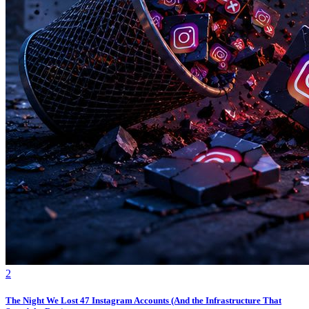
2
The Night We Lost 47 Instagram Accounts (And the Infrastructure That