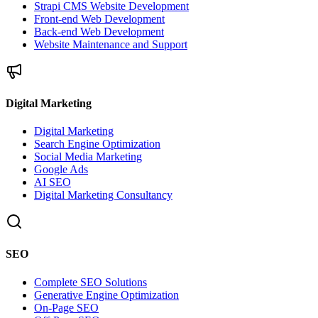
Strapi CMS Website Development
Front-end Web Development
Back-end Web Development
Website Maintenance and Support
Digital Marketing
Digital Marketing
Search Engine Optimization
Social Media Marketing
Google Ads
AI SEO
Digital Marketing Consultancy
SEO
Complete SEO Solutions
Generative Engine Optimization
On-Page SEO