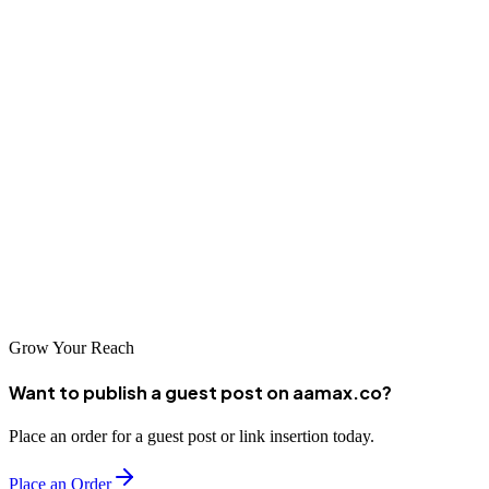
your digital presence to support growth in the competitive Pacific
Northwest market.
Conclusion
Tacoma offers excellent web design options reflecting the region's
innovation and quality standards. From AAMAX.CO's global
expertise to established local agencies, businesses can find capable
partners. Choose thoughtfully and invest in a web presence
representing your City of Destiny business excellently.
Grow Your Reach
Want to publish a guest post on aamax.co?
Place an order for a guest post or link insertion today.
Place an Order