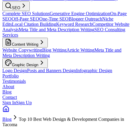
SEO
Complete SEO Solutions
Generative Engine Optimization
On-Page
SEO
Off-Page SEO
One-Time SEO
Blogger Outreach
Niche
Edits
Local Citation Building
Keyword Research
Competitor Website
Analysis
Meta Title and Meta Description Writing
SEO Consulting
Services
Content Writing
Website Copywriting
Blog Writing
Article Writing
Meta Title and
Meta Description Writing
Graphic Design
Logo Design
Posts and Banners Design
Infographic Design
Portfolio
Testimonials
About
Blog
Contact
Sign In
Sign Up
Blog
Top 10 Best Web Design & Development Companies in
Tacoma