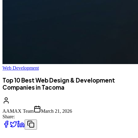
Web Development
Top 10 Best Web Design & Development
Companies in Tacoma
AAMAX Team
March 21, 2026
Share: