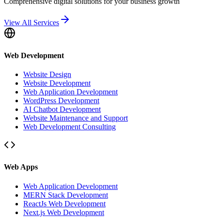
Comprehensive digital solutions for your business growth
View All Services
Web Development
Website Design
Website Development
Web Application Development
WordPress Development
AI Chatbot Development
Website Maintenance and Support
Web Development Consulting
Web Apps
Web Application Development
MERN Stack Development
ReactJs Web Development
Next.js Web Development