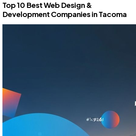
Top 10 Best Web Design &
Development Companies in Tacoma