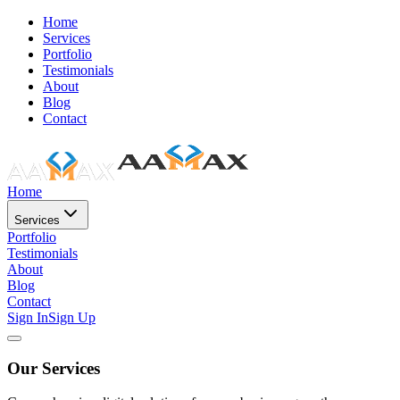
Home
Services
Portfolio
Testimonials
About
Blog
Contact
Home
Services
Portfolio
Testimonials
About
Blog
Contact
Sign In
Sign Up
Our Services