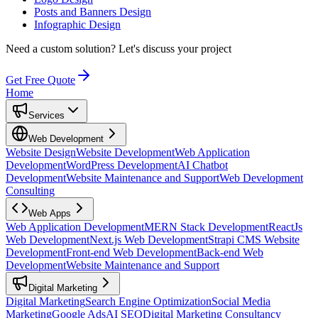
Posts and Banners Design
Infographic Design
Need a custom solution?
Let's discuss your project
Get Free Quote
Home
Services
Web Development
Website Design
Website Development
Web Application
Development
WordPress Development
AI Chatbot
Development
Website Maintenance and Support
Web Development
Consulting
Web Apps
Web Application Development
MERN Stack Development
ReactJs
Web Development
Next.js Web Development
Strapi CMS Website
Development
Front-end Web Development
Back-end Web
Development
Website Maintenance and Support
Digital Marketing
Digital Marketing
Search Engine Optimization
Social Media
Marketing
Google Ads
AI SEO
Digital Marketing Consultancy