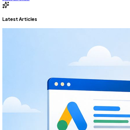
Latest Articles