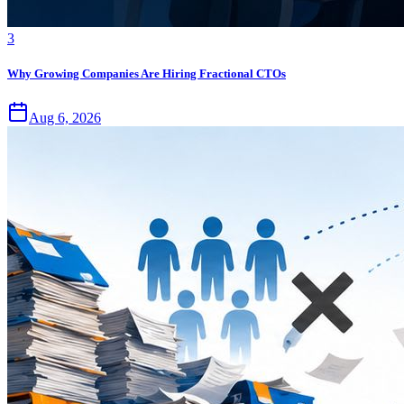
3
Why Growing Companies Are Hiring Fractional CTOs
Aug 6, 2026