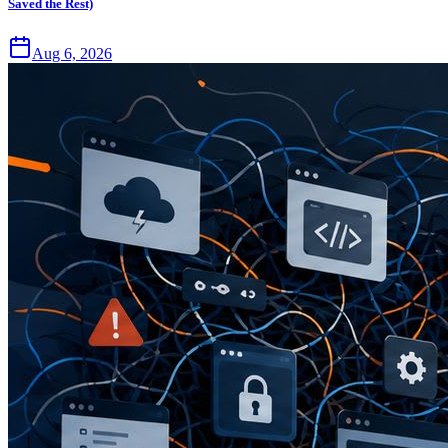
Saved the Rest)
Aug 6, 2026