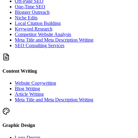
Off-Page SEO
One-Time SEO
Blogger Outreach
Niche Edits
Local Citation Building
Keyword Research
Competitor Website Analysis
Meta Title and Meta Description Writing
SEO Consulting Services
Content Writing
Website Copywriting
Blog Writing
Article Writing
Meta Title and Meta Description Writing
Graphic Design
Logo Design