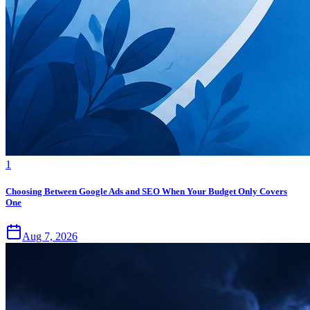
1
Choosing Between Google Ads and SEO When Your Budget Only Covers
One
Aug 7, 2026