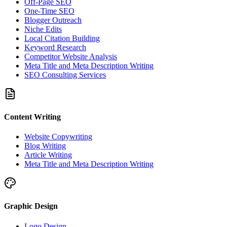
Off-Page SEO
One-Time SEO
Blogger Outreach
Niche Edits
Local Citation Building
Keyword Research
Competitor Website Analysis
Meta Title and Meta Description Writing
SEO Consulting Services
Content Writing
Website Copywriting
Blog Writing
Article Writing
Meta Title and Meta Description Writing
Graphic Design
Logo Design