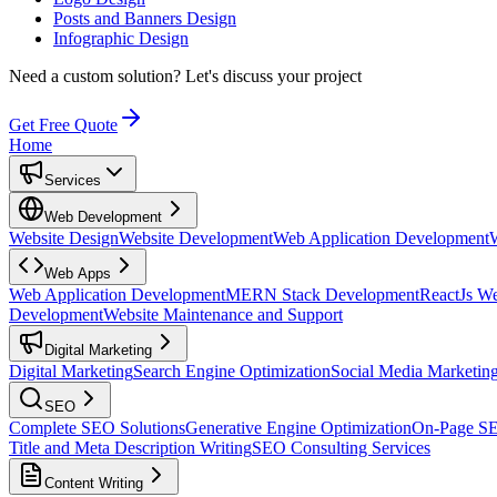
Posts and Banners Design
Infographic Design
Need a custom solution?
Let's discuss your project
Get Free Quote
Home
Services
Web Development
Website Design
Website Development
Web Application Development
Web Apps
Web Application Development
MERN Stack Development
ReactJs W
Development
Website Maintenance and Support
Digital Marketing
Digital Marketing
Search Engine Optimization
Social Media Marketin
SEO
Complete SEO Solutions
Generative Engine Optimization
On-Page S
Title and Meta Description Writing
SEO Consulting Services
Content Writing