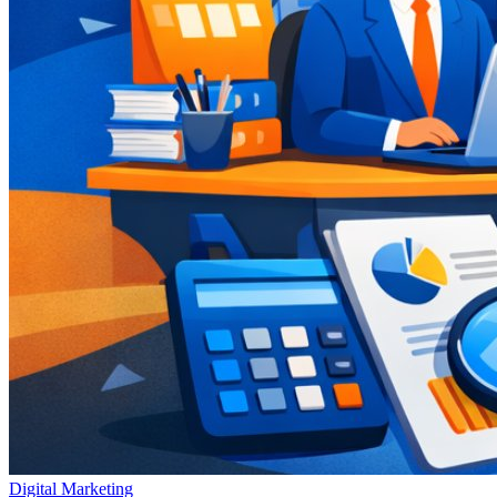
Digital Marketing