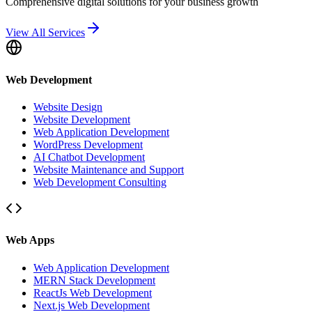
Comprehensive digital solutions for your business growth
View All Services
Web Development
Website Design
Website Development
Web Application Development
WordPress Development
AI Chatbot Development
Website Maintenance and Support
Web Development Consulting
Web Apps
Web Application Development
MERN Stack Development
ReactJs Web Development
Next.js Web Development