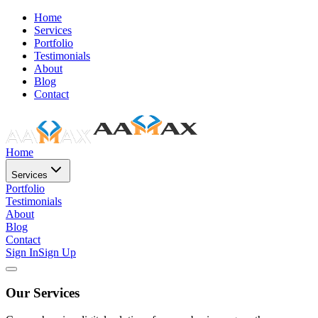
Home
Services
Portfolio
Testimonials
About
Blog
Contact
Home
Services
Portfolio
Testimonials
About
Blog
Contact
Sign In
Sign Up
Our Services