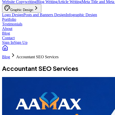
Website Copywriting
Blog Writing
Article Writing
Meta Title and Meta
Graphic Design
Logo Design
Posts and Banners Design
Infographic Design
Portfolio
Testimonials
About
Blog
Contact
Sign In
Sign Up
Blog
Accountant SEO Services
Accountant SEO Services