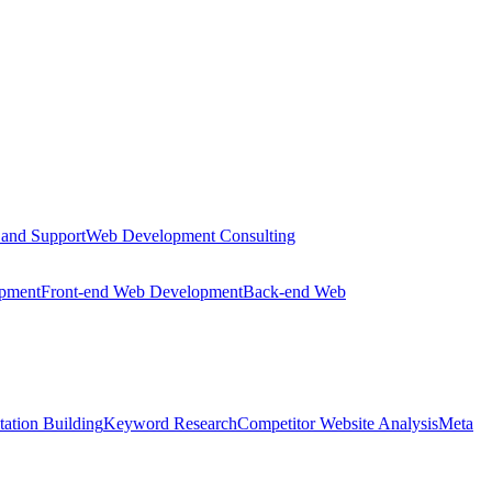
 and Support
Web Development Consulting
opment
Front-end Web Development
Back-end Web
tation Building
Keyword Research
Competitor Website Analysis
Meta