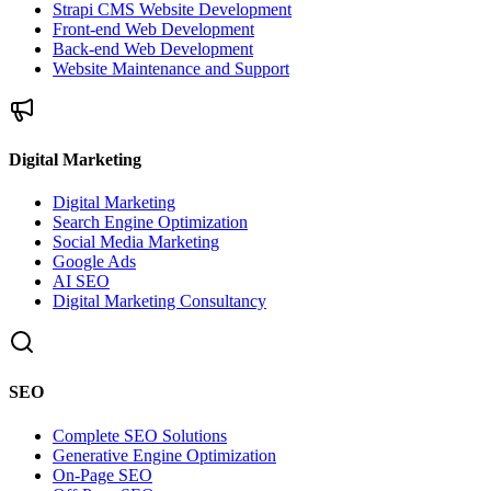
Strapi CMS Website Development
Front-end Web Development
Back-end Web Development
Website Maintenance and Support
Digital Marketing
Digital Marketing
Search Engine Optimization
Social Media Marketing
Google Ads
AI SEO
Digital Marketing Consultancy
SEO
Complete SEO Solutions
Generative Engine Optimization
On-Page SEO