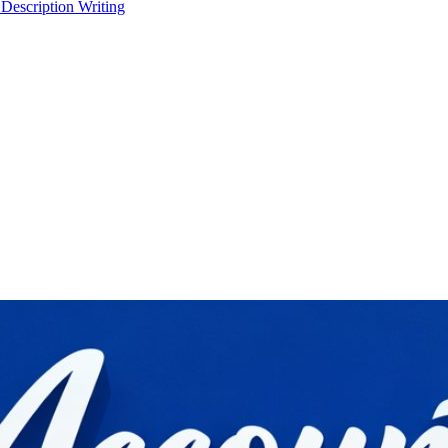
 Description Writing