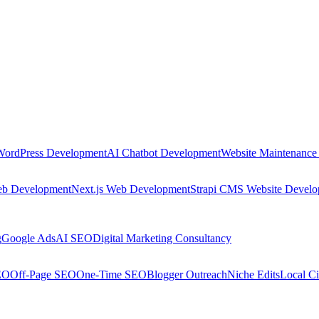
WordPress Development
AI Chatbot Development
Website Maintenance
eb Development
Next.js Web Development
Strapi CMS Website Devel
g
Google Ads
AI SEO
Digital Marketing Consultancy
EO
Off-Page SEO
One-Time SEO
Blogger Outreach
Niche Edits
Local Ci