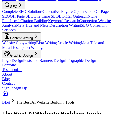
SEO
Complete SEO Solutions
Generative Engine Optimization
On-Page
SEO
Off-Page SEO
One-Time SEO
Blogger Outreach
Niche
Edits
Local Citation Building
Keyword Research
Competitor Website
Analysis
Meta Title and Meta Description Writing
SEO Consulting
Services
Content Writing
Website Copywriting
Blog Writing
Article Writing
Meta Title and
Meta Description Writing
Graphic Design
Logo Design
Posts and Banners Design
Infographic Design
Portfolio
Testimonials
About
Blog
Contact
Sign In
Sign Up
Blog
The Best AI Website Building Tools
The Best AI Website Building Tools