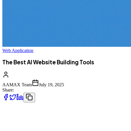
Web Application
The Best AI Website Building Tools
AAMAX Team
July 19, 2025
Share:
Creating a website used to mean hours of coding, hiring expensive
developers, or grappling with confusing design platforms. But
thanks to artificial intelligence, website creation is now faster, easier,