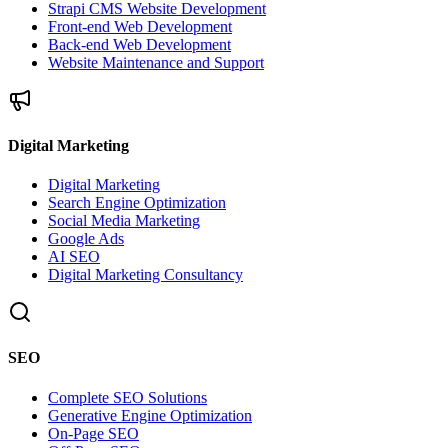
Strapi CMS Website Development
Front-end Web Development
Back-end Web Development
Website Maintenance and Support
Digital Marketing
Digital Marketing
Search Engine Optimization
Social Media Marketing
Google Ads
AI SEO
Digital Marketing Consultancy
SEO
Complete SEO Solutions
Generative Engine Optimization
On-Page SEO