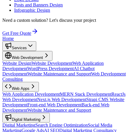
Posts and Banners Design
Infographic Design
Need a custom solution?
Let's discuss your project
Get Free Quote
Home
Services
Web Development
Website Design
Website Development
Web Application
Development
WordPress Development
AI Chatbot
Development
Website Maintenance and Support
Web Development
Consulting
Web Apps
Web Application Development
MERN Stack Development
ReactJs
Web Development
Next.js Web Development
Strapi CMS Website
Development
Front-end Web Development
Back-end Web
Development
Website Maintenance and Support
Digital Marketing
Digital Marketing
Search Engine Optimization
Social Media
Marketing
Google Ads
AI SEO
Digital Marketing Consultancy