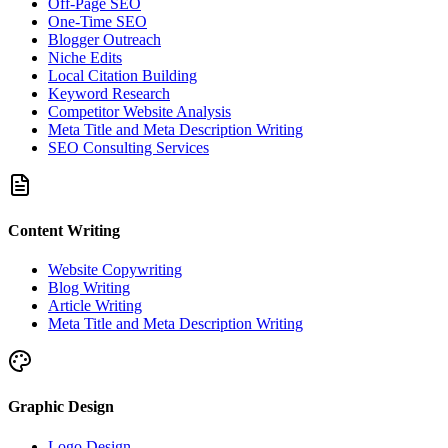
Off-Page SEO
One-Time SEO
Blogger Outreach
Niche Edits
Local Citation Building
Keyword Research
Competitor Website Analysis
Meta Title and Meta Description Writing
SEO Consulting Services
Content Writing
Website Copywriting
Blog Writing
Article Writing
Meta Title and Meta Description Writing
Graphic Design
Logo Design