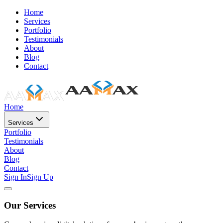
Home
Services
Portfolio
Testimonials
About
Blog
Contact
Home
Services
Portfolio
Testimonials
About
Blog
Contact
Sign In
Sign Up
Our Services