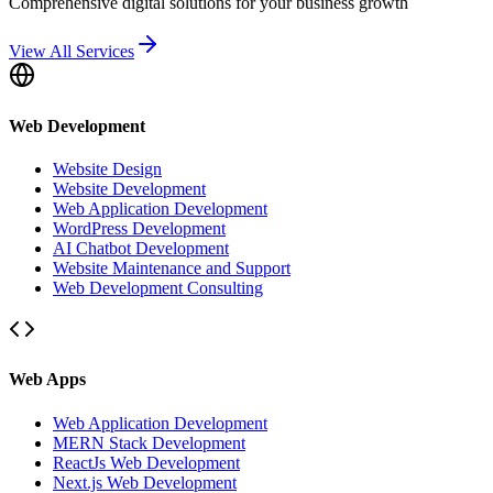
Comprehensive digital solutions for your business growth
View All Services
Web Development
Website Design
Website Development
Web Application Development
WordPress Development
AI Chatbot Development
Website Maintenance and Support
Web Development Consulting
Web Apps
Web Application Development
MERN Stack Development
ReactJs Web Development
Next.js Web Development