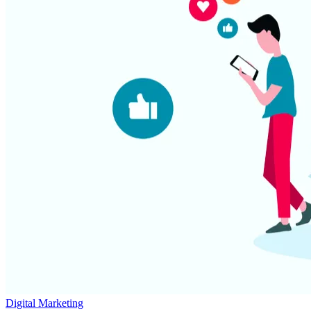
Digital Marketing