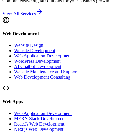
Comprehensive digital solutions for your business growth
View All Services
Web Development
Website Design
Website Development
Web Application Development
WordPress Development
AI Chatbot Development
Website Maintenance and Support
Web Development Consulting
Web Apps
Web Application Development
MERN Stack Development
ReactJs Web Development
Next.js Web Development