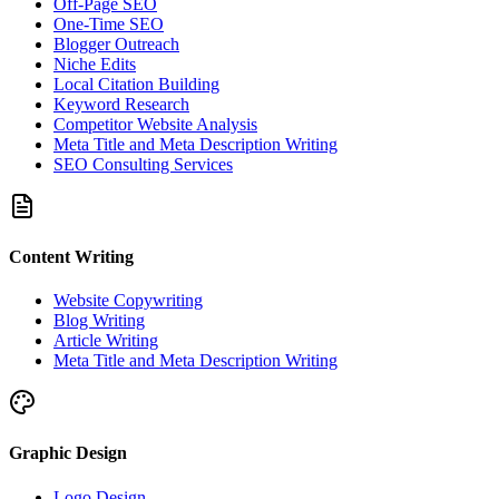
Off-Page SEO
One-Time SEO
Blogger Outreach
Niche Edits
Local Citation Building
Keyword Research
Competitor Website Analysis
Meta Title and Meta Description Writing
SEO Consulting Services
Content Writing
Website Copywriting
Blog Writing
Article Writing
Meta Title and Meta Description Writing
Graphic Design
Logo Design