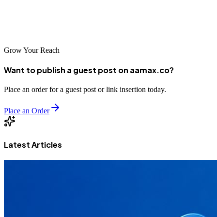
If you’re interested in social media marketing, contact us. If you’d
like to order social media content and analysis, be sure to use our
services portal to get your order in ASAP.
Grow Your Reach
Want to publish a guest post on aamax.co?
Place an order for a guest post or link insertion today.
Place an Order
Latest Articles