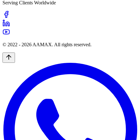
Serving Clients Worldwide
© 2022 -
2026
AAMAX. All rights reserved.