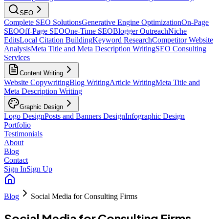
SEO
Complete SEO Solutions
Generative Engine Optimization
On-Page
SEO
Off-Page SEO
One-Time SEO
Blogger Outreach
Niche
Edits
Local Citation Building
Keyword Research
Competitor Website
Analysis
Meta Title and Meta Description Writing
SEO Consulting
Services
Content Writing
Website Copywriting
Blog Writing
Article Writing
Meta Title and
Meta Description Writing
Graphic Design
Logo Design
Posts and Banners Design
Infographic Design
Portfolio
Testimonials
About
Blog
Contact
Sign In
Sign Up
Blog
Social Media for Consulting Firms
Social Media for Consulting Firms