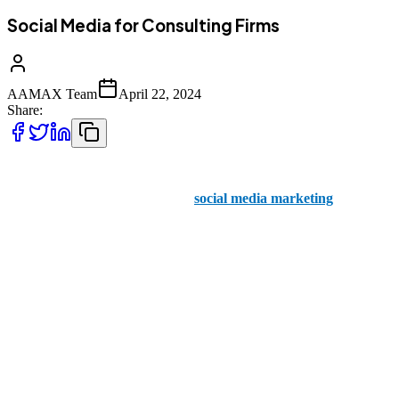
Social Media for Consulting Firms
AAMAX Team
April 22, 2024
Share:
A consulting firm has a team of experts on hand at all times.
However, when it comes to your
social media marketing
,
AAMAX are the ones to rely on.
When you think of social media, you may think of viral videos,
influencers, and all kinds of overwhelming information coming from
all angles. If you want to stand out from the crowd, you’ll need to
create consistent and high quality social media posts.
In the world of small business marketing, a consulting firm always