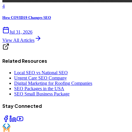
4
How COVID19 Changes SEO
Jul 31, 2026
View All Articles
Related Resources
Local SEO vs National SEO
Urgent Care SEO Company
Digital Marketing for Roofing Companies
SEO Packages in the USA
SEO Small Business Package
Stay Connected