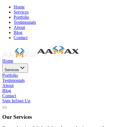
Home
Services
Portfolio
Testimonials
About
Blog
Contact
Home
Services
Portfolio
Testimonials
About
Blog
Contact
Sign In
Sign Up
Our Services