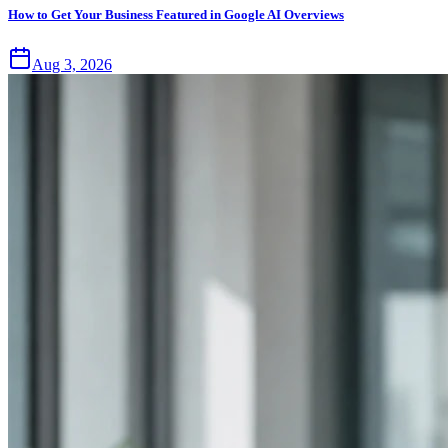
How to Get Your Business Featured in Google AI Overviews
Aug 3, 2026