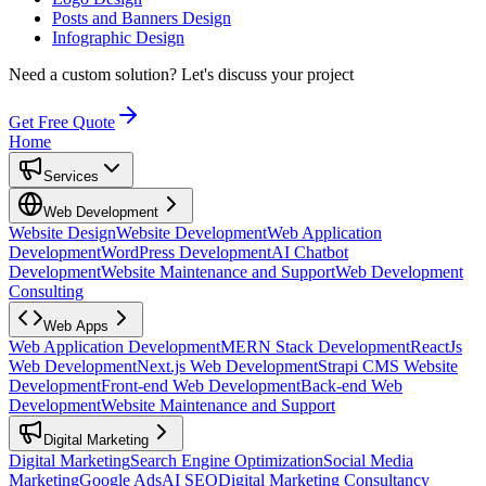
Posts and Banners Design
Infographic Design
Need a custom solution?
Let's discuss your project
Get Free Quote
Home
Services
Web Development
Website Design
Website Development
Web Application
Development
WordPress Development
AI Chatbot
Development
Website Maintenance and Support
Web Development
Consulting
Web Apps
Web Application Development
MERN Stack Development
ReactJs
Web Development
Next.js Web Development
Strapi CMS Website
Development
Front-end Web Development
Back-end Web
Development
Website Maintenance and Support
Digital Marketing
Digital Marketing
Search Engine Optimization
Social Media
Marketing
Google Ads
AI SEO
Digital Marketing Consultancy