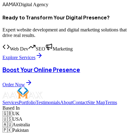
AAMAX
Digital Agency
Ready to Transform Your Digital Presence?
Expert website development and digital marketing solutions that
drive real results.
Web Dev
SEO
Marketing
Explore Services
Boost Your Online Presence
Order Now
Services
Portfolio
Testimonials
About
Contact
Site Map
Terms
Based In
🇬🇧
UK
🇺🇸
USA
🇦🇺
Australia
🇵🇰
Pakistan