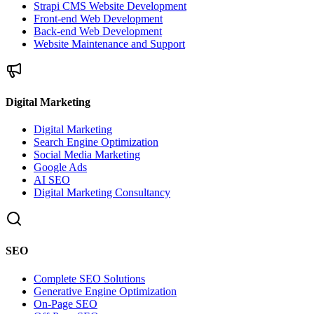
Strapi CMS Website Development
Front-end Web Development
Back-end Web Development
Website Maintenance and Support
Digital Marketing
Digital Marketing
Search Engine Optimization
Social Media Marketing
Google Ads
AI SEO
Digital Marketing Consultancy
SEO
Complete SEO Solutions
Generative Engine Optimization
On-Page SEO