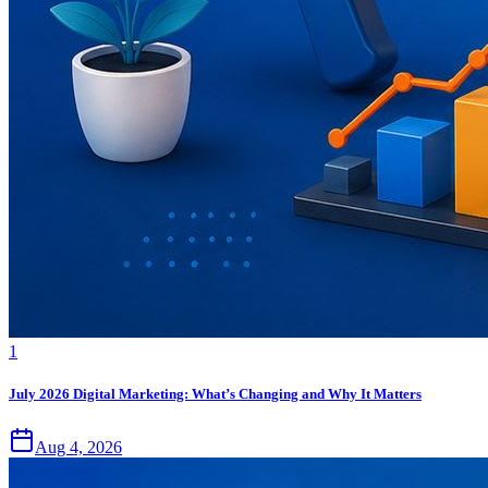
1
July 2026 Digital Marketing: What’s Changing and Why It Matters
Aug 4, 2026