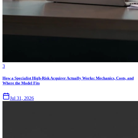
3
How a Specialist High-Risk Acquirer Actually Works: Mechanics, Costs, and
Where the Model Fits
Jul 31, 2026