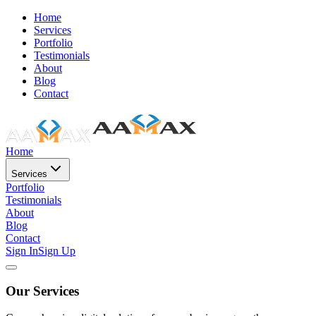
Home
Services
Portfolio
Testimonials
About
Blog
Contact
Home
Services
Portfolio
Testimonials
About
Blog
Contact
Sign In
Sign Up
Our Services