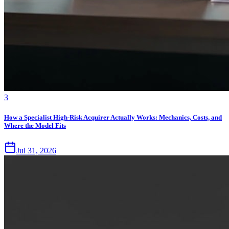
3
How a Specialist High-Risk Acquirer Actually Works: Mechanics, Costs, and
Where the Model Fits
Jul 31, 2026