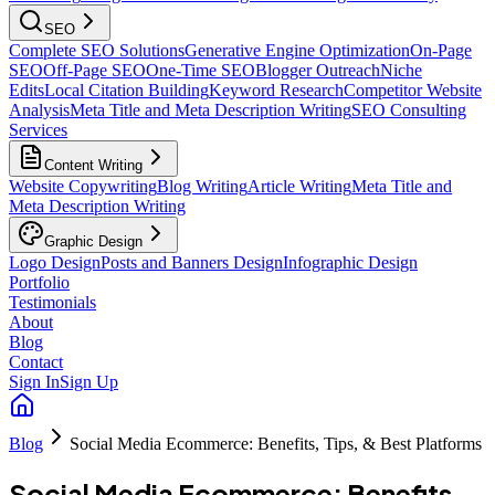
SEO
Complete SEO Solutions
Generative Engine Optimization
On-Page
SEO
Off-Page SEO
One-Time SEO
Blogger Outreach
Niche
Edits
Local Citation Building
Keyword Research
Competitor Website
Analysis
Meta Title and Meta Description Writing
SEO Consulting
Services
Content Writing
Website Copywriting
Blog Writing
Article Writing
Meta Title and
Meta Description Writing
Graphic Design
Logo Design
Posts and Banners Design
Infographic Design
Portfolio
Testimonials
About
Blog
Contact
Sign In
Sign Up
Blog
Social Media Ecommerce: Benefits, Tips, & Best Platforms
Social Media Ecommerce: Benefits,