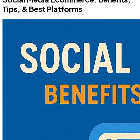
Tips, & Best Platforms