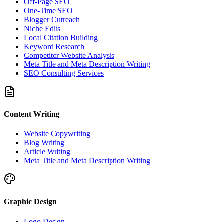
Off-Page SEO
One-Time SEO
Blogger Outreach
Niche Edits
Local Citation Building
Keyword Research
Competitor Website Analysis
Meta Title and Meta Description Writing
SEO Consulting Services
Content Writing
Website Copywriting
Blog Writing
Article Writing
Meta Title and Meta Description Writing
Graphic Design
Logo Design