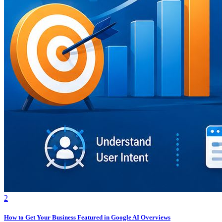
2
How to Get Your Business Featured in Google AI Overviews