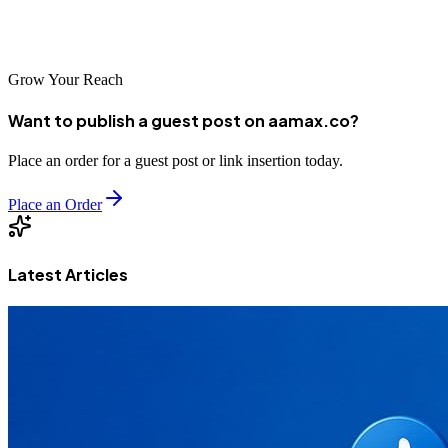
development, digital marketing, and SEO services to help you grow
faster and smarter.
Grow Your Reach
Want to publish a guest post on aamax.co?
Place an order for a guest post or link insertion today.
Place an Order
Latest Articles