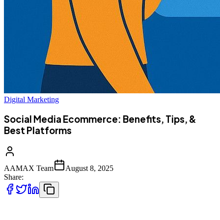
Digital Marketing
Social Media Ecommerce: Benefits, Tips, &
Best Platforms
AAMAX Team
August 8, 2025
Share:
Social media and ecommerce have merged to become a powerful