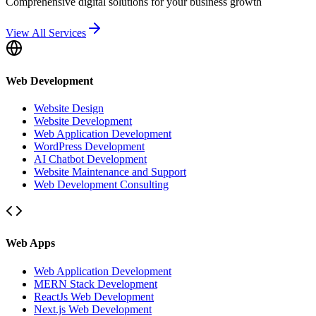
Comprehensive digital solutions for your business growth
View All Services
Web Development
Website Design
Website Development
Web Application Development
WordPress Development
AI Chatbot Development
Website Maintenance and Support
Web Development Consulting
Web Apps
Web Application Development
MERN Stack Development
ReactJs Web Development
Next.js Web Development