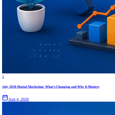
1
July 2026 Digital Marketing: What’s Changing and Why It Matters
Aug 4, 2026