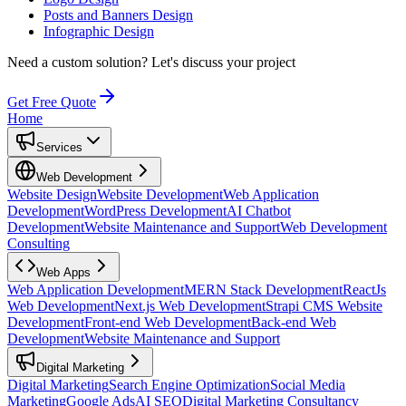
Posts and Banners Design
Infographic Design
Need a custom solution?
Let's discuss your project
Get Free Quote
Home
Services
Web Development
Website Design
Website Development
Web Application
Development
WordPress Development
AI Chatbot
Development
Website Maintenance and Support
Web Development
Consulting
Web Apps
Web Application Development
MERN Stack Development
ReactJs
Web Development
Next.js Web Development
Strapi CMS Website
Development
Front-end Web Development
Back-end Web
Development
Website Maintenance and Support
Digital Marketing
Digital Marketing
Search Engine Optimization
Social Media
Marketing
Google Ads
AI SEO
Digital Marketing Consultancy