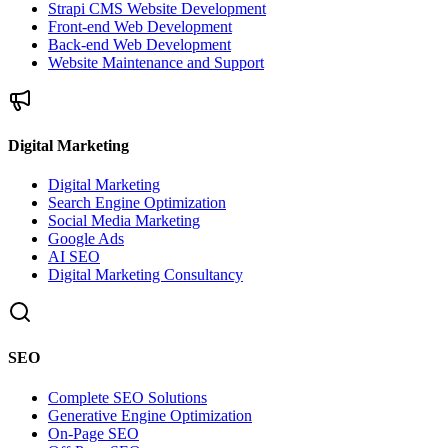
Strapi CMS Website Development
Front-end Web Development
Back-end Web Development
Website Maintenance and Support
Digital Marketing
Digital Marketing
Search Engine Optimization
Social Media Marketing
Google Ads
AI SEO
Digital Marketing Consultancy
SEO
Complete SEO Solutions
Generative Engine Optimization
On-Page SEO