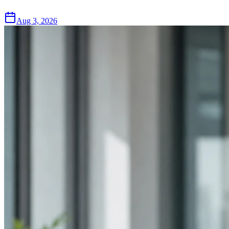
Aug 3, 2026