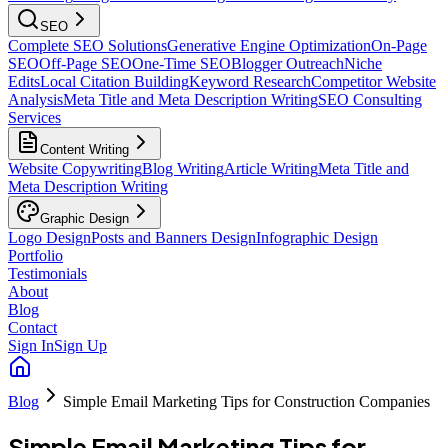
SEO
Complete SEO Solutions
Generative Engine Optimization
On-Page
SEO
Off-Page SEO
One-Time SEO
Blogger Outreach
Niche
Edits
Local Citation Building
Keyword Research
Competitor Website
Analysis
Meta Title and Meta Description Writing
SEO Consulting
Services
Content Writing
Website Copywriting
Blog Writing
Article Writing
Meta Title and
Meta Description Writing
Graphic Design
Logo Design
Posts and Banners Design
Infographic Design
Portfolio
Testimonials
About
Blog
Contact
Sign In
Sign Up
Blog
Simple Email Marketing Tips for Construction Companies
Simple Email Marketing Tips for