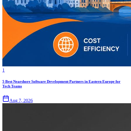
1
5 Best Nearshore Software Development Partners in Eastern Europe for
Tech Teams
Aug 7, 2026