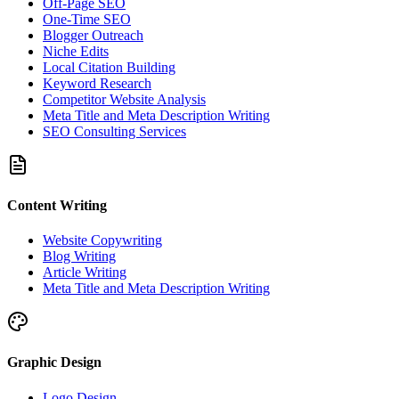
Off-Page SEO
One-Time SEO
Blogger Outreach
Niche Edits
Local Citation Building
Keyword Research
Competitor Website Analysis
Meta Title and Meta Description Writing
SEO Consulting Services
Content Writing
Website Copywriting
Blog Writing
Article Writing
Meta Title and Meta Description Writing
Graphic Design
Logo Design