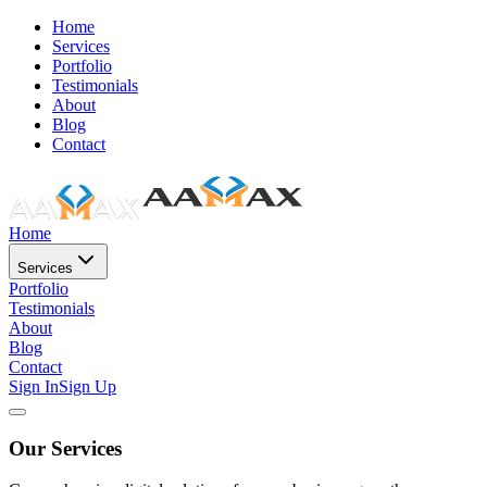
Home
Services
Portfolio
Testimonials
About
Blog
Contact
Home
Services
Portfolio
Testimonials
About
Blog
Contact
Sign In
Sign Up
Our Services