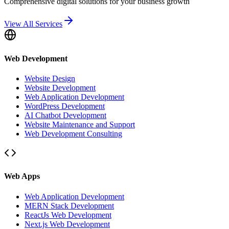
Comprehensive digital solutions for your business growth
View All Services
Web Development
Website Design
Website Development
Web Application Development
WordPress Development
AI Chatbot Development
Website Maintenance and Support
Web Development Consulting
Web Apps
Web Application Development
MERN Stack Development
ReactJs Web Development
Next.js Web Development