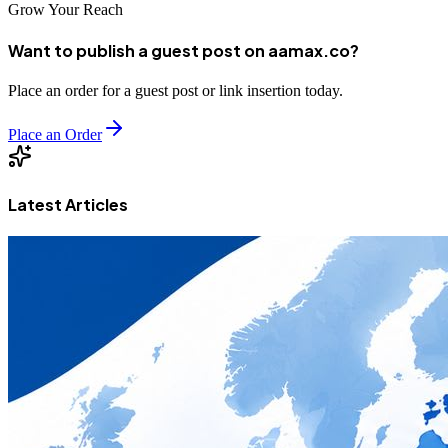
Grow Your Reach
Want to publish a guest post on aamax.co?
Place an order for a guest post or link insertion today.
Place an Order
Latest Articles