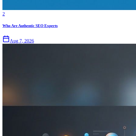
2
Who Are Authentic SEO Experts
Aug 7, 2026