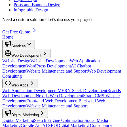
Posts and Banners Design
Infographic Design
Need a custom solution?
Let's discuss your project
Get Free Quote
Home
Services
Web Development
Website Design
Website Development
Web Application
Development
WordPress Development
AI Chatbot
Development
Website Maintenance and Support
Web Development
Consulting
Web Apps
Web Application Development
MERN Stack Development
ReactJs
Web Development
Next.js Web Development
Strapi CMS Website
Development
Front-end Web Development
Back-end Web
Development
Website Maintenance and Support
Digital Marketing
Digital Marketing
Search Engine Optimization
Social Media
Marketing
Google Ads
AI SEO
Digital Marketing Consultancy