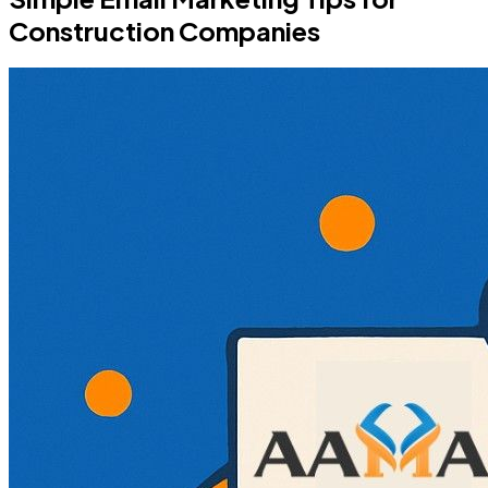
Construction Companies