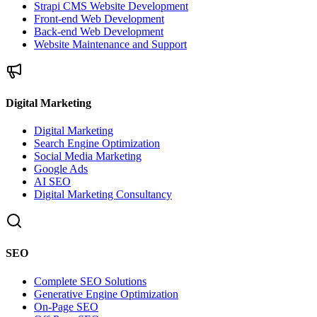
Strapi CMS Website Development
Front-end Web Development
Back-end Web Development
Website Maintenance and Support
Digital Marketing
Digital Marketing
Search Engine Optimization
Social Media Marketing
Google Ads
AI SEO
Digital Marketing Consultancy
SEO
Complete SEO Solutions
Generative Engine Optimization
On-Page SEO