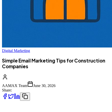
Digital Marketing
Simple Email Marketing Tips for Construction
Companies
AAMAX Team
June 30, 2026
Share:
The construction industry is highly competitive, and companies are