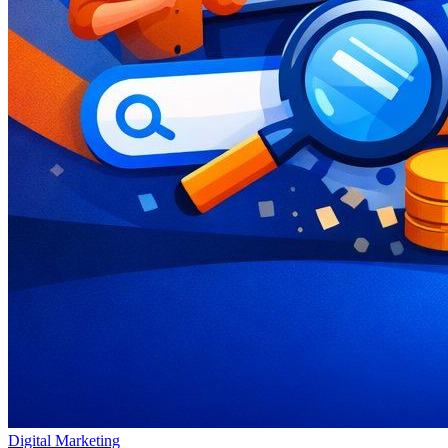
Digital Marketing