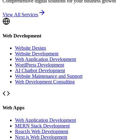
Comprehensive digital solutions for your business growth
View All Services
Web Development
Website Design
Website Development
Web Application Development
WordPress Development
AI Chatbot Development
Website Maintenance and Support
Web Development Consulting
Web Apps
Web Application Development
MERN Stack Development
ReactJs Web Development
Next.js Web Development