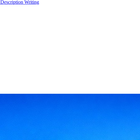
 Description Writing