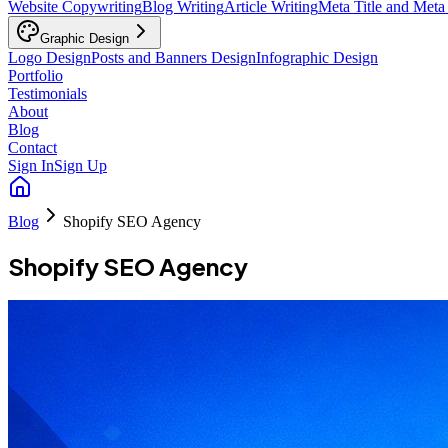
Website Copywriting
Blog Writing
Article Writing
Meta Title and Meta
Graphic Design
Logo Design
Posts and Banners Design
Infographic Design
Portfolio
Testimonials
About
Blog
Contact
Sign In
Sign Up
Blog
Shopify SEO Agency
Shopify SEO Agency