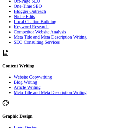
Off-Page SEO
One-Time SEO
Blogger Outreach
Niche Edits
Local Citation Building
Keyword Research
Competitor Website Analysis
Meta Title and Meta Description Writing
SEO Consulting Services
Content Writing
Website Copywriting
Blog Writing
Article Writing
Meta Title and Meta Description Writing
Graphic Design
Logo Design