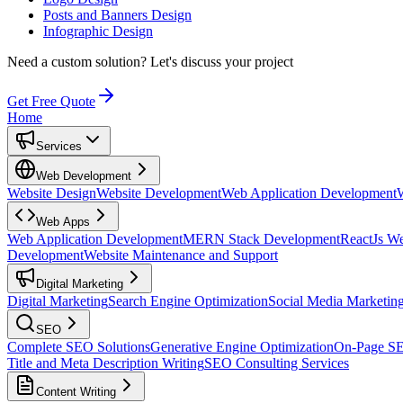
Posts and Banners Design
Infographic Design
Need a custom solution?
Let's discuss your project
Get Free Quote
Home
Services
Web Development
Website Design
Website Development
Web Application Development
Web Apps
Web Application Development
MERN Stack Development
ReactJs W
Development
Website Maintenance and Support
Digital Marketing
Digital Marketing
Search Engine Optimization
Social Media Marketin
SEO
Complete SEO Solutions
Generative Engine Optimization
On-Page S
Title and Meta Description Writing
SEO Consulting Services
Content Writing