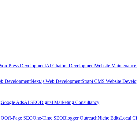
WordPress Development
AI Chatbot Development
Website Maintenance
eb Development
Next.js Web Development
Strapi CMS Website Devel
g
Google Ads
AI SEO
Digital Marketing Consultancy
EO
Off-Page SEO
One-Time SEO
Blogger Outreach
Niche Edits
Local Ci