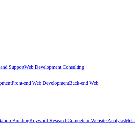
 and Support
Web Development Consulting
opment
Front-end Web Development
Back-end Web
tation Building
Keyword Research
Competitor Website Analysis
Meta