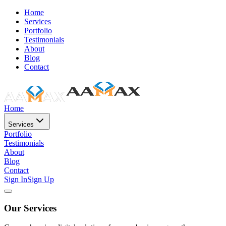
Home
Services
Portfolio
Testimonials
About
Blog
Contact
Home
Services
Portfolio
Testimonials
About
Blog
Contact
Sign In
Sign Up
Our Services