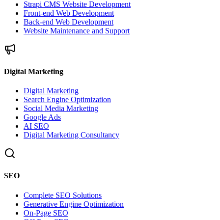
Strapi CMS Website Development
Front-end Web Development
Back-end Web Development
Website Maintenance and Support
Digital Marketing
Digital Marketing
Search Engine Optimization
Social Media Marketing
Google Ads
AI SEO
Digital Marketing Consultancy
SEO
Complete SEO Solutions
Generative Engine Optimization
On-Page SEO