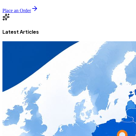
Place an Order
Latest Articles