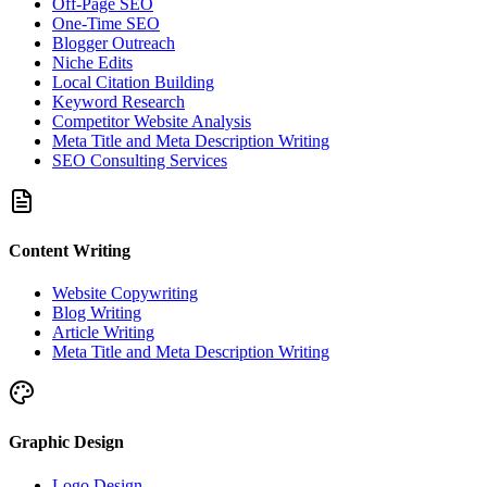
Off-Page SEO
One-Time SEO
Blogger Outreach
Niche Edits
Local Citation Building
Keyword Research
Competitor Website Analysis
Meta Title and Meta Description Writing
SEO Consulting Services
Content Writing
Website Copywriting
Blog Writing
Article Writing
Meta Title and Meta Description Writing
Graphic Design
Logo Design