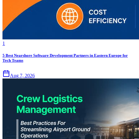
1
5 Best Nearshore Software Development Partners in Eastern Europe for
Tech Teams
Aug 7, 2026