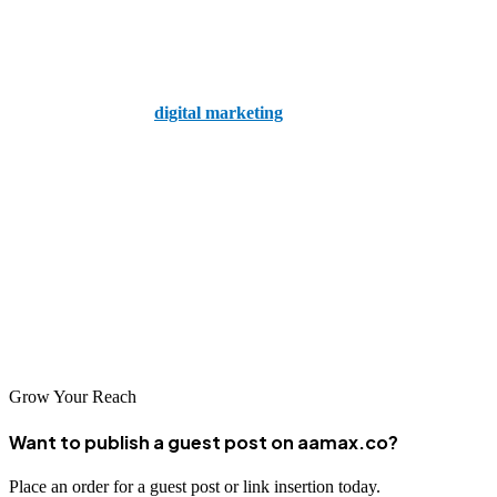
Final Thoughts
Understanding the difference between SEO and SEM is essential for
creating an effective
digital marketing
strategy. While SEO offers
long-term benefits and credibility, SEM provides immediate results
and targeted exposure. The most successful businesses leverage both
to maximize their reach and growth potential.
Ready to take your digital marketing to the next level?
Hire AAMAX today
and let the professionals craft a strategy that
works specifically for your business goals.
Grow Your Reach
Want to publish a guest post on aamax.co?
Place an order for a guest post or link insertion today.