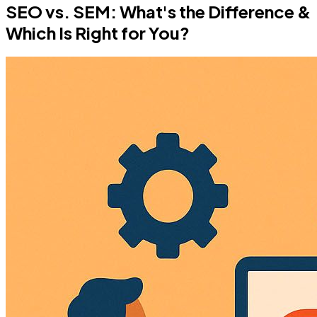
SEO vs. SEM: What's the Difference &
Which Is Right for You?