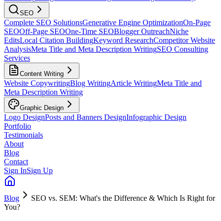
SEO
Complete SEO Solutions
Generative Engine Optimization
On-Page
SEO
Off-Page SEO
One-Time SEO
Blogger Outreach
Niche
Edits
Local Citation Building
Keyword Research
Competitor Website
Analysis
Meta Title and Meta Description Writing
SEO Consulting
Services
Content Writing
Website Copywriting
Blog Writing
Article Writing
Meta Title and
Meta Description Writing
Graphic Design
Logo Design
Posts and Banners Design
Infographic Design
Portfolio
Testimonials
About
Blog
Contact
Sign In
Sign Up
Blog
SEO vs. SEM: What's the Difference & Which Is Right for
You?