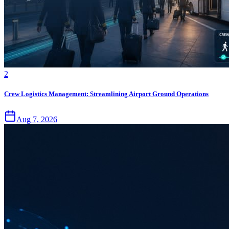
2
Crew Logistics Management: Streamlining Airport Ground Operations
Aug 7, 2026