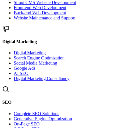
Strapi CMS Website Development
Front-end Web Development
Back-end Web Development
Website Maintenance and Support
Digital Marketing
Digital Marketing
Search Engine Optimization
Social Media Marketing
Google Ads
AI SEO
Digital Marketing Consultancy
SEO
Complete SEO Solutions
Generative Engine Optimization
On-Page SEO