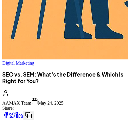
Digital Marketing
SEO vs. SEM: What's the Difference & Which Is
Right for You?
AAMAX Team
May 24, 2025
Share: