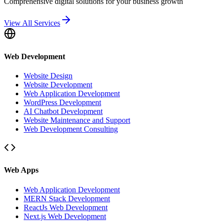
Comprehensive digital solutions for your business growth
View All Services
Web Development
Website Design
Website Development
Web Application Development
WordPress Development
AI Chatbot Development
Website Maintenance and Support
Web Development Consulting
Web Apps
Web Application Development
MERN Stack Development
ReactJs Web Development
Next.js Web Development