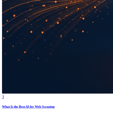
3
What Is the Best AI for Web Scraping