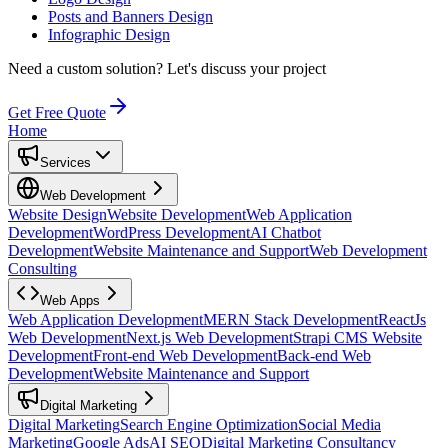
Posts and Banners Design
Infographic Design
Need a custom solution?
Let's discuss your project
Get Free Quote
Home
Services
Web Development
Website Design
Website Development
Web Application
Development
WordPress Development
AI Chatbot
Development
Website Maintenance and Support
Web Development
Consulting
Web Apps
Web Application Development
MERN Stack Development
ReactJs
Web Development
Next.js Web Development
Strapi CMS Website
Development
Front-end Web Development
Back-end Web
Development
Website Maintenance and Support
Digital Marketing
Digital Marketing
Search Engine Optimization
Social Media
Marketing
Google Ads
AI SEO
Digital Marketing Consultancy