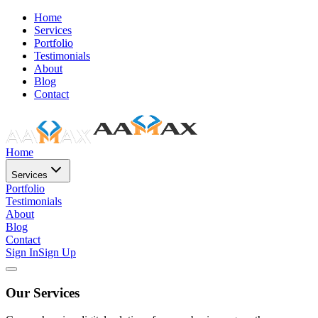
Home
Services
Portfolio
Testimonials
About
Blog
Contact
Home
Services
Portfolio
Testimonials
About
Blog
Contact
Sign In
Sign Up
Our Services