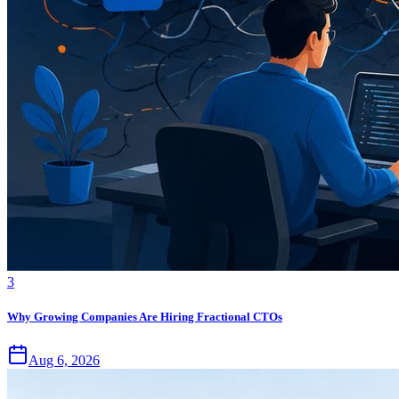
3
Why Growing Companies Are Hiring Fractional CTOs
Aug 6, 2026