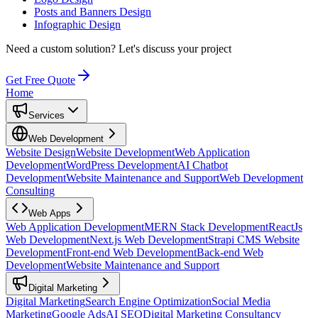
Posts and Banners Design
Infographic Design
Need a custom solution?
Let's discuss your project
Get Free Quote
Home
Services
Web Development
Website Design
Website Development
Web Application
Development
WordPress Development
AI Chatbot
Development
Website Maintenance and Support
Web Development
Consulting
Web Apps
Web Application Development
MERN Stack Development
ReactJs
Web Development
Next.js Web Development
Strapi CMS Website
Development
Front-end Web Development
Back-end Web
Development
Website Maintenance and Support
Digital Marketing
Digital Marketing
Search Engine Optimization
Social Media
Marketing
Google Ads
AI SEO
Digital Marketing Consultancy