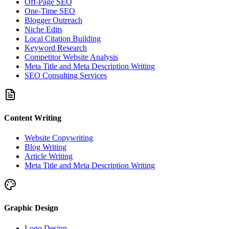
Off-Page SEO
One-Time SEO
Blogger Outreach
Niche Edits
Local Citation Building
Keyword Research
Competitor Website Analysis
Meta Title and Meta Description Writing
SEO Consulting Services
Content Writing
Website Copywriting
Blog Writing
Article Writing
Meta Title and Meta Description Writing
Graphic Design
Logo Design