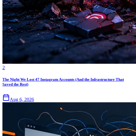
2
The Night We Lost 47 Instagram Accounts (And the Infrastructure That
Saved the Rest)
Aug 6, 2026