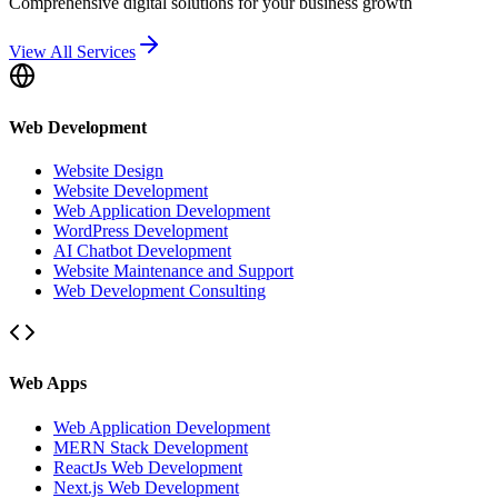
Comprehensive digital solutions for your business growth
View All Services
Web Development
Website Design
Website Development
Web Application Development
WordPress Development
AI Chatbot Development
Website Maintenance and Support
Web Development Consulting
Web Apps
Web Application Development
MERN Stack Development
ReactJs Web Development
Next.js Web Development