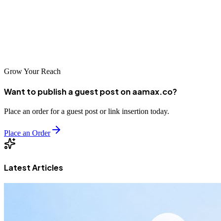
AAMAX is a full-service digital marketing company offering web
development, digital marketing, and SEO services to help
educational institutions grow effectively in today’s digital-first
world.
Grow Your Reach
Want to publish a guest post on aamax.co?
Place an order for a guest post or link insertion today.
Place an Order
Latest Articles