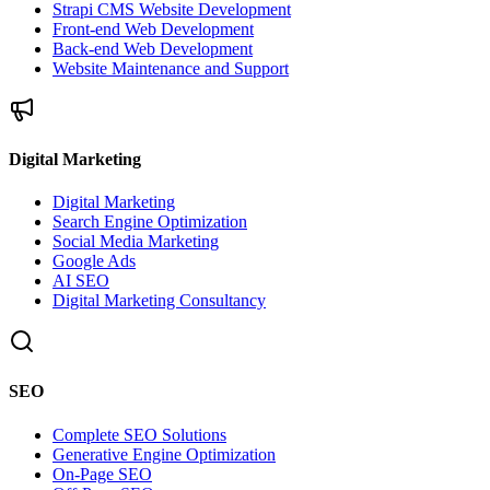
Strapi CMS Website Development
Front-end Web Development
Back-end Web Development
Website Maintenance and Support
Digital Marketing
Digital Marketing
Search Engine Optimization
Social Media Marketing
Google Ads
AI SEO
Digital Marketing Consultancy
SEO
Complete SEO Solutions
Generative Engine Optimization
On-Page SEO