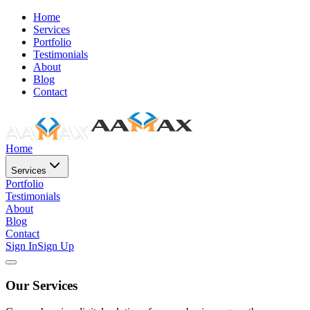
Home
Services
Portfolio
Testimonials
About
Blog
Contact
Home
Services
Portfolio
Testimonials
About
Blog
Contact
Sign In
Sign Up
Our Services