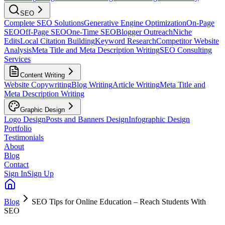
SEO
Complete SEO Solutions
Generative Engine Optimization
On-Page
SEO
Off-Page SEO
One-Time SEO
Blogger Outreach
Niche
Edits
Local Citation Building
Keyword Research
Competitor Website
Analysis
Meta Title and Meta Description Writing
SEO Consulting
Services
Content Writing
Website Copywriting
Blog Writing
Article Writing
Meta Title and
Meta Description Writing
Graphic Design
Logo Design
Posts and Banners Design
Infographic Design
Portfolio
Testimonials
About
Blog
Contact
Sign In
Sign Up
Blog
SEO Tips for Online Education – Reach Students With
SEO