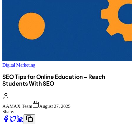
Digital Marketing
SEO Tips for Online Education – Reach
Students With SEO
AAMAX Team
August 27, 2025
Share: