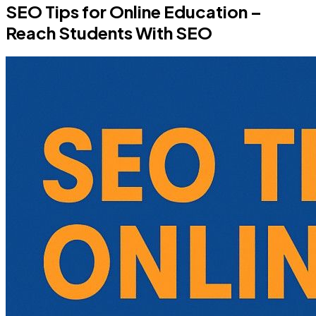
SEO Tips for Online Education –
Reach Students With SEO