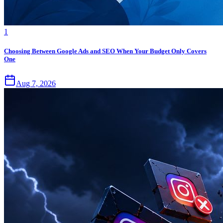
1
Choosing Between Google Ads and SEO When Your Budget Only Covers
One
Aug 7, 2026