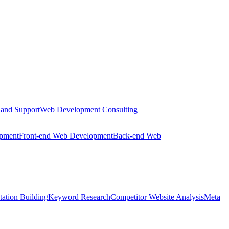
 and Support
Web Development Consulting
opment
Front-end Web Development
Back-end Web
tation Building
Keyword Research
Competitor Website Analysis
Meta