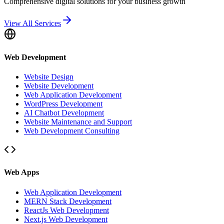
Comprehensive digital solutions for your business growth
View All Services
Web Development
Website Design
Website Development
Web Application Development
WordPress Development
AI Chatbot Development
Website Maintenance and Support
Web Development Consulting
Web Apps
Web Application Development
MERN Stack Development
ReactJs Web Development
Next.js Web Development