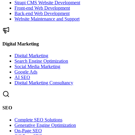
Strapi CMS Website Development
Front-end Web Development
Back-end Web Development
Website Maintenance and Support
Digital Marketing
Digital Marketing
Search Engine Optimization
Social Media Marketing
Google Ads
AI SEO
Digital Marketing Consultancy
SEO
Complete SEO Solutions
Generative Engine Optimization
On-Page SEO