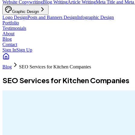
Website Copywriting
Blog Writing
Article Writing
Meta Title and Meta
Graphic Design
Logo Design
Posts and Banners Design
Infographic Design
Portfolio
Testimonials
About
Blog
Contact
Sign In
Sign Up
Blog
SEO Services for Kitchen Companies
SEO Services for Kitchen Companies