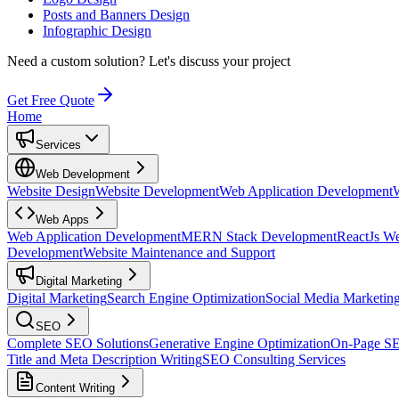
Posts and Banners Design
Infographic Design
Need a custom solution?
Let's discuss your project
Get Free Quote
Home
Services
Web Development
Website Design
Website Development
Web Application Development
Web Apps
Web Application Development
MERN Stack Development
ReactJs W
Development
Website Maintenance and Support
Digital Marketing
Digital Marketing
Search Engine Optimization
Social Media Marketin
SEO
Complete SEO Solutions
Generative Engine Optimization
On-Page S
Title and Meta Description Writing
SEO Consulting Services
Content Writing