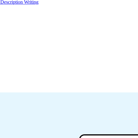
 Description Writing