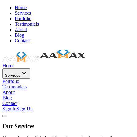
Home
Services
Portfolio
Testimonials
About
Blog
Contact
Home
Services
Portfolio
Testimonials
About
Blog
Contact
Sign In
Sign Up
Our Services