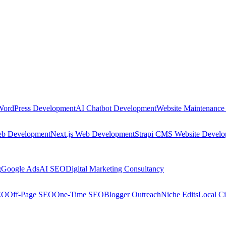
WordPress Development
AI Chatbot Development
Website Maintenance
eb Development
Next.js Web Development
Strapi CMS Website Devel
g
Google Ads
AI SEO
Digital Marketing Consultancy
EO
Off-Page SEO
One-Time SEO
Blogger Outreach
Niche Edits
Local Ci