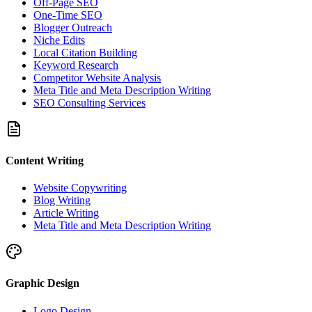
Off-Page SEO
One-Time SEO
Blogger Outreach
Niche Edits
Local Citation Building
Keyword Research
Competitor Website Analysis
Meta Title and Meta Description Writing
SEO Consulting Services
Content Writing
Website Copywriting
Blog Writing
Article Writing
Meta Title and Meta Description Writing
Graphic Design
Logo Design