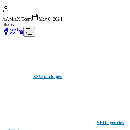
AAMAX Team
May 8, 2024
Share:
Are you tired of seeing your website on the second page or, worse,
the third page of Google results? Do you wish you could just shout,
“Hey Google, why not me?”. Oh yeah, we know exactly how you
feel, and we hear you! At AAMAX, we have the perfect solution for
you- it’s us! Our
SEO packages
are designed specifically for
businesses like yours. We’re here to aim up top to boost your
visibility and, of course, drive more organic traffic your way!
Why Choose AAMAX for SEO Services?
Out of all the SEO packages in Pakistan and all the
SEO agencies