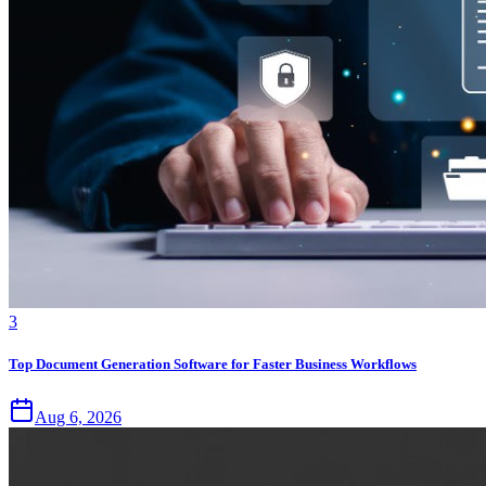
3
Top Document Generation Software for Faster Business Workflows
Aug 6, 2026