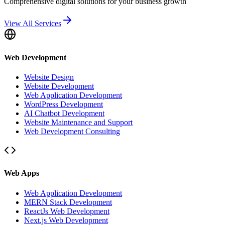
Comprehensive digital solutions for your business growth
View All Services
Web Development
Website Design
Website Development
Web Application Development
WordPress Development
AI Chatbot Development
Website Maintenance and Support
Web Development Consulting
Web Apps
Web Application Development
MERN Stack Development
ReactJs Web Development
Next.js Web Development