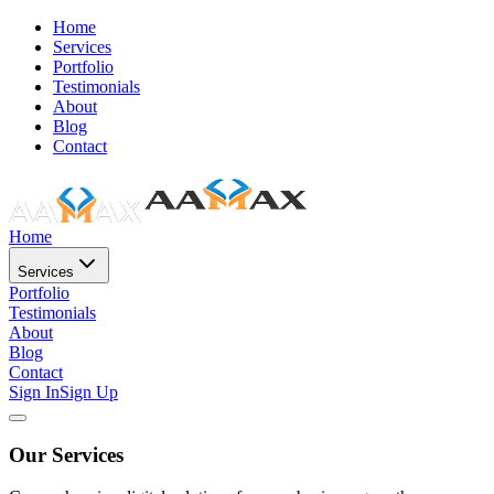
Home
Services
Portfolio
Testimonials
About
Blog
Contact
Home
Services
Portfolio
Testimonials
About
Blog
Contact
Sign In
Sign Up
Our Services