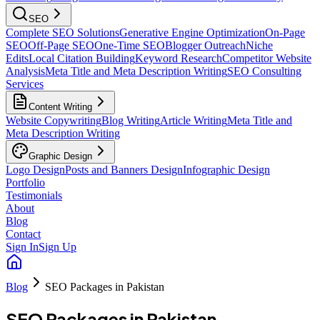
SEO
Complete SEO Solutions
Generative Engine Optimization
On-Page
SEO
Off-Page SEO
One-Time SEO
Blogger Outreach
Niche
Edits
Local Citation Building
Keyword Research
Competitor Website
Analysis
Meta Title and Meta Description Writing
SEO Consulting
Services
Content Writing
Website Copywriting
Blog Writing
Article Writing
Meta Title and
Meta Description Writing
Graphic Design
Logo Design
Posts and Banners Design
Infographic Design
Portfolio
Testimonials
About
Blog
Contact
Sign In
Sign Up
Blog
SEO Packages in Pakistan
SEO Packages in Pakistan