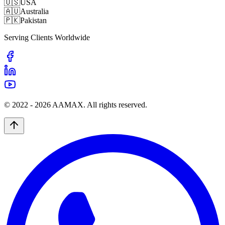
🇺🇸
USA
🇦🇺
Australia
🇵🇰
Pakistan
Serving Clients Worldwide
© 2022 -
2026
AAMAX. All rights reserved.