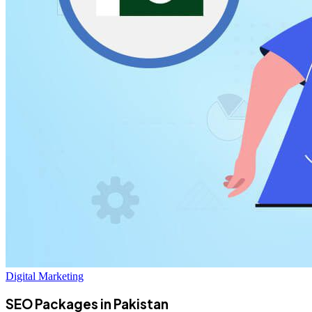
Digital Marketing
SEO Packages in Pakistan