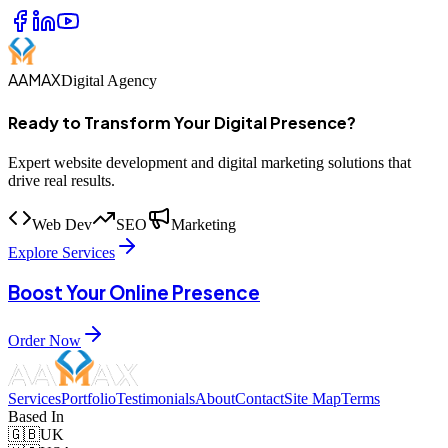
AAMAX
Digital Agency
Ready to Transform Your Digital Presence?
Expert website development and digital marketing solutions that
drive real results.
Web Dev
SEO
Marketing
Explore Services
Boost Your Online Presence
Order Now
Services
Portfolio
Testimonials
About
Contact
Site Map
Terms
Based In
🇬🇧
UK