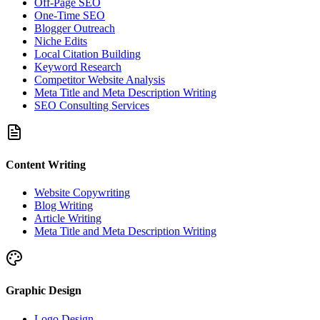
Off-Page SEO
One-Time SEO
Blogger Outreach
Niche Edits
Local Citation Building
Keyword Research
Competitor Website Analysis
Meta Title and Meta Description Writing
SEO Consulting Services
Content Writing
Website Copywriting
Blog Writing
Article Writing
Meta Title and Meta Description Writing
Graphic Design
Logo Design