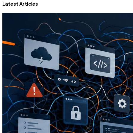
Latest Articles