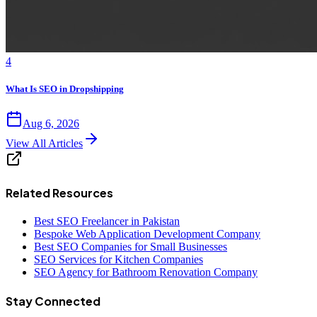
4
What Is SEO in Dropshipping
Aug 6, 2026
View All Articles
Related Resources
Best SEO Freelancer in Pakistan
Bespoke Web Application Development Company
Best SEO Companies for Small Businesses
SEO Services for Kitchen Companies
SEO Agency for Bathroom Renovation Company
Stay Connected