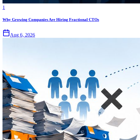
1
Why Growing Companies Are Hiring Fractional CTOs
Aug 6, 2026