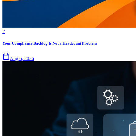
2
Your Compliance Backlog Is Not a Headcount Problem
Aug 6, 2026