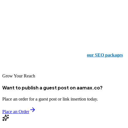
content creation! But you want to know what the best part about all
of this is? Our services aren’t going to put a strain on your wallet,
that’s what!
Your Success Story Beings Here
Are you curious to see how we can transform your online presence?
Well, what are you waiting for? Take a look at
our SEO packages
today and start your journey to the top of search results!
Grow Your Reach
Want to publish a guest post on aamax.co?
Place an order for a guest post or link insertion today.
Place an Order