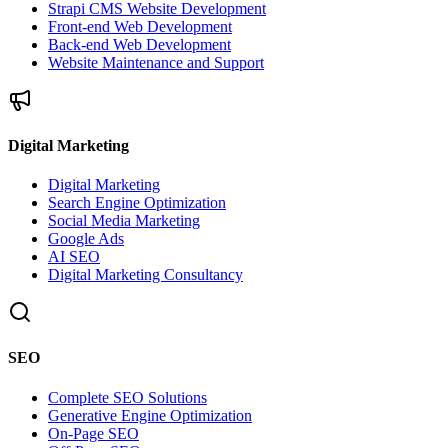
Strapi CMS Website Development
Front-end Web Development
Back-end Web Development
Website Maintenance and Support
Digital Marketing
Digital Marketing
Search Engine Optimization
Social Media Marketing
Google Ads
AI SEO
Digital Marketing Consultancy
SEO
Complete SEO Solutions
Generative Engine Optimization
On-Page SEO