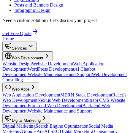
Posts and Banners Design
Infographic Design
Need a custom solution?
Let's discuss your project
Get Free Quote
Home
Services
Web Development
Website Design
Website Development
Web Application
Development
WordPress Development
AI Chatbot
Development
Website Maintenance and Support
Web Development
Consulting
Web Apps
Web Application Development
MERN Stack Development
ReactJs
Web Development
Next.js Web Development
Strapi CMS Website
Development
Front-end Web Development
Back-end Web
Development
Website Maintenance and Support
Digital Marketing
Digital Marketing
Search Engine Optimization
Social Media
Marketing
Google Ads
AI SEO
Digital Marketing Consultancy