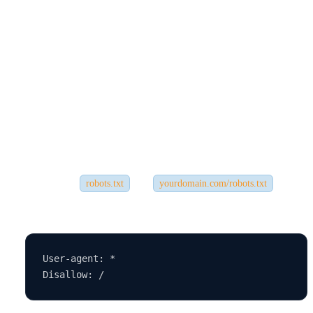
3.
You’re Blocking Google from Crawling
❌ The Issue:
Sometimes the problem is technical—your website settings might be
telling search engines not to crawl
your site.
✅ The Fix:
Check your
file (
) and
robots.txt
yourdomain.com/robots.txt
look for:
User-agent: *
