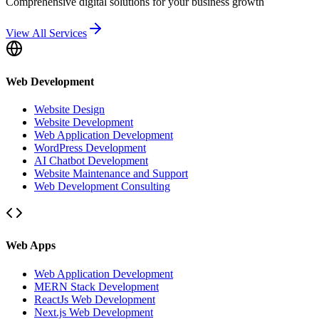
Comprehensive digital solutions for your business growth
View All Services
Web Development
Website Design
Website Development
Web Application Development
WordPress Development
AI Chatbot Development
Website Maintenance and Support
Web Development Consulting
Web Apps
Web Application Development
MERN Stack Development
ReactJs Web Development
Next.js Web Development