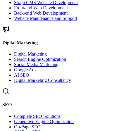
Strapi CMS Website Development
Front-end Web Development
Back-end Web Development
Website Maintenance and Support
Digital Marketing
Digital Marketing
Search Engine Optimization
Social Media Marketing
Google Ads
AI SEO
Digital Marketing Consultancy
SEO
Complete SEO Solutions
Generative Engine Optimization
On-Page SEO