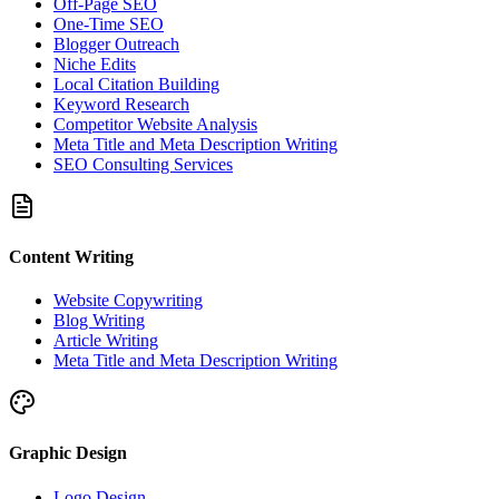
Off-Page SEO
One-Time SEO
Blogger Outreach
Niche Edits
Local Citation Building
Keyword Research
Competitor Website Analysis
Meta Title and Meta Description Writing
SEO Consulting Services
Content Writing
Website Copywriting
Blog Writing
Article Writing
Meta Title and Meta Description Writing
Graphic Design
Logo Design