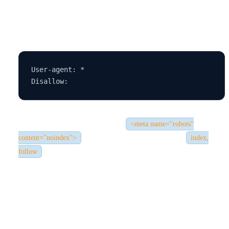
If you see this, it means all bots are blocked. You should change
it to:
User-agent: *

Also, inspect your site’s code for
<meta name="robots"
. Remove the tag or change it to
content="noindex">
index,
.
follow
4.
Low-Quality or Thin Content
❌ The Issue: