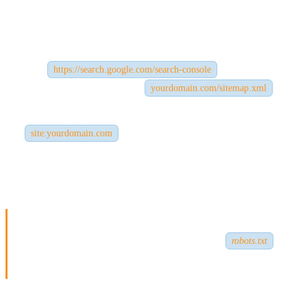
✅ The Fix:
Visit
and
submit your
https://search.google.com/search-console
sitemap
(typically found at
).
yourdomain.com/sitemap.xml
You can also check if your site is indexed by searching
on Google.
site:yourdomain.com
If nothing comes up, your site likely isn’t indexed. Use
Google
Search Console
to request indexing.
Pro Tip:
Make sure your site isn’t blocked by a
robots.txt
file or meta noindex tags.