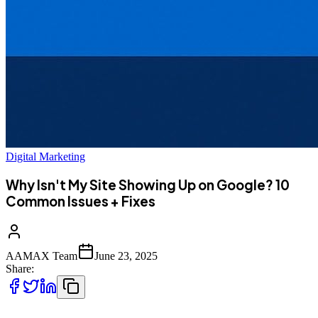
Digital Marketing
Why Isn't My Site Showing Up on Google? 10
Common Issues + Fixes
AAMAX Team
June 23, 2025
Share: