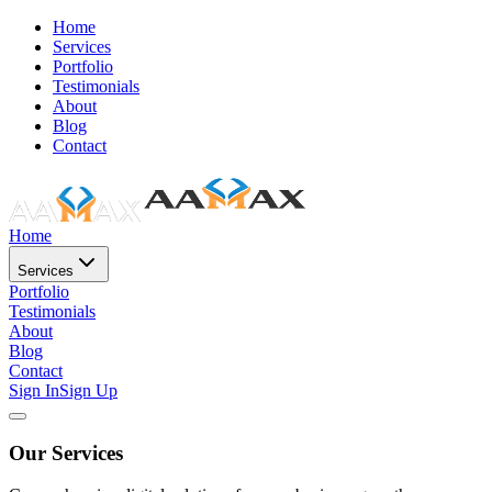
Home
Services
Portfolio
Testimonials
About
Blog
Contact
Home
Services
Portfolio
Testimonials
About
Blog
Contact
Sign In
Sign Up
Our Services