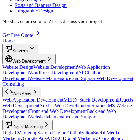
Posts and Banners Design
Infographic Design
Need a custom solution?
Let's discuss your project
Get Free Quote
Home
Services
Web Development
Website Design
Website Development
Web Application
Development
WordPress Development
AI Chatbot
Development
Website Maintenance and Support
Web Development
Consulting
Web Apps
Web Application Development
MERN Stack Development
ReactJs
Web Development
Next.js Web Development
Strapi CMS Website
Development
Front-end Web Development
Back-end Web
Development
Website Maintenance and Support
Digital Marketing
Digital Marketing
Search Engine Optimization
Social Media
Marketing
Google Ads
AI SEO
Digital Marketing Consultancy