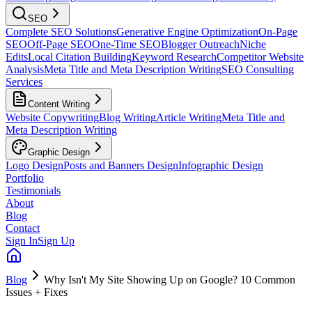
SEO
Complete SEO Solutions
Generative Engine Optimization
On-Page
SEO
Off-Page SEO
One-Time SEO
Blogger Outreach
Niche
Edits
Local Citation Building
Keyword Research
Competitor Website
Analysis
Meta Title and Meta Description Writing
SEO Consulting
Services
Content Writing
Website Copywriting
Blog Writing
Article Writing
Meta Title and
Meta Description Writing
Graphic Design
Logo Design
Posts and Banners Design
Infographic Design
Portfolio
Testimonials
About
Blog
Contact
Sign In
Sign Up
Blog
Why Isn't My Site Showing Up on Google? 10 Common
Issues + Fixes