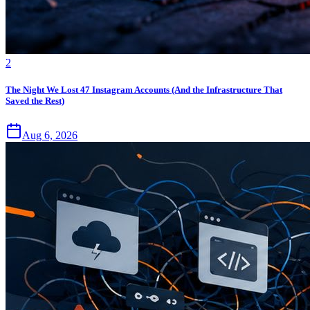
2
The Night We Lost 47 Instagram Accounts (And the Infrastructure That
Saved the Rest)
Aug 6, 2026