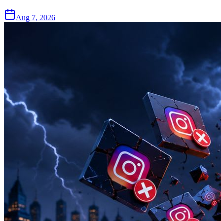
Aug 7, 2026