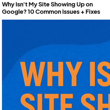
Why Isn't My Site Showing Up on
Google? 10 Common Issues + Fixes