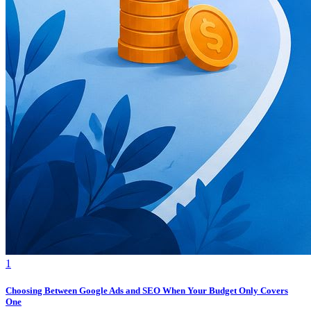
1
Choosing Between Google Ads and SEO When Your Budget Only Covers
One