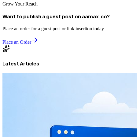
Grow Your Reach
Want to publish a guest post on aamax.co?
Place an order for a guest post or link insertion today.
Place an Order
Latest Articles