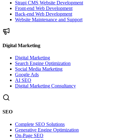
Strapi CMS Website Development
Front-end Web Development
Back-end Web Development
Website Maintenance and Support
Digital Marketing
Digital Marketing
Search Engine Optimization
Social Media Marketing
Google Ads
AI SEO
Digital Marketing Consultancy
SEO
Complete SEO Solutions
Generative Engine Optimization
On-Page SEO