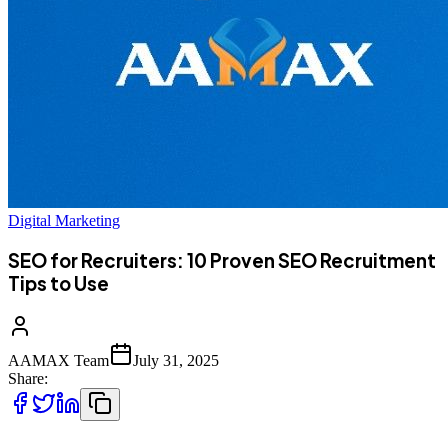
Digital Marketing
SEO for Recruiters: 10 Proven SEO Recruitment
Tips to Use
AAMAX Team
July 31, 2025
Share: