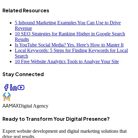
Related Resources
5 Inbound Marketing Examples You Can Use to Drive
Revenue
10 SEO Strategies for Ranking Higher in Google Search
Results
Is YouTube Social Media? Yes. Here’s How to Master It
Local Keywords: 5 Steps for Finding Keywords for Local
Search
10 Free Website Analytics Tools to Analyze Your Site
Stay Connected
AAMAX
Digital Agency
Ready to Transform Your Digital Presence?
Expert website development and digital marketing solutions that
drive real results.