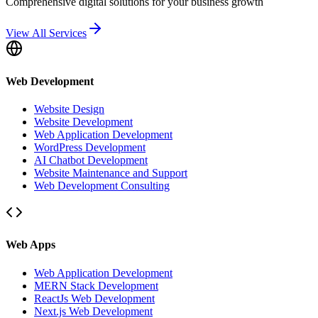
Comprehensive digital solutions for your business growth
View All Services
Web Development
Website Design
Website Development
Web Application Development
WordPress Development
AI Chatbot Development
Website Maintenance and Support
Web Development Consulting
Web Apps
Web Application Development
MERN Stack Development
ReactJs Web Development
Next.js Web Development