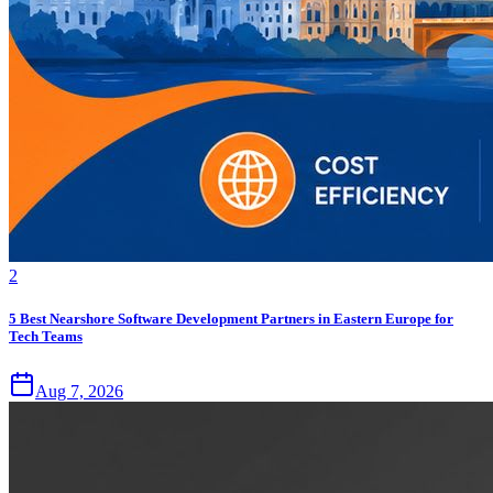
2
5 Best Nearshore Software Development Partners in Eastern Europe for
Tech Teams
Aug 7, 2026