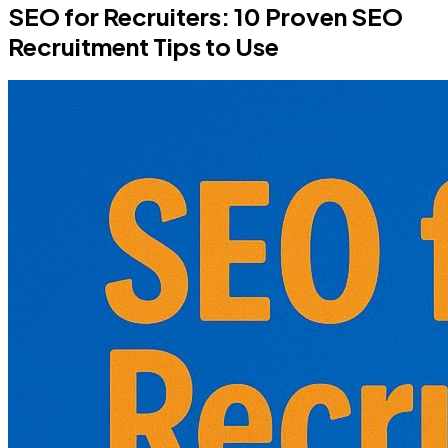
SEO for Recruiters: 10 Proven SEO
Recruitment Tips to Use