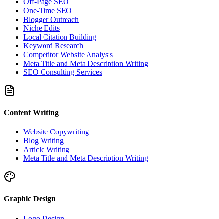
Off-Page SEO
One-Time SEO
Blogger Outreach
Niche Edits
Local Citation Building
Keyword Research
Competitor Website Analysis
Meta Title and Meta Description Writing
SEO Consulting Services
Content Writing
Website Copywriting
Blog Writing
Article Writing
Meta Title and Meta Description Writing
Graphic Design
Logo Design