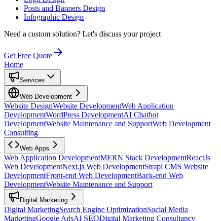
Posts and Banners Design
Infographic Design
Need a custom solution?
Let's discuss your project
Get Free Quote
Home
Services
Web Development
Website Design
Website Development
Web Application
Development
WordPress Development
AI Chatbot
Development
Website Maintenance and Support
Web Development
Consulting
Web Apps
Web Application Development
MERN Stack Development
ReactJs
Web Development
Next.js Web Development
Strapi CMS Website
Development
Front-end Web Development
Back-end Web
Development
Website Maintenance and Support
Digital Marketing
Digital Marketing
Search Engine Optimization
Social Media
Marketing
Google Ads
AI SEO
Digital Marketing Consultancy