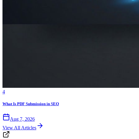
4
What Is PDF Submission in SEO
Aug 7, 2026
View All Articles