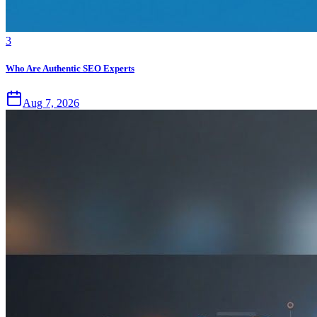
3
Who Are Authentic SEO Experts
Aug 7, 2026