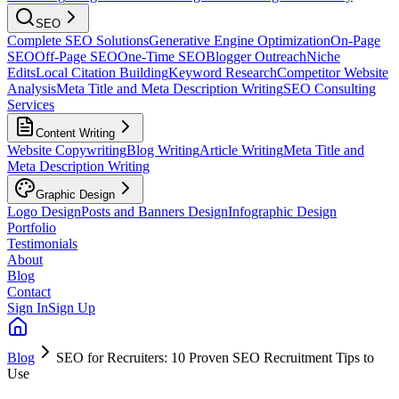
SEO
Complete SEO Solutions
Generative Engine Optimization
On-Page
SEO
Off-Page SEO
One-Time SEO
Blogger Outreach
Niche
Edits
Local Citation Building
Keyword Research
Competitor Website
Analysis
Meta Title and Meta Description Writing
SEO Consulting
Services
Content Writing
Website Copywriting
Blog Writing
Article Writing
Meta Title and
Meta Description Writing
Graphic Design
Logo Design
Posts and Banners Design
Infographic Design
Portfolio
Testimonials
About
Blog
Contact
Sign In
Sign Up
Blog
SEO for Recruiters: 10 Proven SEO Recruitment Tips to
Use