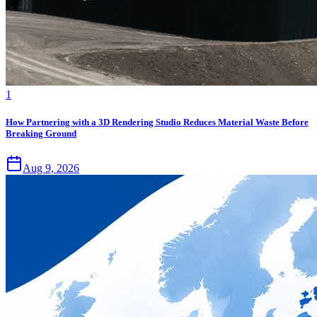
1
How Partnering with a 3D Rendering Studio Reduces Material Waste Before
Breaking Ground
Aug 9, 2026