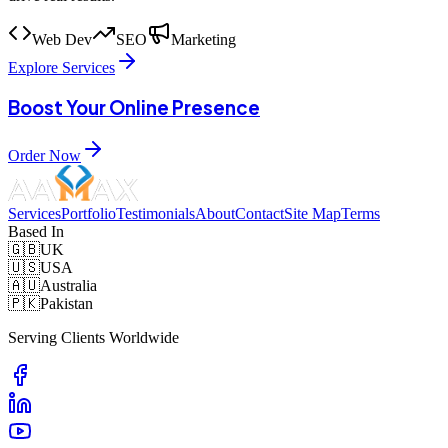
Web Dev
SEO
Marketing
Explore Services
Boost Your Online Presence
Order Now
Services
Portfolio
Testimonials
About
Contact
Site Map
Terms
Based In
🇬🇧
UK
🇺🇸
USA
🇦🇺
Australia
🇵🇰
Pakistan
Serving Clients Worldwide