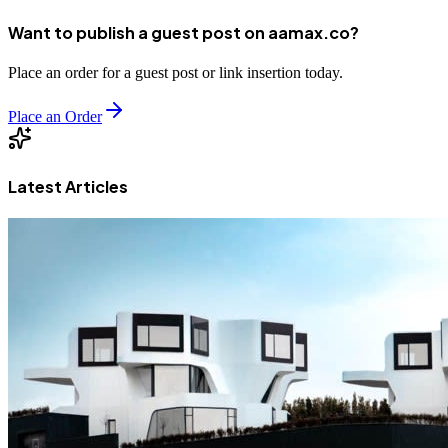
Want to publish a guest post on aamax.co?
Place an order for a guest post or link insertion today.
Place an Order
Latest Articles