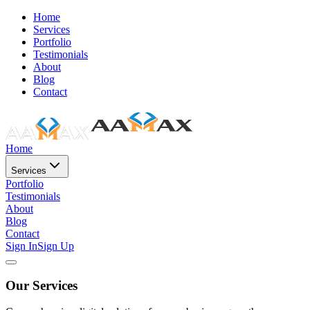
Home
Services
Portfolio
Testimonials
About
Blog
Contact
Home
Services
Portfolio
Testimonials
About
Blog
Contact
Sign In
Sign Up
Our Services