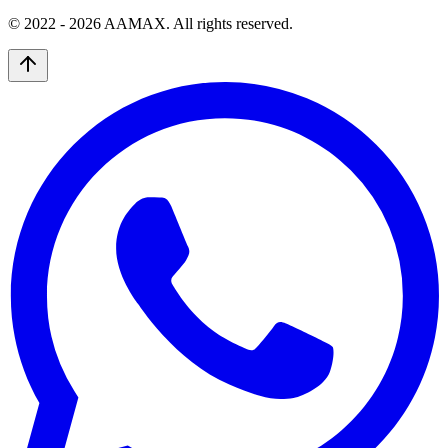
© 2022 -
2026
AAMAX. All rights reserved.