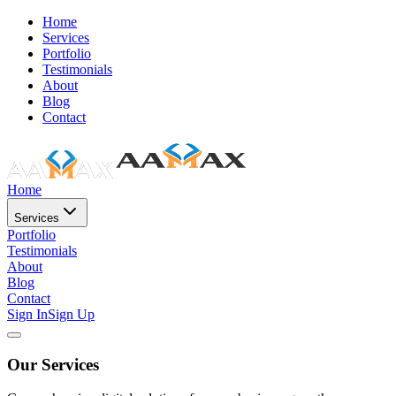
Home
Services
Portfolio
Testimonials
About
Blog
Contact
Home
Services
Portfolio
Testimonials
About
Blog
Contact
Sign In
Sign Up
Our Services