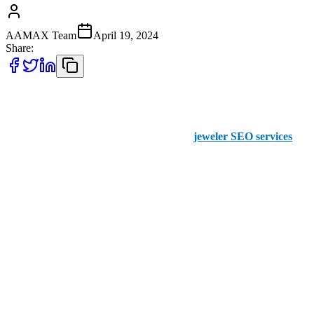
AAMAX Team
April 19, 2024
Share:
Do you run a jewelry boutique that’s striving to sparkle brighter in
the digital realm? Look no further than AAMAX, your trusted ally
in the world of SEO. With our specialized
jeweler SEO services
,
we're dedicated to illuminating your brand and attracting more
customers online.
Why You Want AAMAX to Manage SEO for
Jewelers
Tailored SEO expertise for jewelers