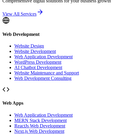
Comprehensive digital solutions for your business growth
View All Services
Web Development
Website Design
Website Development
Web Application Development
WordPress Development
AI Chatbot Development
Website Maintenance and Support
Web Development Consulting
Web Apps
Web Application Development
MERN Stack Development
ReactJs Web Development
Next.js Web Development