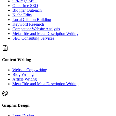
Off-Page SEO
One-Time SEO
Blogger Outreach
Niche Edits
Local Citation Building
Keyword Research
Competitor Website Analysis
Meta Title and Meta Description Writing
SEO Consulting Services
Content Writing
Website Copywriting
Blog Writing
Article Writing
Meta Title and Meta Description Writing
Graphic Design
Logo Design