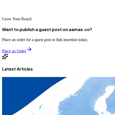
place your order through our user-friendly online portal. Let's
elevate your brand to new heights together!
Grow Your Reach
Want to publish a guest post on aamax.co?
Place an order for a guest post or link insertion today.
Place an Order
Latest Articles