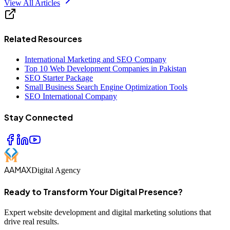
View All Articles
Related Resources
International Marketing and SEO Company
Top 10 Web Development Companies in Pakistan
SEO Starter Package
Small Business Search Engine Optimization Tools
SEO International Company
Stay Connected
AAMAX
Digital Agency
Ready to Transform Your Digital Presence?
Expert website development and digital marketing solutions that
drive real results.