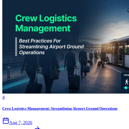
4
Crew Logistics Management: Streamlining Airport Ground Operations
Aug 7, 2026