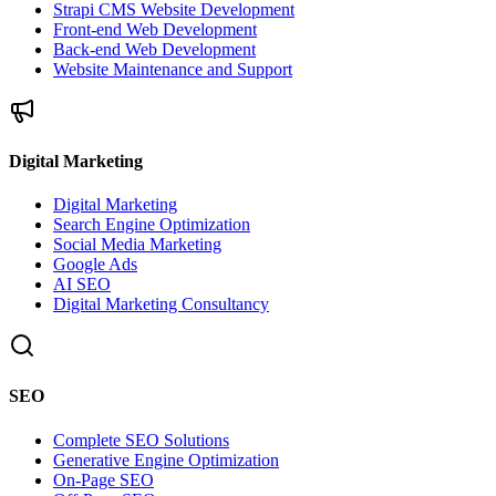
Strapi CMS Website Development
Front-end Web Development
Back-end Web Development
Website Maintenance and Support
Digital Marketing
Digital Marketing
Search Engine Optimization
Social Media Marketing
Google Ads
AI SEO
Digital Marketing Consultancy
SEO
Complete SEO Solutions
Generative Engine Optimization
On-Page SEO