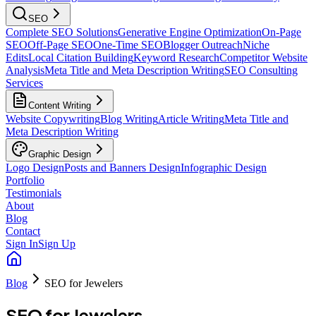
SEO
Complete SEO Solutions
Generative Engine Optimization
On-Page
SEO
Off-Page SEO
One-Time SEO
Blogger Outreach
Niche
Edits
Local Citation Building
Keyword Research
Competitor Website
Analysis
Meta Title and Meta Description Writing
SEO Consulting
Services
Content Writing
Website Copywriting
Blog Writing
Article Writing
Meta Title and
Meta Description Writing
Graphic Design
Logo Design
Posts and Banners Design
Infographic Design
Portfolio
Testimonials
About
Blog
Contact
Sign In
Sign Up
Blog
SEO for Jewelers
SEO for Jewelers