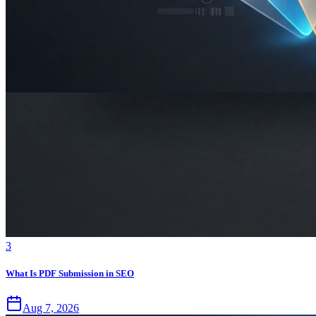
3
What Is PDF Submission in SEO
Aug 7, 2026