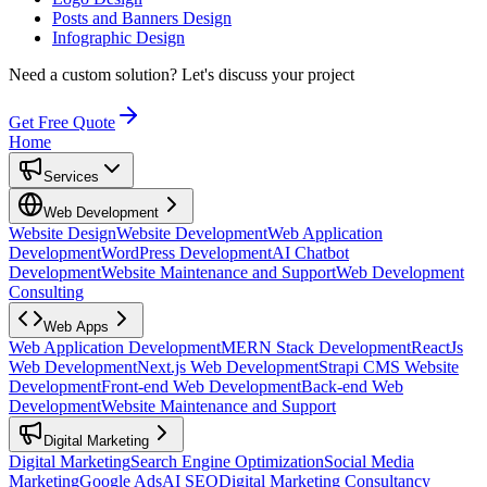
Posts and Banners Design
Infographic Design
Need a custom solution?
Let's discuss your project
Get Free Quote
Home
Services
Web Development
Website Design
Website Development
Web Application
Development
WordPress Development
AI Chatbot
Development
Website Maintenance and Support
Web Development
Consulting
Web Apps
Web Application Development
MERN Stack Development
ReactJs
Web Development
Next.js Web Development
Strapi CMS Website
Development
Front-end Web Development
Back-end Web
Development
Website Maintenance and Support
Digital Marketing
Digital Marketing
Search Engine Optimization
Social Media
Marketing
Google Ads
AI SEO
Digital Marketing Consultancy