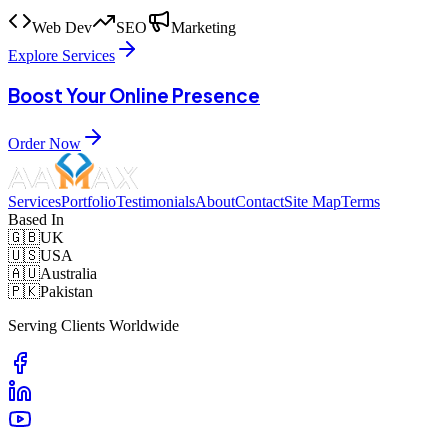
Web Dev
SEO
Marketing
Explore Services
Boost Your Online Presence
Order Now
Services
Portfolio
Testimonials
About
Contact
Site Map
Terms
Based In
🇬🇧
UK
🇺🇸
USA
🇦🇺
Australia
🇵🇰
Pakistan
Serving Clients Worldwide