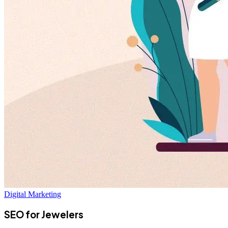
Digital Marketing
SEO for Jewelers