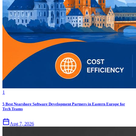
1
5 Best Nearshore Software Development Partners in Eastern Europe for
Tech Teams
Aug 7, 2026