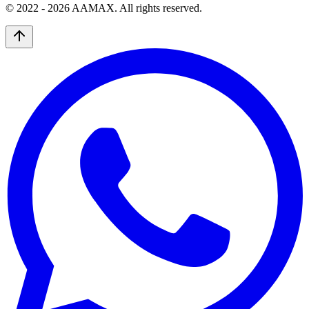
© 2022 -
2026
AAMAX. All rights reserved.