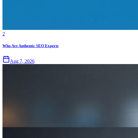
2
Who Are Authentic SEO Experts
Aug 7, 2026