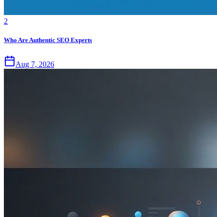
2
Who Are Authentic SEO Experts
Aug 7, 2026