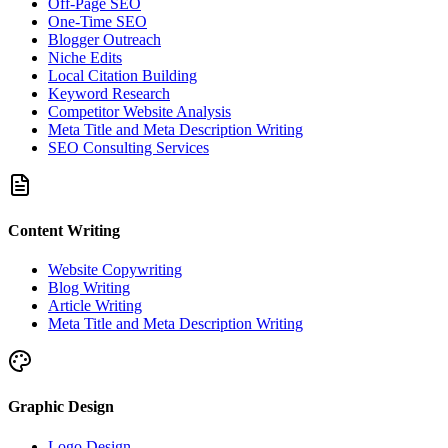
Off-Page SEO
One-Time SEO
Blogger Outreach
Niche Edits
Local Citation Building
Keyword Research
Competitor Website Analysis
Meta Title and Meta Description Writing
SEO Consulting Services
Content Writing
Website Copywriting
Blog Writing
Article Writing
Meta Title and Meta Description Writing
Graphic Design
Logo Design