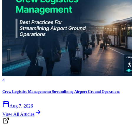
4
Crew Logistics Management: Streamlining Airport Ground Operations
Aug 7, 2026
View All Articles