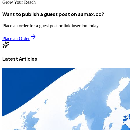
Grow Your Reach
Want to publish a guest post on aamax.co?
Place an order for a guest post or link insertion today.
Place an Order
Latest Articles