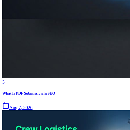
3
What Is PDF Submission in SEO
Aug 7, 2026