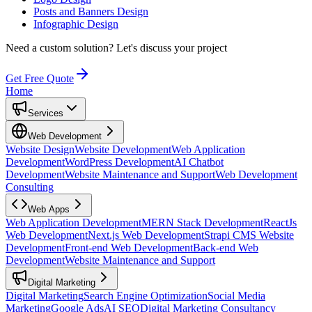
Posts and Banners Design
Infographic Design
Need a custom solution?
Let's discuss your project
Get Free Quote
Home
Services
Web Development
Website Design
Website Development
Web Application
Development
WordPress Development
AI Chatbot
Development
Website Maintenance and Support
Web Development
Consulting
Web Apps
Web Application Development
MERN Stack Development
ReactJs
Web Development
Next.js Web Development
Strapi CMS Website
Development
Front-end Web Development
Back-end Web
Development
Website Maintenance and Support
Digital Marketing
Digital Marketing
Search Engine Optimization
Social Media
Marketing
Google Ads
AI SEO
Digital Marketing Consultancy