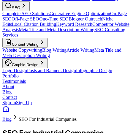
SEO
Complete SEO Solutions
Generative Engine Optimization
On-Page
SEO
Off-Page SEO
One-Time SEO
Blogger Outreach
Niche
Edits
Local Citation Building
Keyword Research
Competitor Website
Analysis
Meta Title and Meta Description Writing
SEO Consulting
Services
Content Writing
Website Copywriting
Blog Writing
Article Writing
Meta Title and
Meta Description Writing
Graphic Design
Logo Design
Posts and Banners Design
Infographic Design
Portfolio
Testimonials
About
Blog
Contact
Sign In
Sign Up
Blog
SEO For Industrial Companies
SEO For Industrial Companies