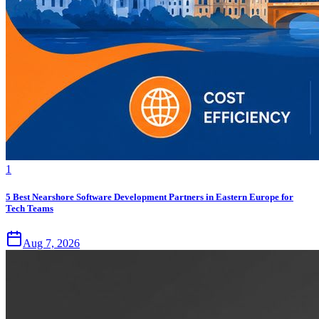
1
5 Best Nearshore Software Development Partners in Eastern Europe for
Tech Teams
Aug 7, 2026