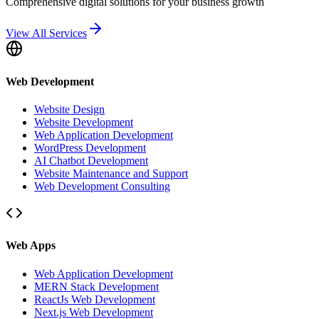
Comprehensive digital solutions for your business growth
View All Services
Web Development
Website Design
Website Development
Web Application Development
WordPress Development
AI Chatbot Development
Website Maintenance and Support
Web Development Consulting
Web Apps
Web Application Development
MERN Stack Development
ReactJs Web Development
Next.js Web Development