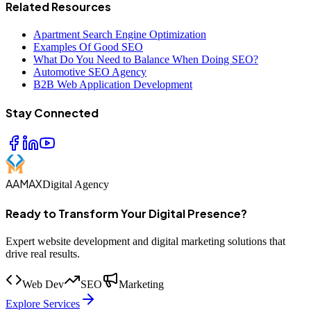
Related Resources
Apartment Search Engine Optimization
Examples Of Good SEO
What Do You Need to Balance When Doing SEO?
Automotive SEO Agency
B2B Web Application Development
Stay Connected
AAMAX
Digital Agency
Ready to Transform Your Digital Presence?
Expert website development and digital marketing solutions that
drive real results.
Web Dev
SEO
Marketing
Explore Services