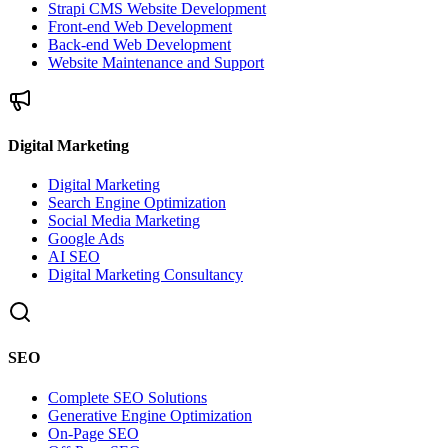
Strapi CMS Website Development
Front-end Web Development
Back-end Web Development
Website Maintenance and Support
Digital Marketing
Digital Marketing
Search Engine Optimization
Social Media Marketing
Google Ads
AI SEO
Digital Marketing Consultancy
SEO
Complete SEO Solutions
Generative Engine Optimization
On-Page SEO