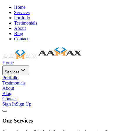
Home
Services
Portfolio
Testimonials
About
Blog
Contact
Home
Services
Portfolio
Testimonials
About
Blog
Contact
Sign In
Sign Up
Our Services