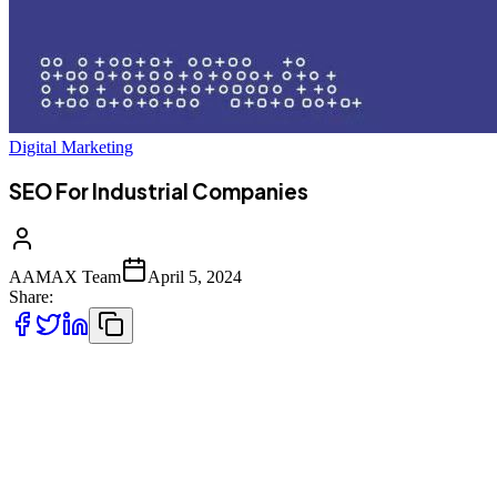
Digital Marketing
SEO For Industrial Companies
AAMAX Team
April 5, 2024
Share:
Industrial companies are constantly innovating and developing new
products. This is a sector that never stands still. Unfortunately, you
could develop the best product in the world, but it will never gain
the success it deserves unless people find out about it. Reaching
your target audience can be challenging. But it doesn’t need to be;