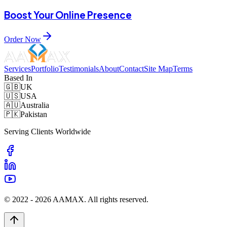
Boost Your Online Presence
Order Now
Services
Portfolio
Testimonials
About
Contact
Site Map
Terms
Based In
🇬🇧
UK
🇺🇸
USA
🇦🇺
Australia
🇵🇰
Pakistan
Serving Clients Worldwide
© 2022 -
2026
AAMAX. All rights reserved.