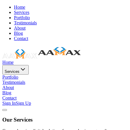
Home
Services
Portfolio
Testimonials
About
Blog
Contact
Home
Services
Portfolio
Testimonials
About
Blog
Contact
Sign In
Sign Up
Our Services