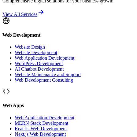
Comprehensive digital solutions for your business growth
View All Services
Web Development
Website Design
Website Development
Web Application Development
WordPress Development
AI Chatbot Development
Website Maintenance and Support
Web Development Consulting
Web Apps
Web Application Development
MERN Stack Development
ReactJs Web Development
Next.js Web Development