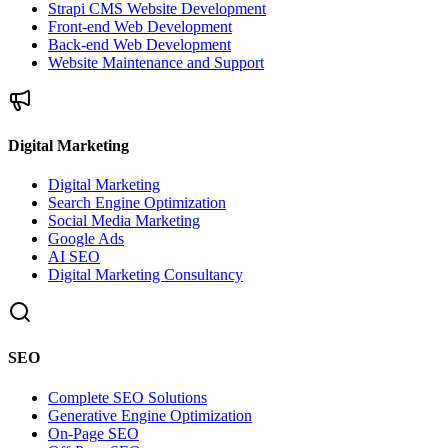
Strapi CMS Website Development
Front-end Web Development
Back-end Web Development
Website Maintenance and Support
Digital Marketing
Digital Marketing
Search Engine Optimization
Social Media Marketing
Google Ads
AI SEO
Digital Marketing Consultancy
SEO
Complete SEO Solutions
Generative Engine Optimization
On-Page SEO