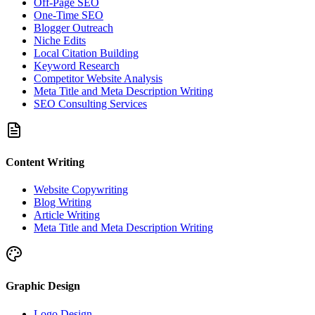
Off-Page SEO
One-Time SEO
Blogger Outreach
Niche Edits
Local Citation Building
Keyword Research
Competitor Website Analysis
Meta Title and Meta Description Writing
SEO Consulting Services
Content Writing
Website Copywriting
Blog Writing
Article Writing
Meta Title and Meta Description Writing
Graphic Design
Logo Design