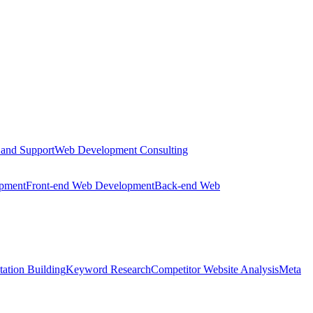
 and Support
Web Development Consulting
opment
Front-end Web Development
Back-end Web
tation Building
Keyword Research
Competitor Website Analysis
Meta