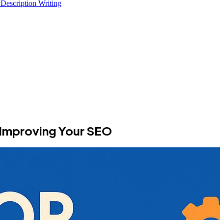
 Description Writing
r Improving Your SEO