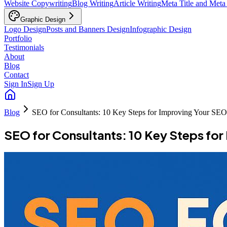
Website Copywriting
Blog Writing
Article Writing
Meta Title and Meta
Graphic Design
Logo Design
Posts and Banners Design
Infographic Design
Portfolio
Testimonials
About
Blog
Contact
Sign In
Sign Up
Blog
SEO for Consultants: 10 Key Steps for Improving Your SEO
SEO for Consultants: 10 Key Steps fo