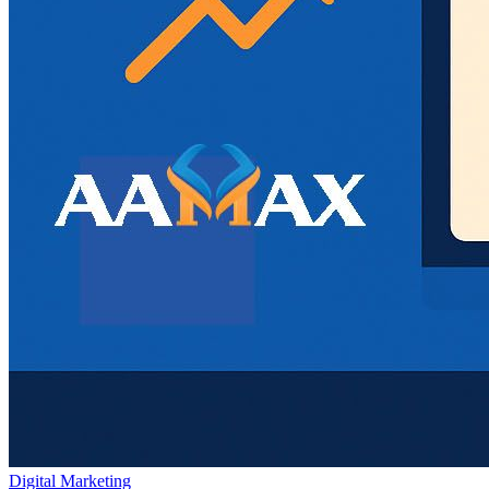
Digital Marketing