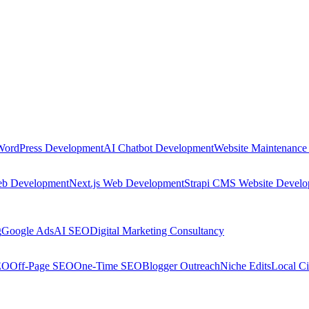
WordPress Development
AI Chatbot Development
Website Maintenance
eb Development
Next.js Web Development
Strapi CMS Website Devel
g
Google Ads
AI SEO
Digital Marketing Consultancy
EO
Off-Page SEO
One-Time SEO
Blogger Outreach
Niche Edits
Local Ci