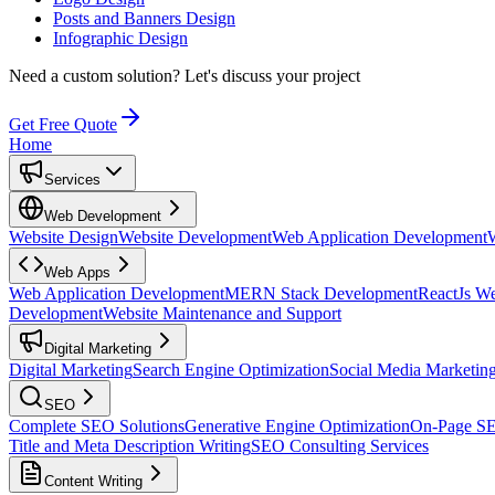
Posts and Banners Design
Infographic Design
Need a custom solution?
Let's discuss your project
Get Free Quote
Home
Services
Web Development
Website Design
Website Development
Web Application Development
Web Apps
Web Application Development
MERN Stack Development
ReactJs W
Development
Website Maintenance and Support
Digital Marketing
Digital Marketing
Search Engine Optimization
Social Media Marketin
SEO
Complete SEO Solutions
Generative Engine Optimization
On-Page S
Title and Meta Description Writing
SEO Consulting Services
Content Writing