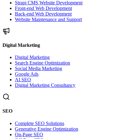
Strapi CMS Website Development
Front-end Web Development
Back-end Web Development
Website Maintenance and Support
Digital Marketing
Digital Marketing
Search Engine Optimization
Social Media Marketing
Google Ads
AI SEO
Digital Marketing Consultancy
SEO
Complete SEO Solutions
Generative Engine Optimization
On-Page SEO