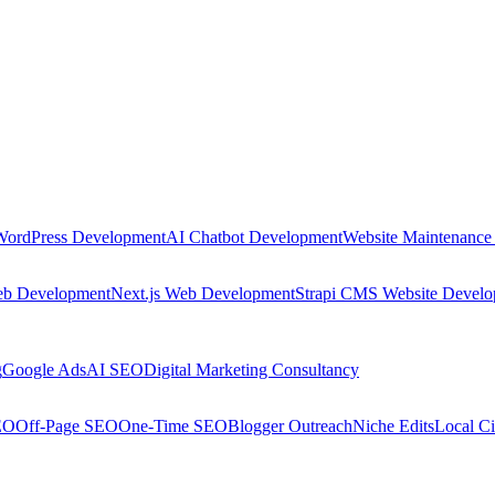
WordPress Development
AI Chatbot Development
Website Maintenance
eb Development
Next.js Web Development
Strapi CMS Website Devel
g
Google Ads
AI SEO
Digital Marketing Consultancy
EO
Off-Page SEO
One-Time SEO
Blogger Outreach
Niche Edits
Local Ci