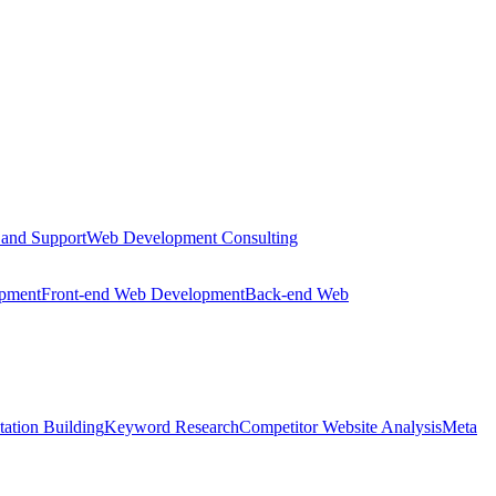
 and Support
Web Development Consulting
opment
Front-end Web Development
Back-end Web
tation Building
Keyword Research
Competitor Website Analysis
Meta