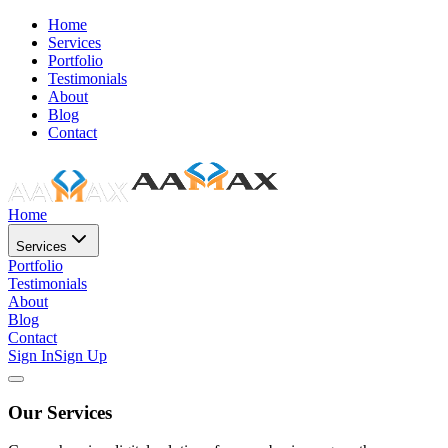
Home
Services
Portfolio
Testimonials
About
Blog
Contact
Home
Services
Portfolio
Testimonials
About
Blog
Contact
Sign In
Sign Up
Our Services