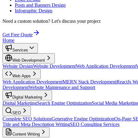
Posts and Banners Design
Infographic Design
Need a custom solution?
Let's discuss your project
Get Free Quote
Home
Services
Web Development
Website Design
Website Development
Web Application Development
Web Apps
Web Application Development
MERN Stack Development
ReactJs W
Development
Website Maintenance and Support
Digital Marketing
Digital Marketing
Search Engine Optimization
Social Media Marketin
SEO
Complete SEO Solutions
Generative Engine Optimization
On-Page S
Title and Meta Description Writing
SEO Consulting Services
Content Writing