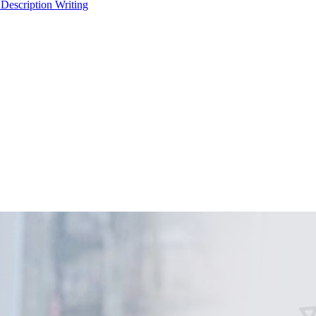
 Description Writing