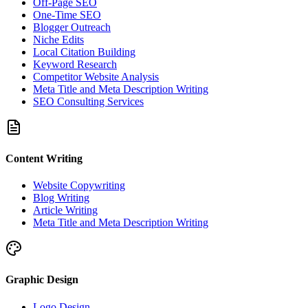
Off-Page SEO
One-Time SEO
Blogger Outreach
Niche Edits
Local Citation Building
Keyword Research
Competitor Website Analysis
Meta Title and Meta Description Writing
SEO Consulting Services
Content Writing
Website Copywriting
Blog Writing
Article Writing
Meta Title and Meta Description Writing
Graphic Design
Logo Design