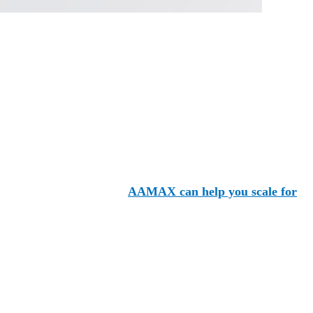
ying the same industry space. Instead of standing with the
ow the experienced team at
AAMAX can help you scale for
packages to bespoke options tailored specifically for your