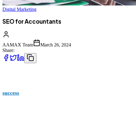
Digital Marketing
SEO for Accountants
AAMAX Team
March 26, 2024
Share:
If you work in the field of accounting, you know that the co
masses, it’s time to rise above and get your name out there 
success
.
Who is AAMAX?
AAMAX began our business to help you grow yours. We p