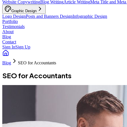
Website Copywriting
Blog Writing
Article Writing
Meta Title and Meta
Graphic Design
Logo Design
Posts and Banners Design
Infographic Design
Portfolio
Testimonials
About
Blog
Contact
Sign In
Sign Up
Blog
SEO for Accountants
SEO for Accountants