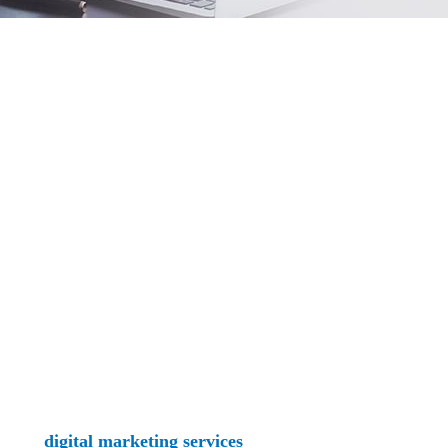
mpetition for clients can be fierce with so many others occup
for all to see - and find. Keep reading to learn more about h
rovide
digital marketing services
ranging from comprehensive 