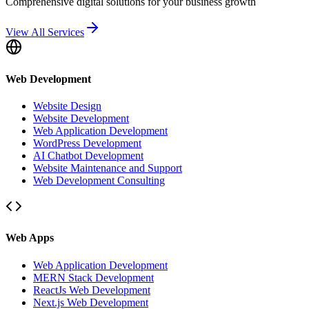
Comprehensive digital solutions for your business growth
View All Services
Web Development
Website Design
Website Development
Web Application Development
WordPress Development
AI Chatbot Development
Website Maintenance and Support
Web Development Consulting
Web Apps
Web Application Development
MERN Stack Development
ReactJs Web Development
Next.js Web Development