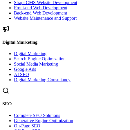
Strapi CMS Website Development
Front-end Web Development
Back-end Web Development
Website Maintenance and Support
Digital Marketing
Digital Marketing
Search Engine Optimization
Social Media Marketing
Google Ads
AI SEO
Digital Marketing Consultancy
SEO
Complete SEO Solutions
Generative Engine Optimization
On-Page SEO