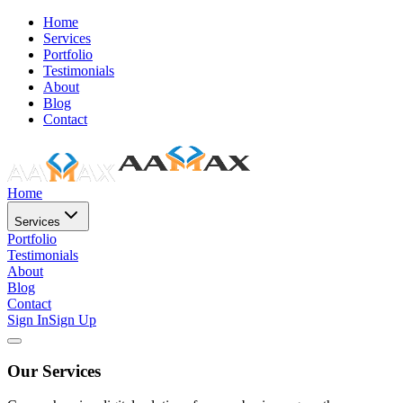
Home
Services
Portfolio
Testimonials
About
Blog
Contact
Home
Services
Portfolio
Testimonials
About
Blog
Contact
Sign In
Sign Up
Our Services