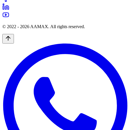
© 2022 -
2026
AAMAX. All rights reserved.