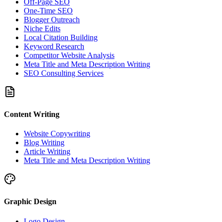
Off-Page SEO
One-Time SEO
Blogger Outreach
Niche Edits
Local Citation Building
Keyword Research
Competitor Website Analysis
Meta Title and Meta Description Writing
SEO Consulting Services
Content Writing
Website Copywriting
Blog Writing
Article Writing
Meta Title and Meta Description Writing
Graphic Design
Logo Design