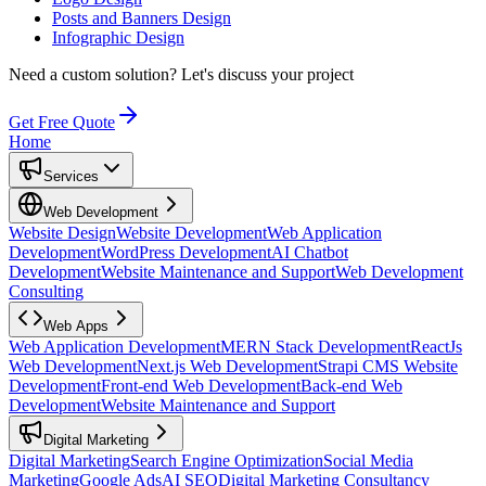
Posts and Banners Design
Infographic Design
Need a custom solution?
Let's discuss your project
Get Free Quote
Home
Services
Web Development
Website Design
Website Development
Web Application
Development
WordPress Development
AI Chatbot
Development
Website Maintenance and Support
Web Development
Consulting
Web Apps
Web Application Development
MERN Stack Development
ReactJs
Web Development
Next.js Web Development
Strapi CMS Website
Development
Front-end Web Development
Back-end Web
Development
Website Maintenance and Support
Digital Marketing
Digital Marketing
Search Engine Optimization
Social Media
Marketing
Google Ads
AI SEO
Digital Marketing Consultancy