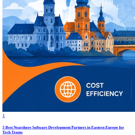
1
5 Best Nearshore Software Development Partners in Eastern Europe for
Tech Teams