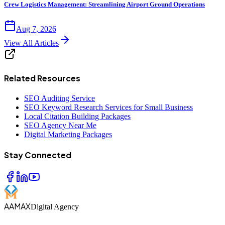
Crew Logistics Management: Streamlining Airport Ground Operations
Aug 7, 2026
View All Articles
Related Resources
SEO Auditing Service
SEO Keyword Research Services for Small Business
Local Citation Building Packages
SEO Agency Near Me
Digital Marketing Packages
Stay Connected
AAMAX
Digital Agency