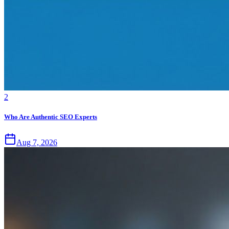
2
Who Are Authentic SEO Experts
Aug 7, 2026