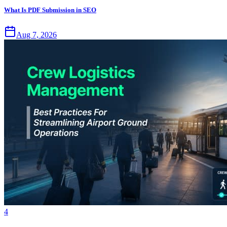
What Is PDF Submission in SEO
Aug 7, 2026
4