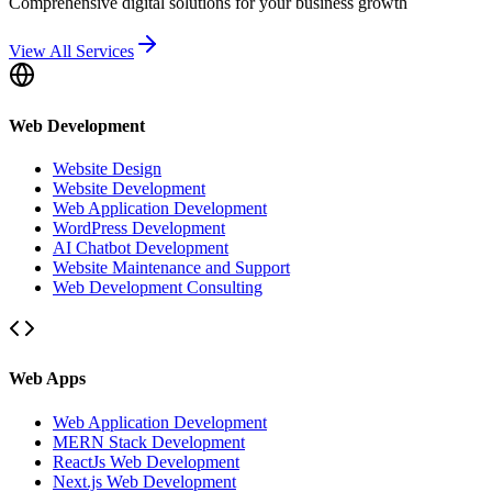
Comprehensive digital solutions for your business growth
View All Services
Web Development
Website Design
Website Development
Web Application Development
WordPress Development
AI Chatbot Development
Website Maintenance and Support
Web Development Consulting
Web Apps
Web Application Development
MERN Stack Development
ReactJs Web Development
Next.js Web Development