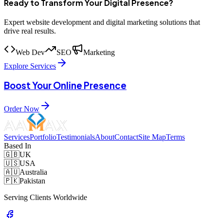
Ready to Transform Your Digital Presence?
Expert website development and digital marketing solutions that
drive real results.
Web Dev
SEO
Marketing
Explore Services
Boost Your Online Presence
Order Now
Services
Portfolio
Testimonials
About
Contact
Site Map
Terms
Based In
🇬🇧
UK
🇺🇸
USA
🇦🇺
Australia
🇵🇰
Pakistan
Serving Clients Worldwide