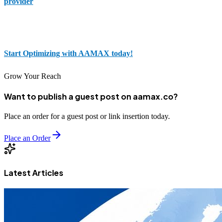
provider
; you gain a partner who is committed to your success. By
placing your order through our portal, you’re taking one closer step
to being visible and profitable in the future.
Start Optimizing with AAMAX today!
Grow Your Reach
Want to publish a guest post on aamax.co?
Place an order for a guest post or link insertion today.
Place an Order
Latest Articles