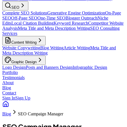
SEO
Complete SEO Solutions
Generative Engine Optimization
On-Page
SEO
Off-Page SEO
One-Time SEO
Blogger Outreach
Niche
Edits
Local Citation Building
Keyword Research
Competitor Website
Analysis
Meta Title and Meta Description Writing
SEO Consulting
Services
Content Writing
Website Copywriting
Blog Writing
Article Writing
Meta Title and
Meta Description Writing
Graphic Design
Logo Design
Posts and Banners Design
Infographic Design
Portfolio
Testimonials
About
Blog
Contact
Sign In
Sign Up
Blog
SEO Campaign Manager
SEO Campaign Manager