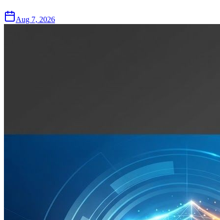
Aug 7, 2026