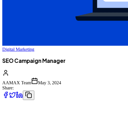
Digital Marketing
SEO Campaign Manager
AAMAX Team
May 3, 2024
Share:
Get Your Business the SEO Campaign Manager
You’ve Always Dreamt Of