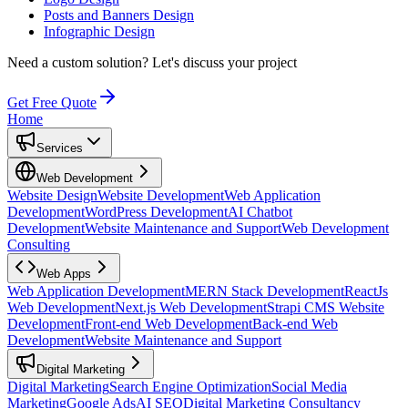
Posts and Banners Design
Infographic Design
Need a custom solution?
Let's discuss your project
Get Free Quote
Home
Services
Web Development
Website Design
Website Development
Web Application
Development
WordPress Development
AI Chatbot
Development
Website Maintenance and Support
Web Development
Consulting
Web Apps
Web Application Development
MERN Stack Development
ReactJs
Web Development
Next.js Web Development
Strapi CMS Website
Development
Front-end Web Development
Back-end Web
Development
Website Maintenance and Support
Digital Marketing
Digital Marketing
Search Engine Optimization
Social Media
Marketing
Google Ads
AI SEO
Digital Marketing Consultancy