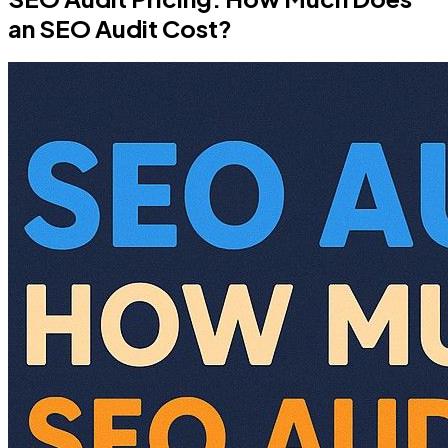
an SEO Audit Cost?