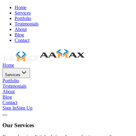
Home
Services
Portfolio
Testimonials
About
Blog
Contact
Home
Services
Portfolio
Testimonials
About
Blog
Contact
Sign In
Sign Up
Our Services