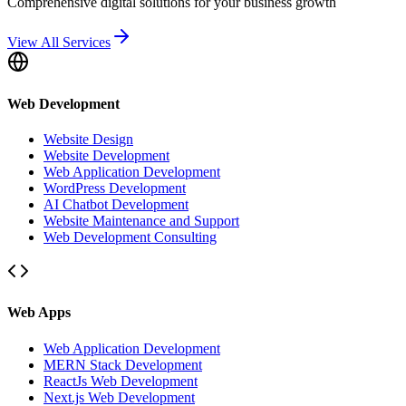
Comprehensive digital solutions for your business growth
View All Services
Web Development
Website Design
Website Development
Web Application Development
WordPress Development
AI Chatbot Development
Website Maintenance and Support
Web Development Consulting
Web Apps
Web Application Development
MERN Stack Development
ReactJs Web Development
Next.js Web Development