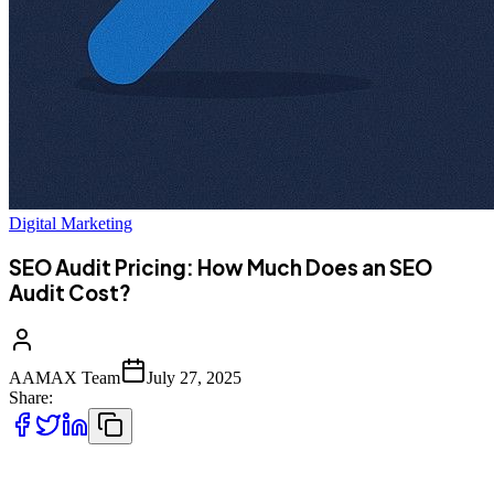
Digital Marketing
SEO Audit Pricing: How Much Does an SEO
Audit Cost?
AAMAX Team
July 27, 2025
Share:
f you're investing in digital marketing,
SEO audits
are one of the