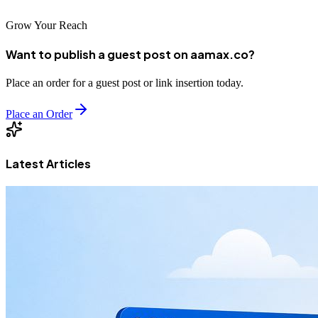
Grow Your Reach
Want to publish a guest post on aamax.co?
Place an order for a guest post or link insertion today.
Place an Order
Latest Articles