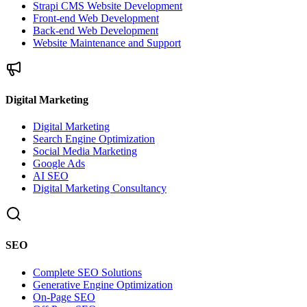
Strapi CMS Website Development
Front-end Web Development
Back-end Web Development
Website Maintenance and Support
Digital Marketing
Digital Marketing
Search Engine Optimization
Social Media Marketing
Google Ads
AI SEO
Digital Marketing Consultancy
SEO
Complete SEO Solutions
Generative Engine Optimization
On-Page SEO