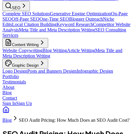
SEO
Complete SEO Solutions
Generative Engine Optimization
On-Page
SEO
Off-Page SEO
One-Time SEO
Blogger Outreach
Niche
Edits
Local Citation Building
Keyword Research
Competitor Website
Analysis
Meta Title and Meta Description Writing
SEO Consulting
Services
Content Writing
Website Copywriting
Blog Writing
Article Writing
Meta Title and
Meta Description Writing
Graphic Design
Logo Design
Posts and Banners Design
Infographic Design
Portfolio
Testimonials
About
Blog
Contact
Sign In
Sign Up
Blog
SEO Audit Pricing: How Much Does an SEO Audit Cost?
SEO Audit Pricing: How Much Does