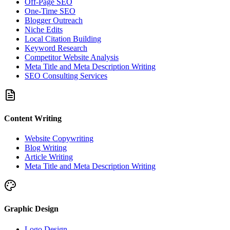
Off-Page SEO
One-Time SEO
Blogger Outreach
Niche Edits
Local Citation Building
Keyword Research
Competitor Website Analysis
Meta Title and Meta Description Writing
SEO Consulting Services
Content Writing
Website Copywriting
Blog Writing
Article Writing
Meta Title and Meta Description Writing
Graphic Design
Logo Design