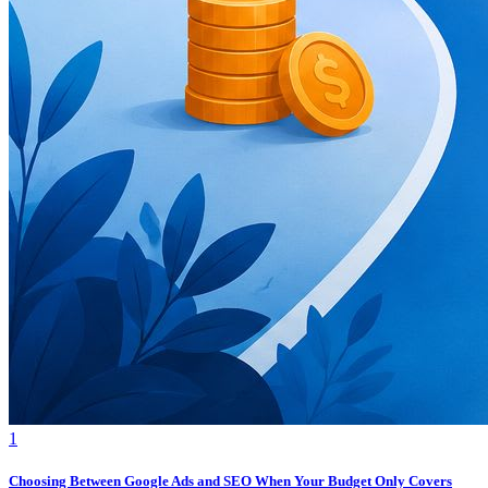
1
Choosing Between Google Ads and SEO When Your Budget Only Covers