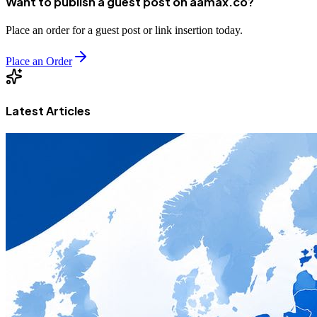
Want to publish a guest post on aamax.co?
Place an order for a guest post or link insertion today.
Place an Order
Latest Articles