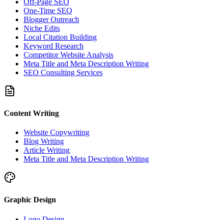
Off-Page SEO
One-Time SEO
Blogger Outreach
Niche Edits
Local Citation Building
Keyword Research
Competitor Website Analysis
Meta Title and Meta Description Writing
SEO Consulting Services
Content Writing
Website Copywriting
Blog Writing
Article Writing
Meta Title and Meta Description Writing
Graphic Design
Logo Design