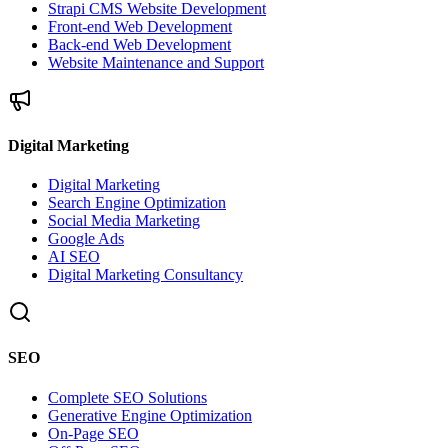
Strapi CMS Website Development
Front-end Web Development
Back-end Web Development
Website Maintenance and Support
Digital Marketing
Digital Marketing
Search Engine Optimization
Social Media Marketing
Google Ads
AI SEO
Digital Marketing Consultancy
SEO
Complete SEO Solutions
Generative Engine Optimization
On-Page SEO