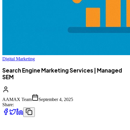
Digital Marketing
Search Engine Marketing Services | Managed
SEM
AAMAX Team
September 4, 2025
Share:
In today’s digital-first world, businesses compete for attention in