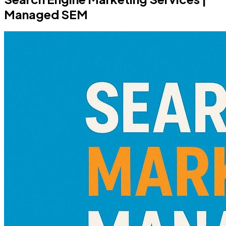
Managed SEM