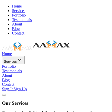
Home
Services
Portfolio
Testimonials
About
Blog
Contact
Home
Services
Portfolio
Testimonials
About
Blog
Contact
Sign In
Sign Up
Our Services