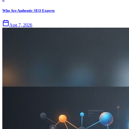
Who Are Authentic SEO Experts
Aug 7, 2026