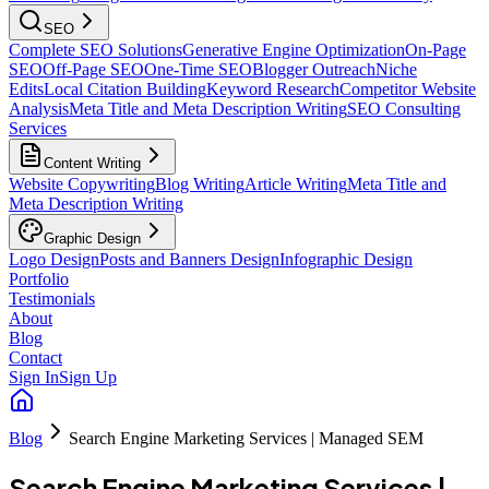
SEO
Complete SEO Solutions
Generative Engine Optimization
On-Page
SEO
Off-Page SEO
One-Time SEO
Blogger Outreach
Niche
Edits
Local Citation Building
Keyword Research
Competitor Website
Analysis
Meta Title and Meta Description Writing
SEO Consulting
Services
Content Writing
Website Copywriting
Blog Writing
Article Writing
Meta Title and
Meta Description Writing
Graphic Design
Logo Design
Posts and Banners Design
Infographic Design
Portfolio
Testimonials
About
Blog
Contact
Sign In
Sign Up
Blog
Search Engine Marketing Services | Managed SEM
Search Engine Marketing Services |