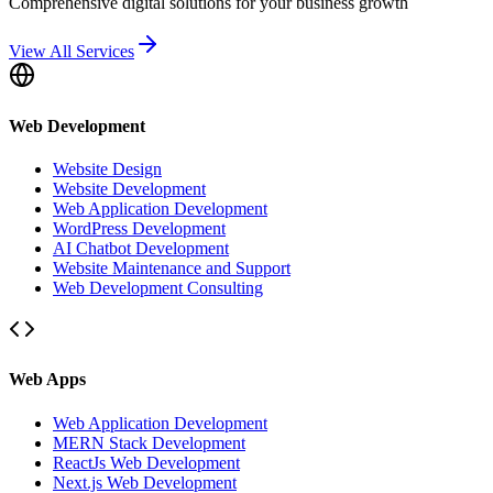
Comprehensive digital solutions for your business growth
View All Services
Web Development
Website Design
Website Development
Web Application Development
WordPress Development
AI Chatbot Development
Website Maintenance and Support
Web Development Consulting
Web Apps
Web Application Development
MERN Stack Development
ReactJs Web Development
Next.js Web Development