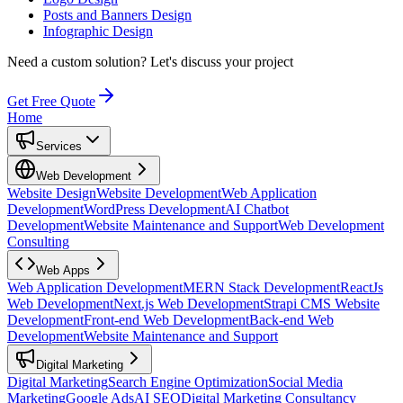
Posts and Banners Design
Infographic Design
Need a custom solution?
Let's discuss your project
Get Free Quote
Home
Services
Web Development
Website Design
Website Development
Web Application
Development
WordPress Development
AI Chatbot
Development
Website Maintenance and Support
Web Development
Consulting
Web Apps
Web Application Development
MERN Stack Development
ReactJs
Web Development
Next.js Web Development
Strapi CMS Website
Development
Front-end Web Development
Back-end Web
Development
Website Maintenance and Support
Digital Marketing
Digital Marketing
Search Engine Optimization
Social Media
Marketing
Google Ads
AI SEO
Digital Marketing Consultancy