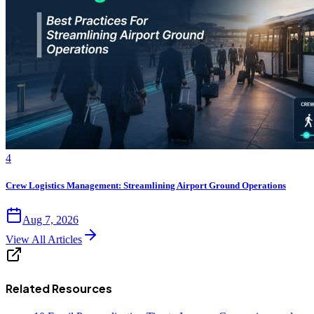
4
Crew Logistics Management: Streamlining Airport Ground Operations
Aug 7, 2026
View All Articles
Related Resources