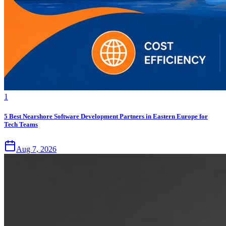
1
5 Best Nearshore Software Development Partners in Eastern Europe for
Tech Teams
Aug 7, 2026