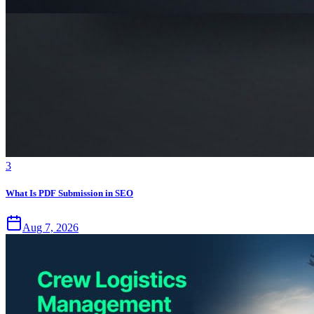
3
What Is PDF Submission in SEO
Aug 7, 2026