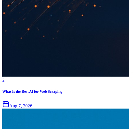
2
What Is the Best AI for Web Scraping
Aug 7, 2026