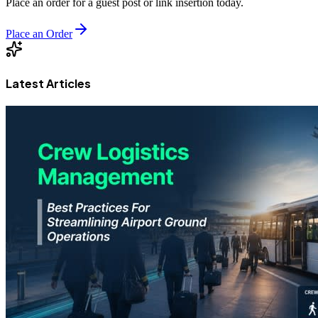
Place an order for a guest post or link insertion today.
Place an Order
Latest Articles