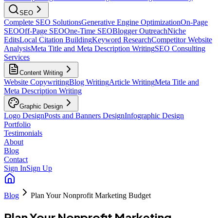
SEO
Complete SEO Solutions
Generative Engine Optimization
On-Page
SEO
Off-Page SEO
One-Time SEO
Blogger Outreach
Niche
Edits
Local Citation Building
Keyword Research
Competitor Website
Analysis
Meta Title and Meta Description Writing
SEO Consulting
Services
Content Writing
Website Copywriting
Blog Writing
Article Writing
Meta Title and
Meta Description Writing
Graphic Design
Logo Design
Posts and Banners Design
Infographic Design
Portfolio
Testimonials
About
Blog
Contact
Sign In
Sign Up
Blog
Plan Your Nonprofit Marketing Budget
Plan Your Nonprofit Marketing