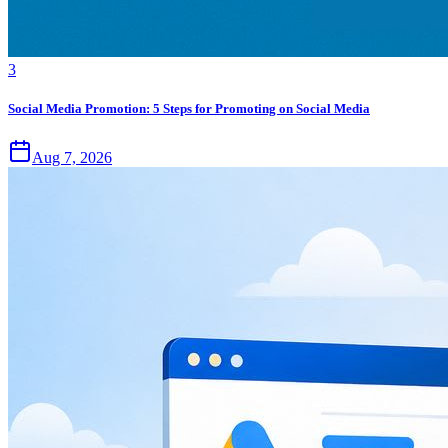
3
Social Media Promotion: 5 Steps for Promoting on Social Media
Aug 7, 2026