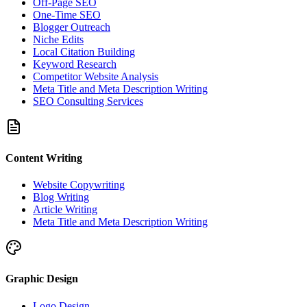
Off-Page SEO
One-Time SEO
Blogger Outreach
Niche Edits
Local Citation Building
Keyword Research
Competitor Website Analysis
Meta Title and Meta Description Writing
SEO Consulting Services
Content Writing
Website Copywriting
Blog Writing
Article Writing
Meta Title and Meta Description Writing
Graphic Design
Logo Design