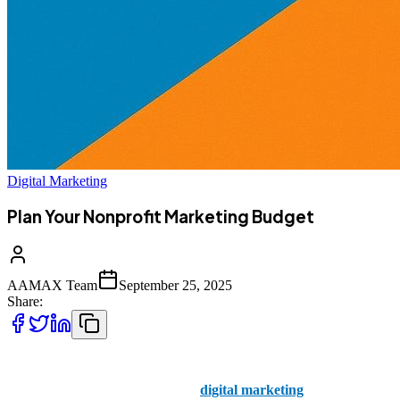
Digital Marketing
Plan Your Nonprofit Marketing Budget
AAMAX Team
September 25, 2025
Share:
Nonprofit organizations are driven by a mission, not profit — but
that doesn’t mean they can ignore
digital marketing
. In today’s