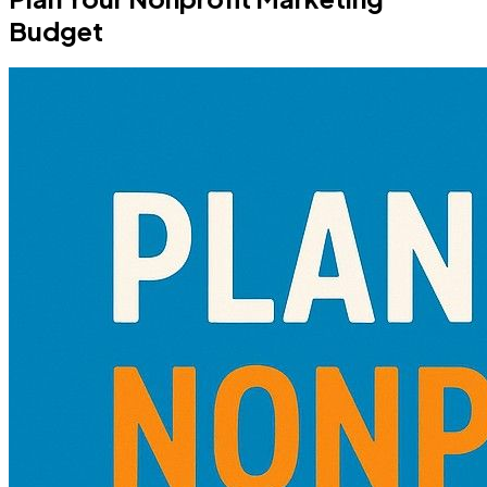
Budget