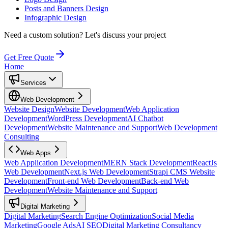
Posts and Banners Design
Infographic Design
Need a custom solution?
Let's discuss your project
Get Free Quote
Home
Services
Web Development
Website Design
Website Development
Web Application
Development
WordPress Development
AI Chatbot
Development
Website Maintenance and Support
Web Development
Consulting
Web Apps
Web Application Development
MERN Stack Development
ReactJs
Web Development
Next.js Web Development
Strapi CMS Website
Development
Front-end Web Development
Back-end Web
Development
Website Maintenance and Support
Digital Marketing
Digital Marketing
Search Engine Optimization
Social Media
Marketing
Google Ads
AI SEO
Digital Marketing Consultancy