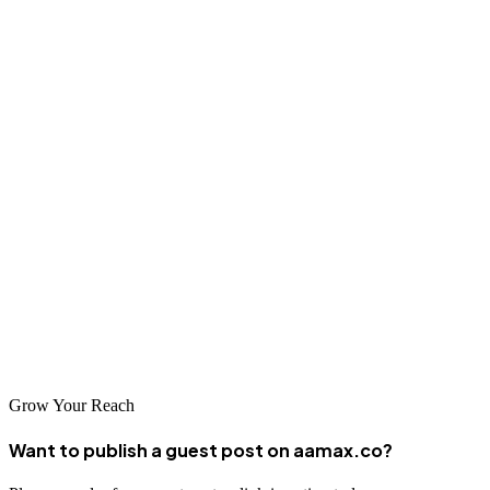
Final Thoughts
Planning your nonprofit marketing budget doesn’t have to be
complicated. By setting clear goals, prioritizing high-impact
channels, and tracking results, you can make every dollar count. A
well-planned budget allows you to reach more people, attract
donors, and create lasting impact for your cause.
Your mission deserves to be heard. With the right strategy and
budget in place, your nonprofit can grow its reach, build stronger
relationships, and secure the support it needs to thrive.
Grow Your Reach
Want to publish a guest post on aamax.co?