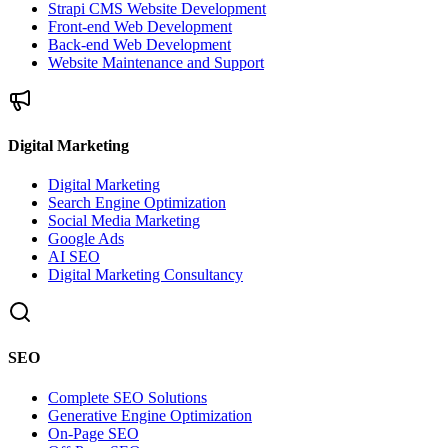
Strapi CMS Website Development
Front-end Web Development
Back-end Web Development
Website Maintenance and Support
Digital Marketing
Digital Marketing
Search Engine Optimization
Social Media Marketing
Google Ads
AI SEO
Digital Marketing Consultancy
SEO
Complete SEO Solutions
Generative Engine Optimization
On-Page SEO