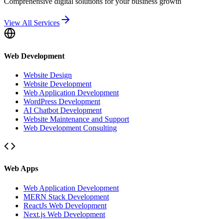
Comprehensive digital solutions for your business growth
View All Services
Web Development
Website Design
Website Development
Web Application Development
WordPress Development
AI Chatbot Development
Website Maintenance and Support
Web Development Consulting
Web Apps
Web Application Development
MERN Stack Development
ReactJs Web Development
Next.js Web Development