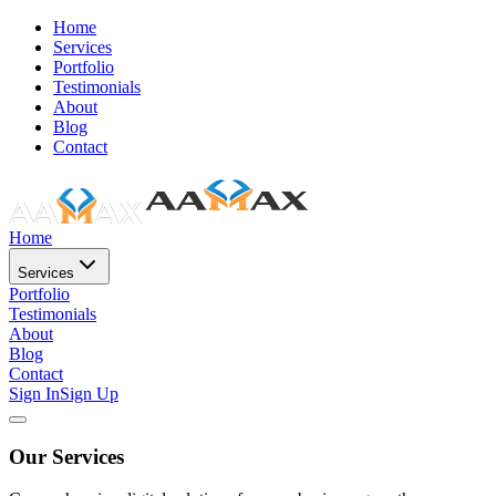
Home
Services
Portfolio
Testimonials
About
Blog
Contact
Home
Services
Portfolio
Testimonials
About
Blog
Contact
Sign In
Sign Up
Our Services