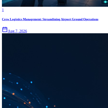
1
Crew Logistics Management: Streamlining Airport Ground Operations
Aug 7, 2026