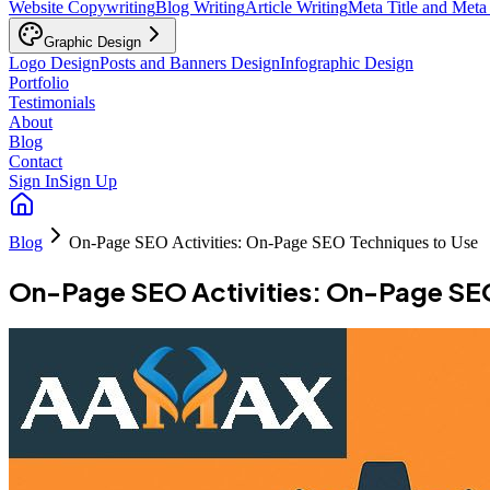
Website Copywriting
Blog Writing
Article Writing
Meta Title and Meta
Graphic Design
Logo Design
Posts and Banners Design
Infographic Design
Portfolio
Testimonials
About
Blog
Contact
Sign In
Sign Up
Blog
On-Page SEO Activities: On-Page SEO Techniques to Use
On-Page SEO Activities: On-Page SEO