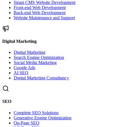
Strapi CMS Website Development
Front-end Web Development
Back-end Web Development
Website Maintenance and Support
Digital Marketing
Digital Marketing
Search Engine Optimization
Social Media Marketing
Google Ads
AI SEO
Digital Marketing Consultancy
SEO
Complete SEO Solutions
Generative Engine Optimization
On-Page SEO