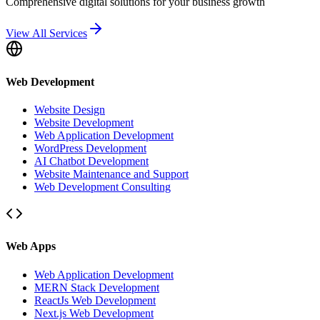
Comprehensive digital solutions for your business growth
View All Services
Web Development
Website Design
Website Development
Web Application Development
WordPress Development
AI Chatbot Development
Website Maintenance and Support
Web Development Consulting
Web Apps
Web Application Development
MERN Stack Development
ReactJs Web Development
Next.js Web Development