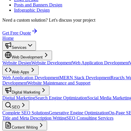
Posts and Banners Design
Infographic Design
Need a custom solution?
Let's discuss your project
Get Free Quote
Home
Services
Web Development
Website Design
Website Development
Web Application Development
Web Apps
Web Application Development
MERN Stack Development
ReactJs W
Development
Website Maintenance and Support
Digital Marketing
Digital Marketing
Search Engine Optimization
Social Media Marketin
SEO
Complete SEO Solutions
Generative Engine Optimization
On-Page S
Title and Meta Description Writing
SEO Consulting Services
Content Writing