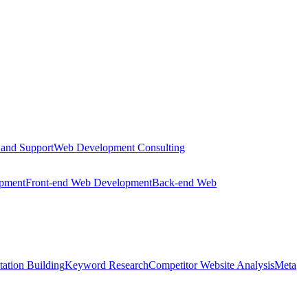
 and Support
Web Development Consulting
opment
Front-end Web Development
Back-end Web
tation Building
Keyword Research
Competitor Website Analysis
Meta