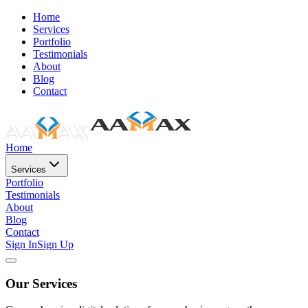
Home
Services
Portfolio
Testimonials
About
Blog
Contact
Home
Services
Portfolio
Testimonials
About
Blog
Contact
Sign In
Sign Up
Our Services