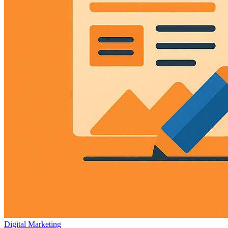
Digital Marketing