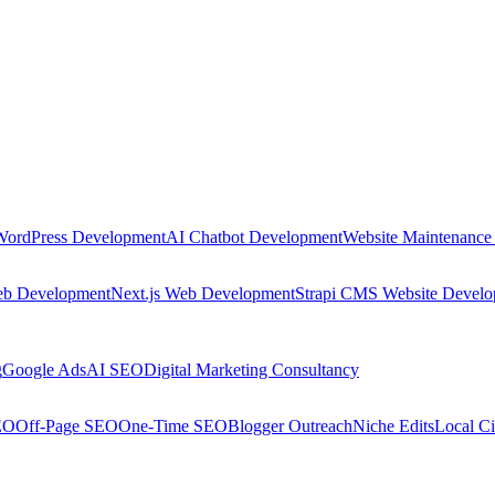
WordPress Development
AI Chatbot Development
Website Maintenance
eb Development
Next.js Web Development
Strapi CMS Website Devel
g
Google Ads
AI SEO
Digital Marketing Consultancy
EO
Off-Page SEO
One-Time SEO
Blogger Outreach
Niche Edits
Local Ci