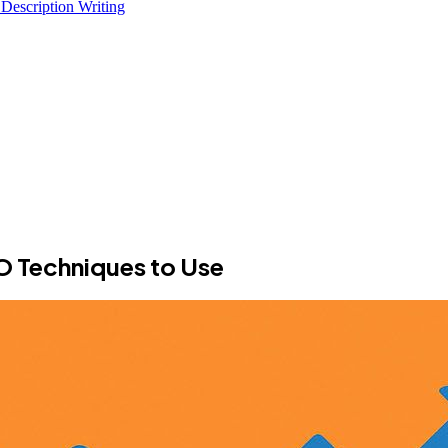
 Description Writing
 Techniques to Use