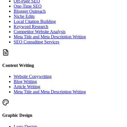
Off-Page SEO
One-Time SEO
Blogger Outreach
Niche Edits
Local Citation Building
Keyword Research
Competitor Website Analysis
Meta Title and Meta Description Writing
SEO Consulting Services
Content Writing
Website Copywriting
Blog Writing
Article Writing
Meta Title and Meta Description Writing
Graphic Design
Logo Design